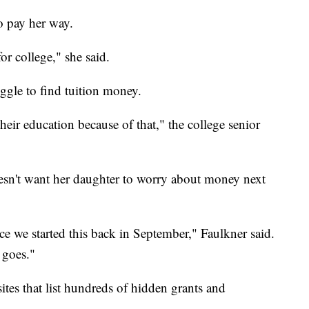
o pay her way.
or college," she said.
ggle to find tuition money.
their education because of that," the college senior
esn't want her daughter to worry about money next
ce we started this back in September," Faulkner said.
 goes."
ites that list hundreds of hidden grants and