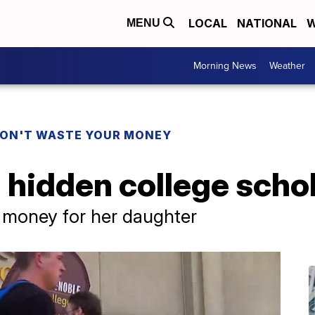
LOCAL
NATIONAL
W
MENU
Morning News
Weather
ON'T WASTE YOUR MONEY
 hidden college scho
 money for her daughter