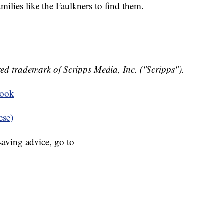
amilies like the Faulkners to find them.
ed trademark of Scripps Media, Inc. ("Scripps").
book
ese)
aving advice, go to