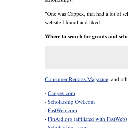
"One was Cappex, that had a lot of sc
website I found and liked."
Where to search for grants and sch
Consumer Reports Magazine,
and oth
·
Cappex.com
·
Scholarship Owl.com
·
FastWeb.com
·
FinAid.org (affiliated with FastWeb)
·
Scholarships. com.