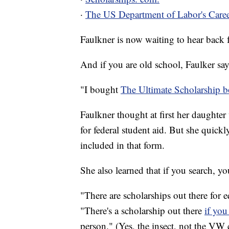
·
The US Department of Labor's Caree
Faulkner is now waiting to hear back f
And if you are old school, Faulker say
"I bought
The Ultimate Scholarship b
Faulkner thought at first her daughte
for federal student aid. But she quickl
included in that form.
She also learned that if you search, you
"There are scholarships out there for eq
"There's a scholarship out there
if you
person." (Yes, the insect, not the VW c