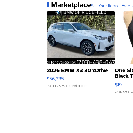
Marketplace
Sell Your Items - Free t
2026 BMW X3 30 xDrive
One Si
Black 
$56,335
Asymmet
$19
LOTLINX A.
| sellwild.com
CONSHY C