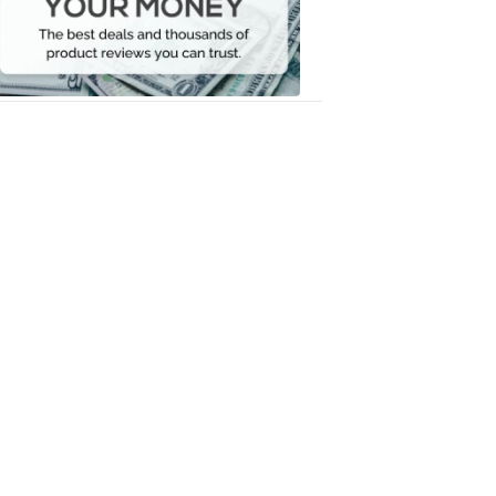
Your
Money