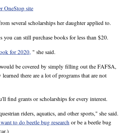
r OneStop site
rom several scholarships her daughter applied to.
s you can still purchase books for less than $20.
ook for 2020,
" she said.
r would be covered by simply filling out the FAFSA,
y learned there are a lot of programs that are not
'll find grants or scholarships for every interest.
uestrian riders, aquatics, and other sports," she said.
 want to do beetle bug research
or be a beetle bug
ar.)