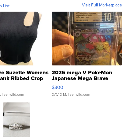
Visit Full Marketplace
o List
ze Suzette Womens
2025 mega V PokeMon
Tank Ribbed Crop
Japanese Mega Brave
rical ...
076/063 Super Rare H...
$300
.
| sellwild.com
DAVID M.
| sellwild.com