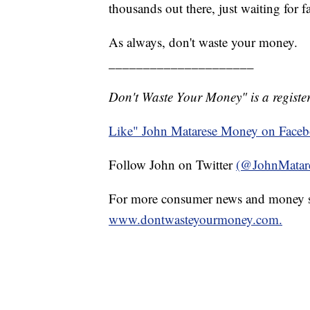
thousands out there, just waiting for f
As always, don't waste your money.
_____________________
Don't Waste Your Money" is a register
Like" John Matarese Money on Face
Follow John on Twitter
(@JohnMatar
For more consumer news and money s
www.dontwasteyourmoney.com.