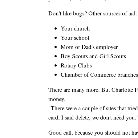
Don't like bugs? Other sources of aid:
Your church
Your school
Mom or Dad's employer
Boy Scouts and Girl Scouts
Rotary Clubs
Chamber of Commerce branches
There are many more. But Charlotte Fa
money.
"There were a couple of sites that trie
card, I said delete, we don't need you.
Good call, because you should not hav