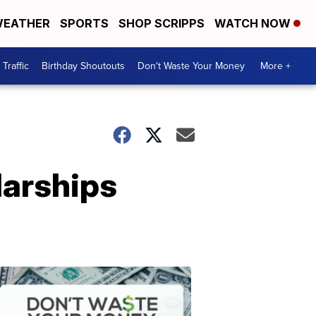
EATHER
SPORTS
SHOP SCRIPPS
WATCH NOW
Traffic
Birthday Shoutouts
Don't Waste Your Money
More +
larships
Don't
Waste