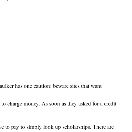
ulker has one caution: beware sites that want
d to charge money. As soon as they asked for a credit
"
e to pay to simply look up scholarships. There are