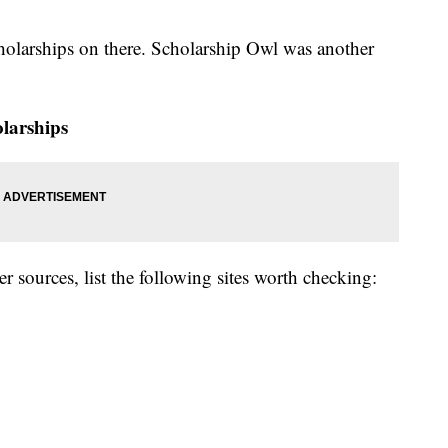
holarships on there. Scholarship Owl was another
olarships
er sources, list the following sites worth checking: