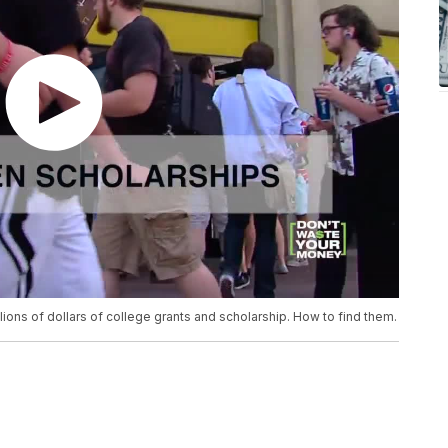
ions of dollars of college grants and scholarship. How to find them.
.