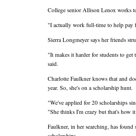
College senior Allison Lenox works t
"I actually work full-time to help pay f
Sierra Longmeyer says her friends stru
"It makes it harder for students to get 
said.
Charlotte Faulkner knows that and do
year. So, she's on a scholarship hunt.
"We've applied for 20 scholarships sin
"She thinks I'm crazy but that's how it
Faulkner, in her searching, has found s
scholarships.