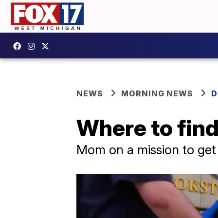
NEWS
MORNING NEWS
D
Where to find
Mom on a mission to get