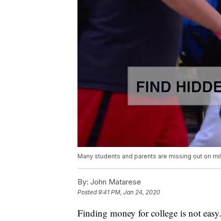
Many students and parents are missing out on mill
By:
John Matarese
Posted
9:41 PM, Jan 24, 2020
Finding money for college is not easy