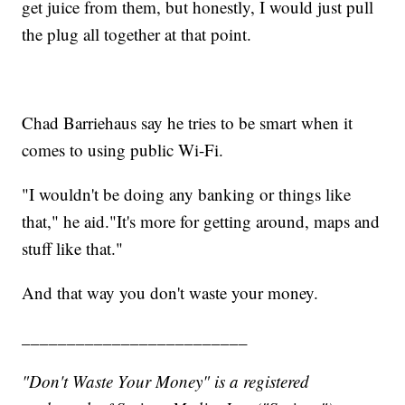
get juice from them, but honestly, I would just pull
the plug all together at that point.
Chad Barriehaus say he tries to be smart when it
comes to using public Wi-Fi.
"I wouldn't be doing any banking or things like
that," he aid."It's more for getting around, maps and
stuff like that."
And that way you don't waste your money.
_________________________
"Don't Waste Your Money" is a registered