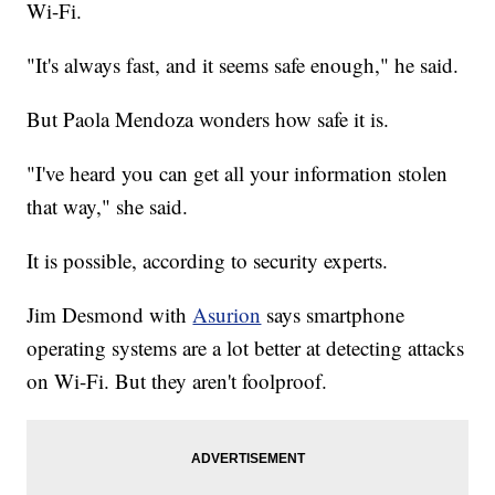
Wi-Fi.
"It's always fast, and it seems safe enough," he said.
But Paola Mendoza wonders how safe it is.
"I've heard you can get all your information stolen
that way," she said.
It is possible, according to security experts.
Jim Desmond with
Asurion
says smartphone
operating systems are a lot better at detecting attacks
on Wi-Fi. But they aren't foolproof.