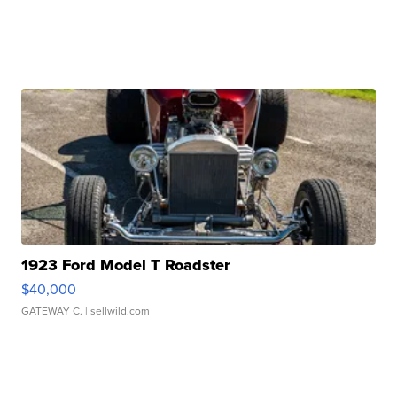
1923 Ford Model T Roadster
$40,000
GATEWAY C.
| sellwild.com