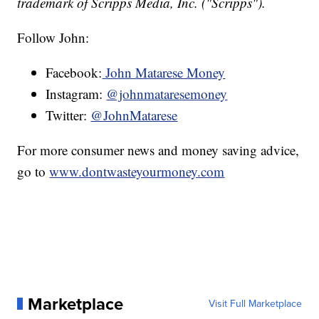
trademark of Scripps Media, Inc. ("Scripps").
Follow John:
Facebook:
John Matarese Money
Instagram:
@johnmataresemoney
Twitter:
@JohnMatarese
For more consumer news and money saving advice,
go to
www.dontwasteyourmoney.com
Marketplace
Visit Full Marketplace