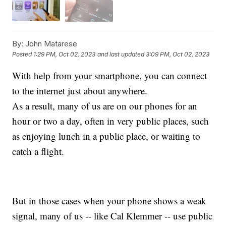
By:
John Matarese
Posted
1:29 PM, Oct 02, 2023
and last updated
3:09 PM, Oct 02, 2023
With help from your smartphone, you can connect
to the internet just about anywhere.
As a result, many of us are on our phones for an
hour or two a day, often in very public places, such
as enjoying lunch in a public place, or waiting to
catch a flight.
But in those cases when your phone shows a weak
signal, many of us -- like Cal Klemmer -- use public