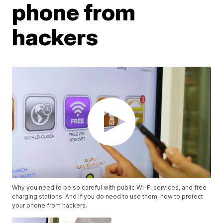
phone from
hackers
Why you need to be so careful with public Wi-Fi services, and free
charging stations. And if you do need to use them, how to protect
your phone from hackers.