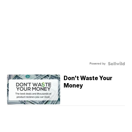
Powered by
Don't Waste Your
Money