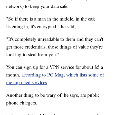
network) to keep your data safe.
"So if there is a man in the middle, in the cafe
listening in, it's encrypted," he said,
"It's completely unreadable to them and they can't
get those credentials, those things of value they're
looking to steal from you."
You can sign up for a VPN service for about $5 a
month,
according to PC Mag, which lists some of
the top rated services
.
Another thing to be wary of, he says, are public
phone chargers.