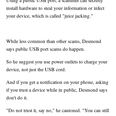
Using a public USB port, a scammer can secretly
install hardware to steal your information or infect
your device, which is called "juice jacking."
While less common than other scams, Desmond
says public USB port scams do happen.
So he suggest you use power outlets to charge your
device, not just the USB cord.
And if you get a notification on your phone, asking
if you trust a device while in public, Desmond says
don't do it.
"Do not trust it, say no," he cautoned. "You can still