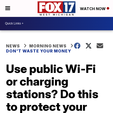
WATCH NOW
NEWS
MORNING NEWS
DON'T WASTE YOUR MONEY
Use public Wi-Fi
or charging
stations? Do this
to protect your