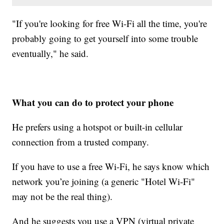
"If you're looking for free Wi-Fi all the time, you're
probably going to get yourself into some trouble
eventually," he said.
What you can do to protect your phone
He prefers using a hotspot or built-in cellular
connection from a trusted company.
If you have to use a free Wi-Fi, he says know which
network you’re joining (a generic "Hotel Wi-Fi"
may not be the real thing).
And he suggests you use a VPN (virtual private