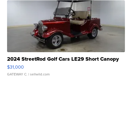
2024 StreetRod Golf Cars LE29 Short Canopy
$31,000
GATEWAY C.
| sellwild.com