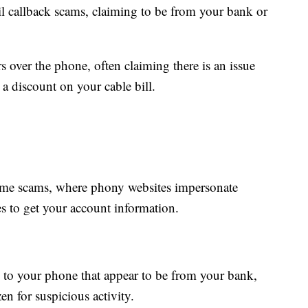
 callback scams, claiming to be from your bank or
s over the phone, often claiming there is an issue
 a discount on your cable bill.
ime scams, where phony websites impersonate
s to get your account information.
s to your phone that appear to be from your bank,
en for suspicious activity.