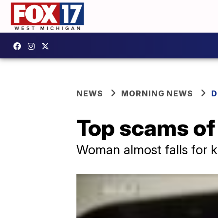
NEWS
MORNING NEWS
D
Top scams of
Woman almost falls for k