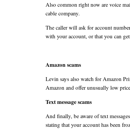
Also common right now are voice mail
cable company.
The caller will ask for account number
with your account, or that you can get
Amazon scams
Levin says also watch for Amazon Pr
Amazon and offer unusually low price
Text message scams
And finally, be aware of text message
stating that your account has been froz