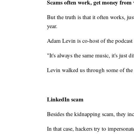
Scams often work, get money from 
But the truth is that it often works, j
year.
Adam Levin is co-host of the podcast
"It's always the same music, it's just di
Levin walked us through some of the 
LinkedIn scam
Besides the kidnapping scam, they in
In that case, hackers try to impersona