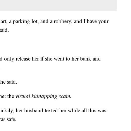
t, a parking lot, and a robbery, and I have your
said.
 only release her if she went to her bank and
.
he said.
ame: the
virtual kidnapping scam.
ckily, her husband texted her while all this was
as safe.