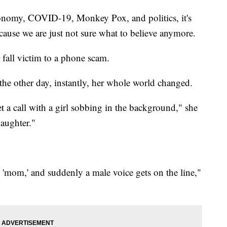
onomy, COVID-19, Monkey Pox, and politics, it's
ecause we are just not sure what to believe anymore.
fall victim to a phone scam.
he other day, instantly, her whole world changed.
et a call with a girl sobbing in the background," she
daughter."
'mom,' and suddenly a male voice gets on the line,"