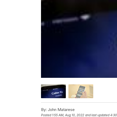
By:
John Matarese
Posted
1:55 AM, Aug 10, 2022
and last updated
4:30