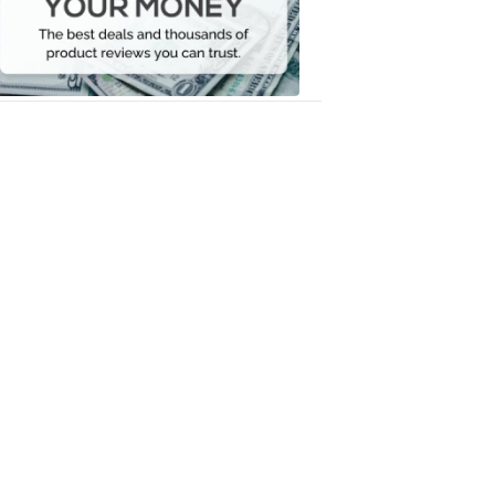
Your
Money