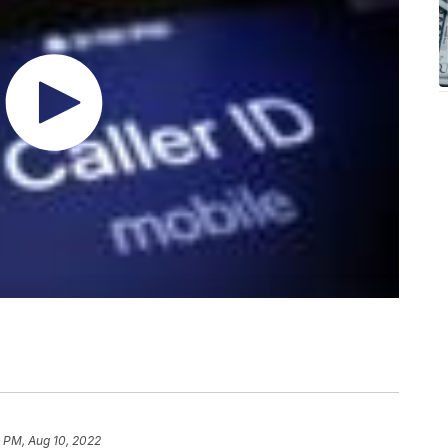
 PM, Aug 10, 2022