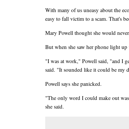
With many of us uneasy about the ec
easy to fall victim to a scam. That's b
Mary Powell thought she would never 
But when she saw her phone light up t
"I was at work," Powell said, "and I g
said. "It sounded like it could be my 
Powell says she panicked.
"The only word I could make out was 
she said.