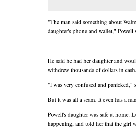
"The man said something about Walmar
daughter's phone and wallet," Powell 
He said he had her daughter and would
withdrew thousands of dollars in cash
"I was very confused and panicked," s
But it was all a scam. It even has a n
Powell's daughter was safe at home. Lu
happening, and told her that the girl w