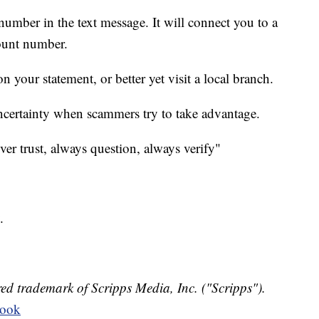
 number in the text message. It will connect you to a
ount number.
 your statement, or better yet visit a local branch.
uncertainty when scammers try to take advantage.
ever trust, always question, always verify"
.
ed trademark of Scripps Media, Inc. ("Scripps").
book