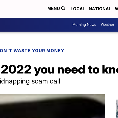
LOCAL
NATIONAL
W
MENU
Morning News
Weather
ON'T WASTE YOUR MONEY
 2022 you need to k
idnapping scam call