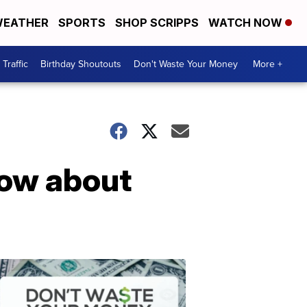
EATHER
SPORTS
SHOP SCRIPPS
WATCH NOW
Traffic
Birthday Shoutouts
Don't Waste Your Money
More +
now about
Don't
Waste