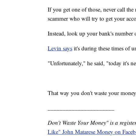
If you get one of those, never call the
scammer who will try to get your acc
Instead, look up your bank's number on
Levin says
it's during these times of 
"Unfortunately," he said, "today it's n
That way you don't waste your money
______________________
Don't Waste Your Money" is a register
Like" John Matarese Money on Face