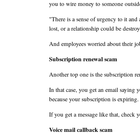
you to wire money to someone outsid
"There is a sense of urgency to it and 
lost, or a relationship could be destro
And employees worried about their job o
Subscription renewal scam
Another top one is the subscription r
In that case, you get an email saying
because your subscription is expiring.
If you get a message like that, check 
Voice mail callback scam