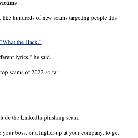
victims
ust like hundreds of new scams targeting people this
"What the Hack."
fferent lyrics," he said.
top scams of 2022 so far.
clude the LinkedIn phishing scam.
te your boss, or a higher-up at your company, to get