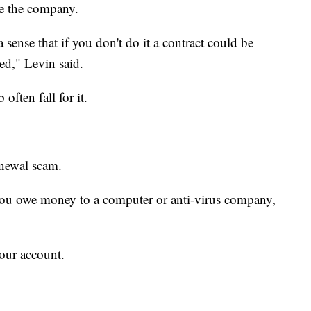
e the company.
a sense that if you don't do it a contract could be
yed," Levin said.
ften fall for it.
enewal scam.
 you owe money to a computer or anti-virus company,
your account.