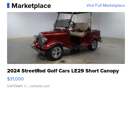
Marketplace
Visit Full Marketplace
2024 StreetRod Golf Cars LE29 Short Canopy
$31,000
GATEWAY C.
| sellwild.com