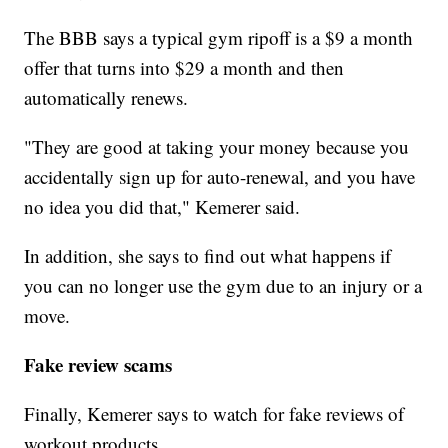
The BBB says a typical gym ripoff is a $9 a month
offer that turns into $29 a month and then
automatically renews.
"They are good at taking your money because you
accidentally sign up for auto-renewal, and you have
no idea you did that," Kemerer said.
In addition, she says to find out what happens if
you can no longer use the gym due to an injury or a
move.
Fake review scams
Finally, Kemerer says to watch for fake reviews of
workout products.