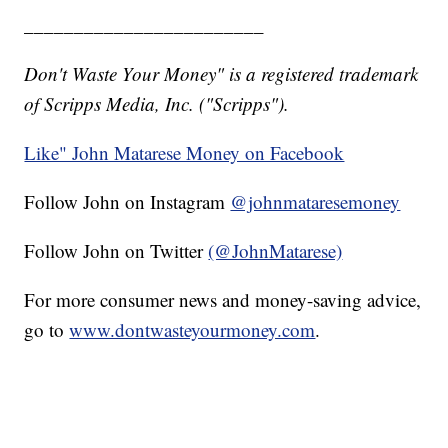
________________________
Don't Waste Your Money" is a registered trademark
of Scripps Media, Inc. ("Scripps").
Like" John Matarese Money on Facebook
Follow John on Instagram
@johnmataresemoney
Follow John on Twitter
(@JohnMatarese)
For more consumer news and money-saving advice,
go to
www.dontwasteyourmoney.com
.