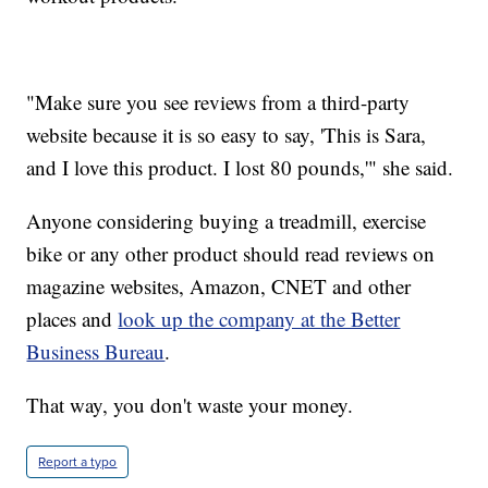
"Make sure you see reviews from a third-party
website because it is so easy to say, 'This is Sara,
and I love this product. I lost 80 pounds,'" she said.
Anyone considering buying a treadmill, exercise
bike or any other product should read reviews on
magazine websites, Amazon, CNET and other
places and
look up the company at the Better
Business Bureau
.
That way, you don't waste your money.
Report a typo