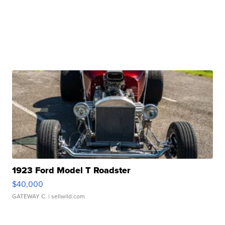
1923 Ford Model T Roadster
$40,000
GATEWAY C.
| sellwild.com