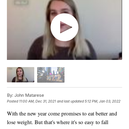
By:
John Matarese
Posted
11:00 AM, Dec 31, 2021
and last updated
5:12 PM, Jan 03, 2022
With the new year come promises to eat better and
lose weight. But that's where it's so easy to fall