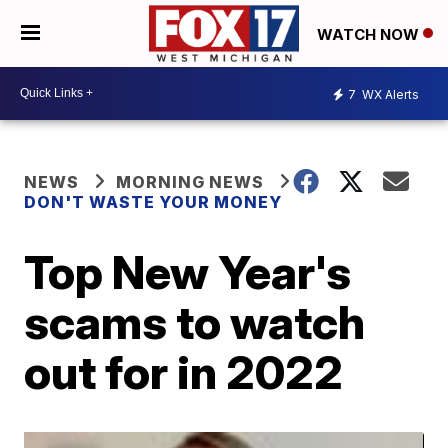
WATCH NOW
7
WX Alerts
NEWS
MORNING NEWS
DON'T WASTE YOUR MONEY
Top New Year's
scams to watch
out for in 2022