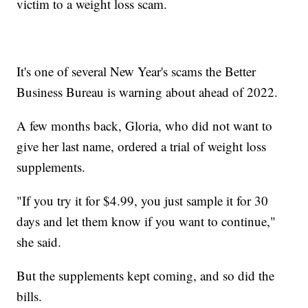
victim to a weight loss scam.
It's one of several New Year's scams the Better
Business Bureau is warning about ahead of 2022.
A few months back, Gloria, who did not want to
give her last name, ordered a trial of weight loss
supplements.
"If you try it for $4.99, you just sample it for 30
days and let them know if you want to continue,"
she said.
But the supplements kept coming, and so did the
bills.