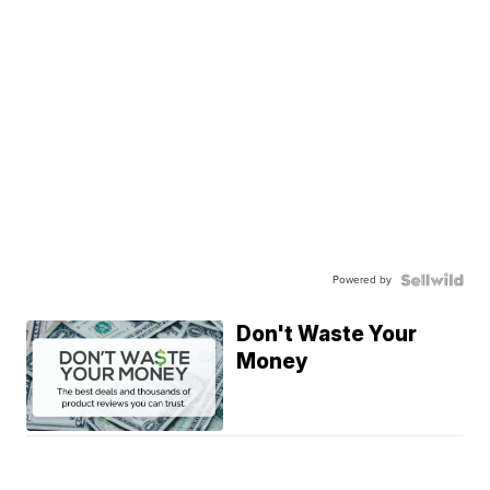
Powered by
Don't Waste Your
Money