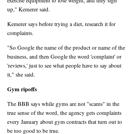
exercise equipment to lose weight, and they sign
up," Kemerer said.
Kemerer says before trying a diet, research it for
complaints.
"So Google the name of the product or name of the
business, and then Google the word 'complaint' or
'reviews,' just to see what people have to say about
it," she said.
Gym ripoffs
The BBB says while gyms are not "scams" in the
true sense of the word, the agency gets complaints
every January about gym contracts that turn out to
be too good to be true.