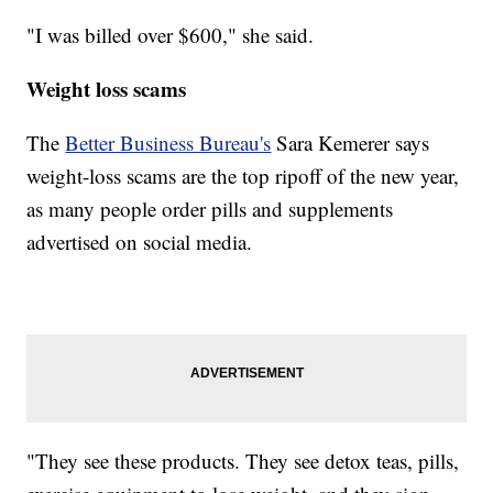
"I was billed over $600," she said.
Weight loss scams
The
Better Business Bureau's
Sara Kemerer says
weight-loss scams are the top ripoff of the new year,
as many people order pills and supplements
advertised on social media.
"They see these products. They see detox teas, pills,