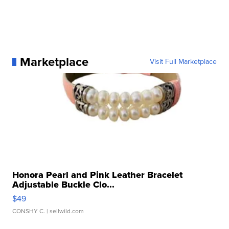
Marketplace
Visit Full Marketplace
Honora Pearl and Pink Leather Bracelet
Adjustable Buckle Clo...
$49
CONSHY C.
| sellwild.com