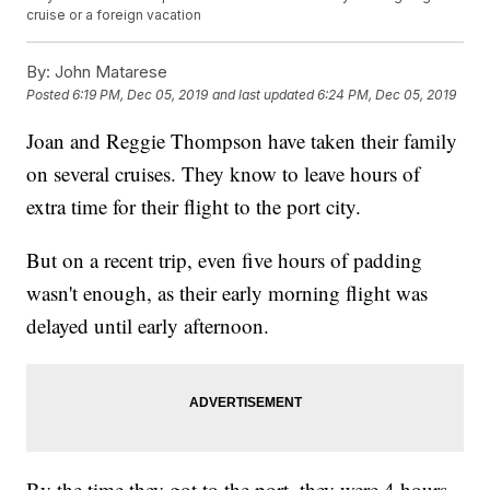
cruise or a foreign vacation
By:
John Matarese
Posted
6:19 PM, Dec 05, 2019
and last updated
6:24 PM, Dec 05, 2019
Joan and Reggie Thompson have taken their family
on several cruises. They know to leave hours of
extra time for their flight to the port city.
But on a recent trip, even five hours of padding
wasn't enough, as their early morning flight was
delayed until early afternoon.
By the time they got to the port, they were 4 hours