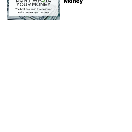
Money