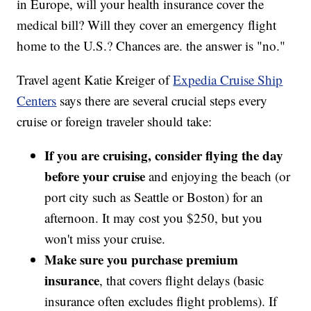
in Europe, will your health insurance cover the
medical bill? Will they cover an emergency flight
home to the U.S.? Chances are. the answer is "no."
Travel agent Katie Kreiger of
Expedia Cruise Ship
Centers
says there are several crucial steps every
cruise or foreign traveler should take:
If you are cruising, consider flying the day
before your cruise
and enjoying the beach (or
port city such as Seattle or Boston) for an
afternoon. It may cost you $250, but you
won't miss your cruise.
Make sure you purchase premium
insurance
, that covers flight delays (basic
insurance often excludes flight problems). If