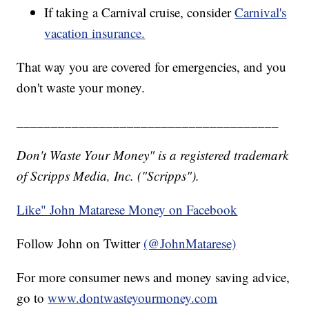
If taking a Carnival cruise, consider
Carnival's
vacation insurance.
That way you are covered for emergencies, and you
don't waste your money.
______________________________________
Don't Waste Your Money" is a registered trademark
of Scripps Media, Inc. ("Scripps").
Like" John Matarese Money on Facebook
Follow John on Twitter
(@JohnMatarese)
For more consumer news and money saving advice,
go to
www.dontwasteyourmoney.com