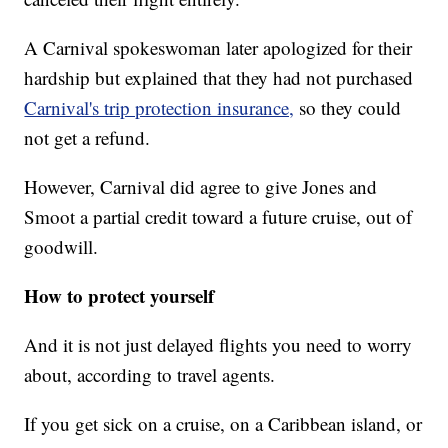
A Carnival spokeswoman later apologized for their
hardship but explained that they had not purchased
Carnival's trip protection insurance,
so they could
not get a refund.
However, Carnival did agree to give Jones and
Smoot a partial credit toward a future cruise, out of
goodwill.
How to protect yourself
And it is not just delayed flights you need to worry
about, according to travel agents.
If you get sick on a cruise, on a Caribbean island, or