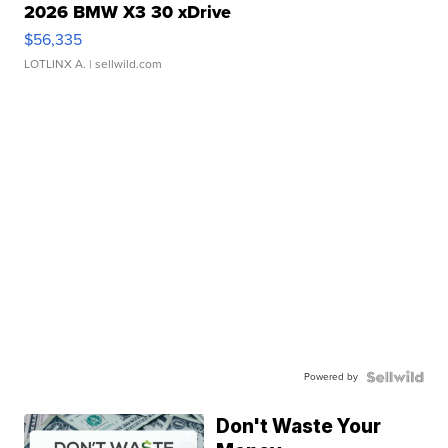
2026 BMW X3 30 xDrive
$56,335
LOTLINX A.
| sellwild.com
Powered by
Don't Waste Your