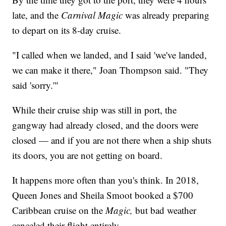
late, and the
Carnival Magic
was already preparing
to depart on its 8-day cruise.
"I called when we landed, and I said 'we've landed,
we can make it there," Joan Thompson said. "They
said 'sorry.'"
While their cruise ship was still in port, the
gangway had already closed, and the doors were
closed — and if you are not there when a ship shuts
its doors, you are not getting on board.
It happens more often than you's think. In 2018,
Queen Jones and Sheila Smoot booked a $700
Caribbean cruise on the
Magic,
but bad weather
canceled their flight entirely.