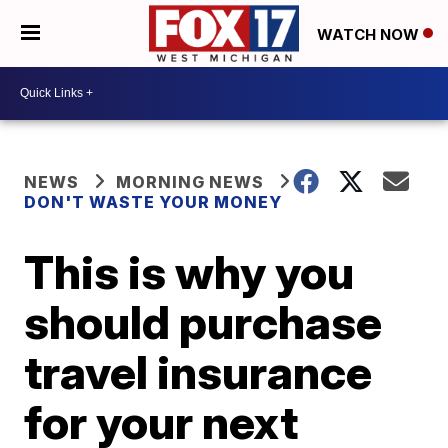
WATCH NOW
NEWS
MORNING NEWS
DON'T WASTE YOUR MONEY
This is why you
should purchase
travel insurance
for your next