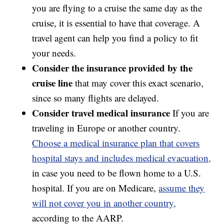
you are flying to a cruise the same day as the
cruise, it is essential to have that coverage. A
travel agent can help you find a policy to fit
your needs.
Consider the insurance provided by the
cruise line
that may cover this exact scenario,
since so many flights are delayed.
Consider travel medical insurance
If you are
traveling in Europe or another country.
Choose a medical insurance plan that covers
hospital stays and includes medical evacuation,
in case you need to be flown home to a U.S.
hospital. If you are on Medicare,
assume they
will not cover you in another country,
according to the AARP.