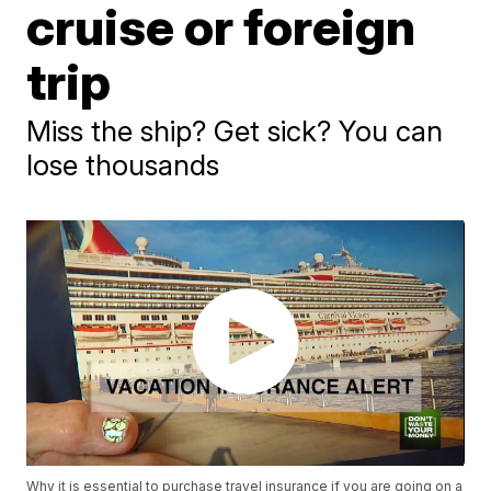
cruise or foreign
trip
Miss the ship? Get sick? You can
lose thousands
Why it is essential to purchase travel insurance if you are going on a