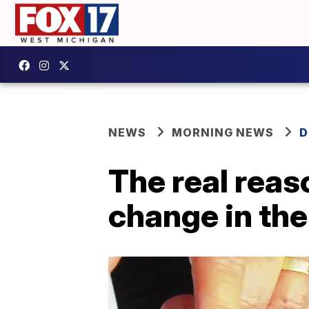
NEWS
MORNING NEWS
D
The real reas
change in th