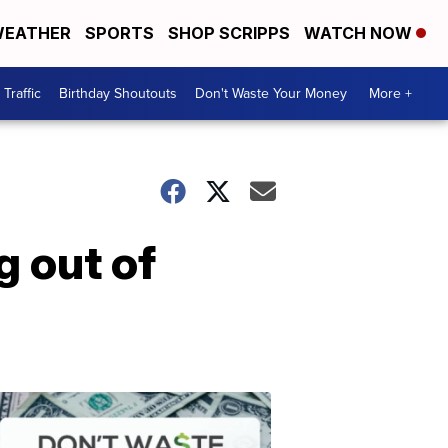
EATHER
SPORTS
SHOP SCRIPPS
WATCH NOW
Traffic
Birthday Shoutouts
Don't Waste Your Money
More +
g out of
Don't
Waste