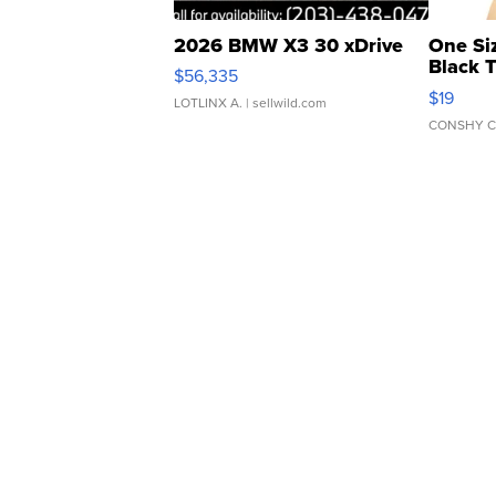
2026 BMW X3 30 xDrive
One Si
Black 
$56,335
Asymmet
$19
LOTLINX A.
| sellwild.com
CONSHY C