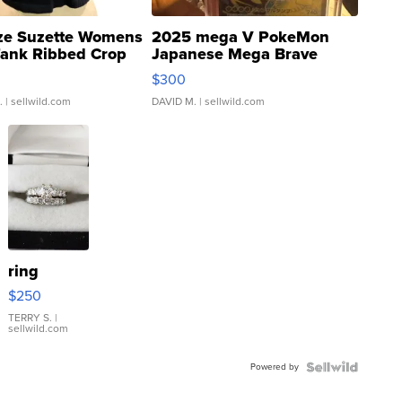
ze Suzette Womens
2025 mega V PokeMon
Tank Ribbed Crop
Japanese Mega Brave
rical ...
076/063 Super Rare H...
$300
.
| sellwild.com
DAVID M.
| sellwild.com
ring
$250
TERRY S.
|
sellwild.com
Powered by