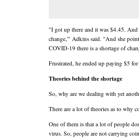
"I got up there and it was $4.45. And 
change,'" Adkins said. "And she pointe
COVID-19 there is a shortage of chan
Frustrated, he ended up paying $5 for
Theories behind the shortage
So, why are we dealing with yet anoth
There are a lot of theories as to why c
One of them is that a lot of people don
virus. So, people are not carrying coin