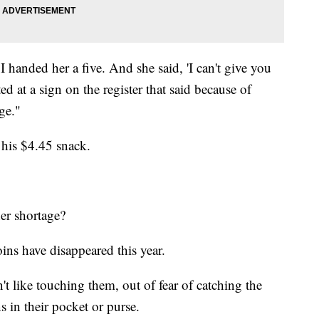
I handed her a five. And she said, 'I can't give you
d at a sign on the register that said because of
ge."
 his $4.45 snack.
er shortage?
oins have disappeared this year.
't like touching them, out of fear of catching the
s in their pocket or purse.