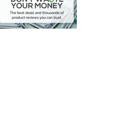
Your
Money