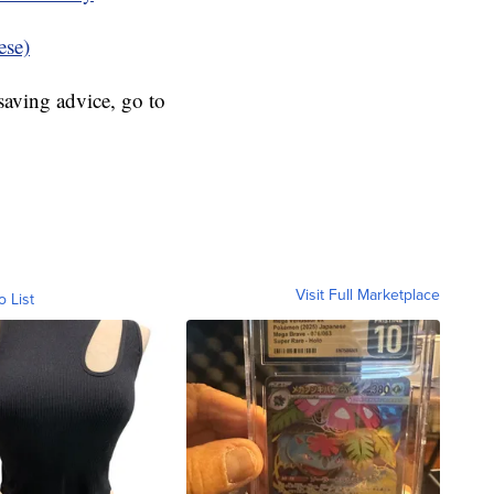
ese)
aving advice, go to
Visit Full Marketplace
o List