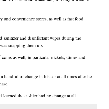
 and convenience stores, as well as fast food
 sanitizer and disinfectant wipes during the
was snapping them up.
 coins as well, in particular nickels, dimes and
handful of change in his car at all times after he
hase.
 learned the cashier had no change at all.