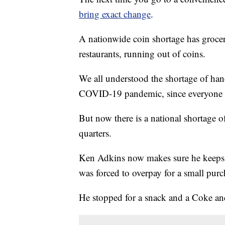
bring exact change
.
A nationwide coin shortage has grocery
restaurants, running out of coins.
We all understood the shortage of hand
COVID-19 pandemic, since everyone 
But now there is a national shortage of
quarters.
Ken Adkins now makes sure he keeps a 
was forced to overpay for a small purc
He stopped for a snack and a Coke and