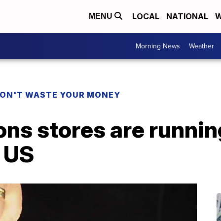
LOCAL
NATIONAL
W
MENU
Morning News
Weather
ON'T WASTE YOUR MONEY
ons stores are runnin
e US