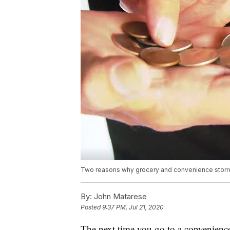
Two reasons why grocery and convenience storre
By:
John Matarese
Posted
9:37 PM, Jul 21, 2020
The next time you go to a convenience 