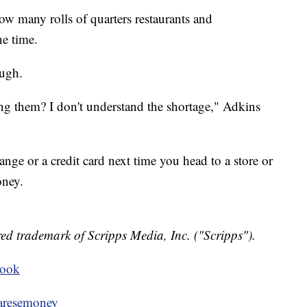
ow many rolls of quarters restaurants and
ne time.
ough.
g them? I don't understand the shortage," Adkins
ange or a credit card next time you head to a store or
oney.
ed trademark of Scripps Media, Inc. ("Scripps").
book
resemoney