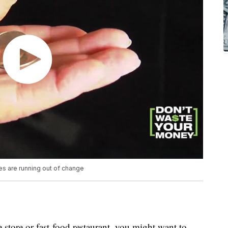
s are running out of change
store or fast-food restaurant, you might want to