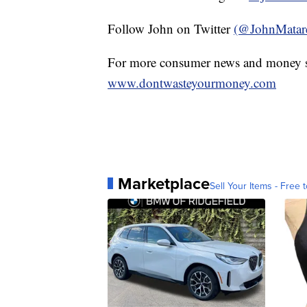
Follow John on Twitter
(@JohnMatar
For more consumer news and money s
www.dontwasteyourmoney.com
Marketplace
Sell Your Items - Free t