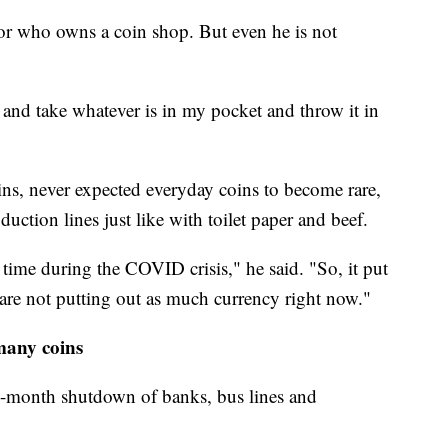
ctor who owns a coin shop. But even he is not
t and take whatever is in my pocket and throw it in
oins, never expected everyday coins to become rare,
uction lines just like with toilet paper and beef.
ime during the COVID crisis," he said. "So, it put
are not putting out as much currency right now."
many coins
2-month shutdown of banks, bus lines and