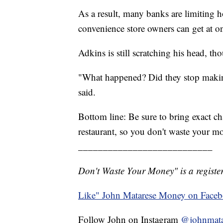
As a result, many banks are limiting h
convenience store owners can get at o
Adkins is still scratching his head, th
"What happened? Did they stop makin
said.
Bottom line: Be sure to bring exact ch
restaurant, so you don't waste your m
___________________________
Don't Waste Your Money" is a register
Like" John Matarese Money on Face
Follow John on Instagram
@johnmata