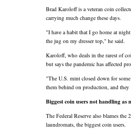
Brad Karoloff is a veteran coin colle
carrying much change these days.
"I have a habit that I go home at nigh
the jug on my dresser top," he said.
Karoloff, who deals in the rarest of c
but says the pandemic has affected prod
"The U.S. mint closed down for some t
them behind on production, and they 
Biggest coin users not handling as 
The Federal Reserve also blames the 
laundromats, the biggest coin users.