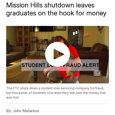
Mission Hills shutdown leaves
graduates on the hook for money
The FTC shuts down a student loan servicing company for fraud,
but thousands of students now learn they still owe the money that
was lost
By:
John Matarese