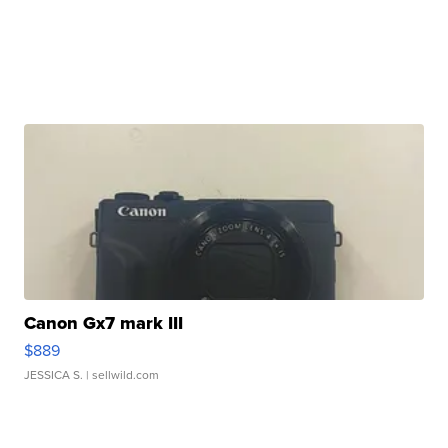
Canon Gx7 mark III
$889
JESSICA S.
| sellwild.com