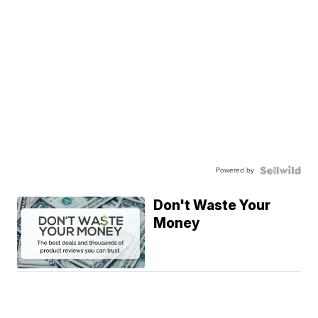
Powered by
Don't Waste Your
Money