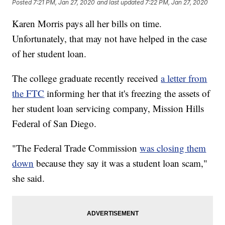
Posted
7:21 PM, Jan 27, 2020
and last updated
7:22 PM, Jan 27, 2020
Karen Morris pays all her bills on time.
Unfortunately, that may not have helped in the case
of her student loan.
The college graduate recently received
a letter from
the FTC
informing her that it's freezing the assets of
her student loan servicing company, Mission Hills
Federal of San Diego.
"The Federal Trade Commission
was closing them
down
because they say it was a student loan scam,"
she said.