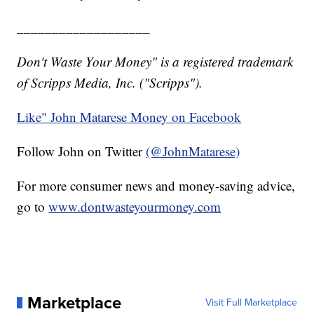
___________________
Don't Waste Your Money" is a registered trademark
of Scripps Media, Inc. ("Scripps").
Like" John Matarese Money on Facebook
Follow John on Twitter
(@JohnMatarese)
For more consumer news and money-saving advice,
go to
www.dontwasteyourmoney.com
Marketplace
Visit Full Marketplace