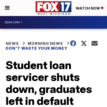
WATCH NOW
NEWS
MORNING NEWS
DON'T WASTE YOUR MONEY
Student loan
servicer shuts
down, graduates
left in default