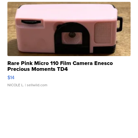
Rare Pink Micro 110 Film Camera Enesco
Precious Moments TD4
$14
NICOLE L.
| sellwild.com