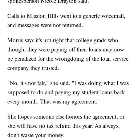
spokesperson Nicole Drayton said.
Calls to MIssion Hills went to a generic voicemail,
and messages were not returned.
Morris says it's not right that college grads who
thought they were paying off their loans may now
be penalized for the wrongdoing of the loan service
company they trusted.
"No, it's not fair," she said. "I was doing what I was
supposed to do and paying my student loans back
every month. That was my agreement."
She hopes someone else honors the agreement, or
she will have no tax refund this year. As always,
don't waste your money.