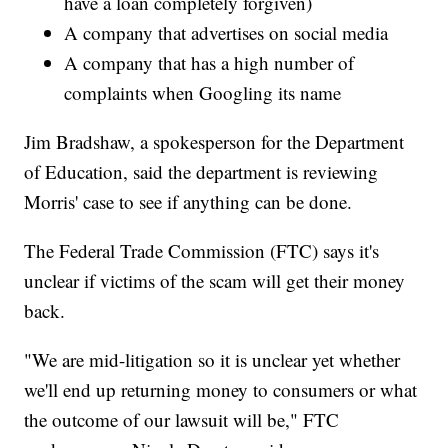
have a loan completely forgiven)
A company that advertises on social media
A company that has a high number of
complaints when Googling its name
Jim Bradshaw, a spokesperson for the Department
of Education, said the department is reviewing
Morris' case to see if anything can be done.
The Federal Trade Commission (FTC) says it's
unclear if victims of the scam will get their money
back.
"We are mid-litigation so it is unclear yet whether
we'll end up returning money to consumers or what
the outcome of our lawsuit will be," FTC