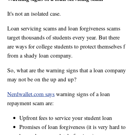
It's not an isolated case.
Loan servicing scams and loan forgiveness scams
target thousands of students every year. But there
are ways for college students to protect themselves f
from a shady loan company.
So, what are the warning signs that a loan company
may not be on the up and up?
Nerdwallet.com says
warning signs of a loan
repayment scam are:
Upfront fees to service your student loan
Promises of loan forgiveness (it is very hard to