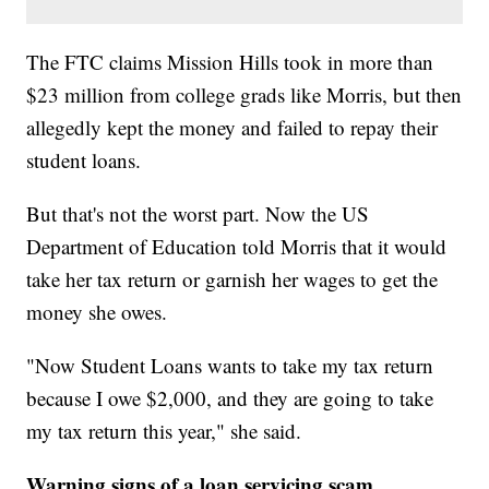
The FTC claims Mission Hills took in more than
$23 million from college grads like Morris, but then
allegedly kept the money and failed to repay their
student loans.
But that's not the worst part. Now the US
Department of Education told Morris that it would
take her tax return or garnish her wages to get the
money she owes.
"Now Student Loans wants to take my tax return
because I owe $2,000, and they are going to take
my tax return this year," she said.
Warning signs of a loan servicing scam