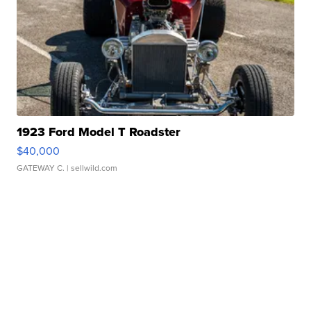
1923 Ford Model T Roadster
$40,000
GATEWAY C.
| sellwild.com