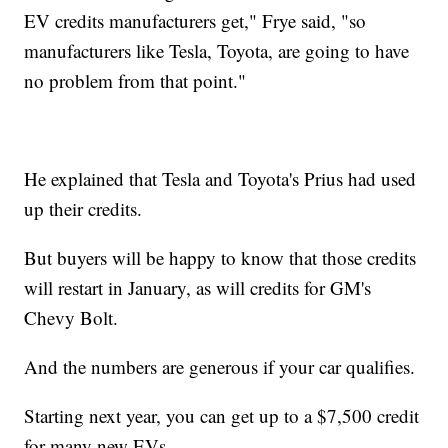
EV credits manufacturers get," Frye said, "so
manufacturers like Tesla, Toyota, are going to have
no problem from that point."
He explained that Tesla and Toyota's Prius had used
up their credits.
But buyers will be happy to know that those credits
will restart in January, as will credits for GM's
Chevy Bolt.
And the numbers are generous if your car qualifies.
Starting next year, you can get up to a $7,500 credit
for many new EVs.