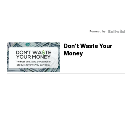
Powered by
Don't Waste Your
Money