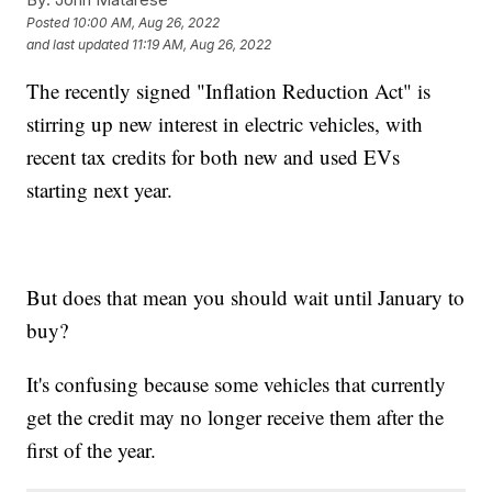
Posted
10:00 AM, Aug 26, 2022
and last updated
11:19 AM, Aug 26, 2022
The recently signed "Inflation Reduction Act" is
stirring up new interest in electric vehicles, with
recent tax credits for both new and used EVs
starting next year.
But does that mean you should wait until January to
buy?
It's confusing because some vehicles that currently
get the credit may no longer receive them after the
first of the year.