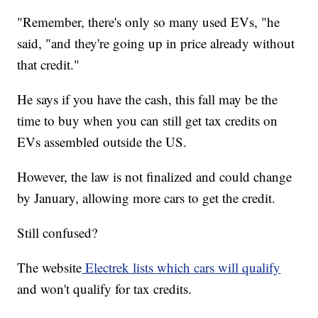
"Remember, there's only so many used EVs, "he
said, "and they're going up in price already without
that credit."
He says if you have the cash, this fall may be the
time to buy when you can still get tax credits on
EVs assembled outside the US.
However, the law is not finalized and could change
by January, allowing more cars to get the credit.
Still confused?
The website
Electrek lists which cars will qualify
and won't qualify for tax credits.