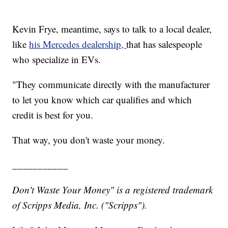
Kevin Frye, meantime, says to talk to a local dealer,
like
his Mercedes dealership,
that has salespeople
who specialize in EVs.
"They communicate directly with the manufacturer
to let you know which car qualifies and which
credit is best for you.
That way, you don't waste your money.
___________
Don't Waste Your Money" is a registered trademark
of Scripps Media, Inc. ("Scripps").