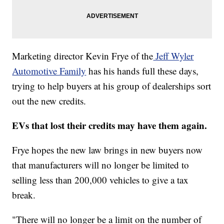
Marketing director Kevin Frye of the
Jeff Wyler
Automotive Family
has his hands full these days,
trying to help buyers at his group of dealerships sort
out the new credits.
EVs that lost their credits may have them again.
Frye hopes the new law brings in new buyers now
that manufacturers will no longer be limited to
selling less than 200,000 vehicles to give a tax
break.
"There will no longer be a limit on the number of