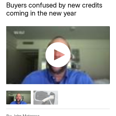
Buyers confused by new credits
coming in the new year
By:
John Matarese