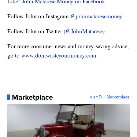
Like" John Matarese Money on Facebook
Follow John on Instagram
@johnmataresemoney
Follow John on Twitter
(@JohnMatarese)
For more consumer news and money-saving advice,
go to
www.dontwasteyourmoney.com
.
Marketplace
Visit Full Marketplace