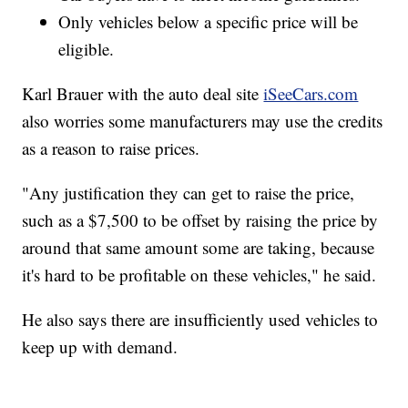
Only vehicles below a specific price will be
eligible.
Karl Brauer with the auto deal site
iSeeCars.com
also worries some manufacturers may use the credits
as a reason to raise prices.
"Any justification they can get to raise the price,
such as a $7,500 to be offset by raising the price by
around that same amount some are taking, because
it's hard to be profitable on these vehicles," he said.
He also says there are insufficiently used vehicles to
keep up with demand.