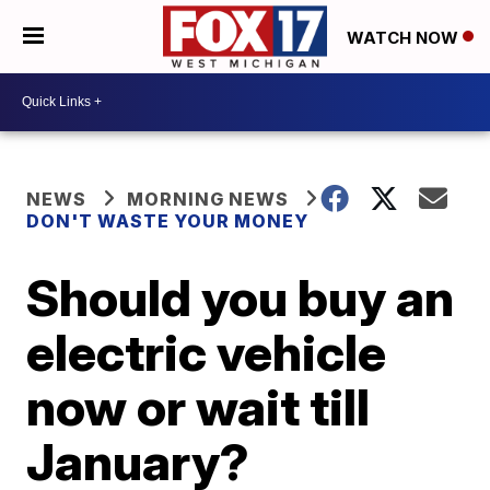
WATCH NOW
NEWS
MORNING NEWS
DON'T WASTE YOUR MONEY
Should you buy an
electric vehicle
now or wait till
January?