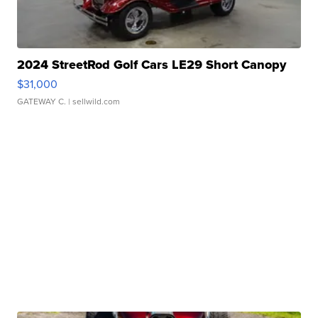
2024 StreetRod Golf Cars LE29 Short Canopy
$31,000
GATEWAY C.
| sellwild.com