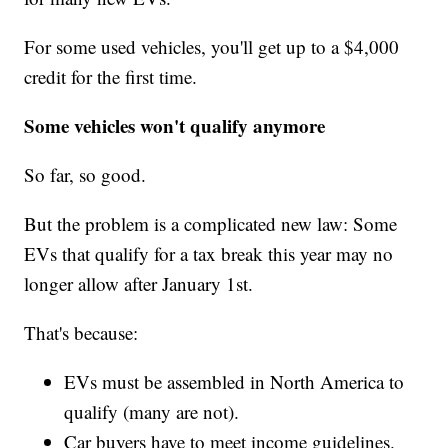
For some used vehicles, you'll get up to a $4,000
credit for the first time.
Some vehicles won't qualify anymore
So far, so good.
But the problem is a complicated new law: Some
EVs that qualify for a tax break this year may no
longer allow after January 1st.
That's because:
EVs must be assembled in North America to
qualify (many are not).
Car buyers have to meet income guidelines.