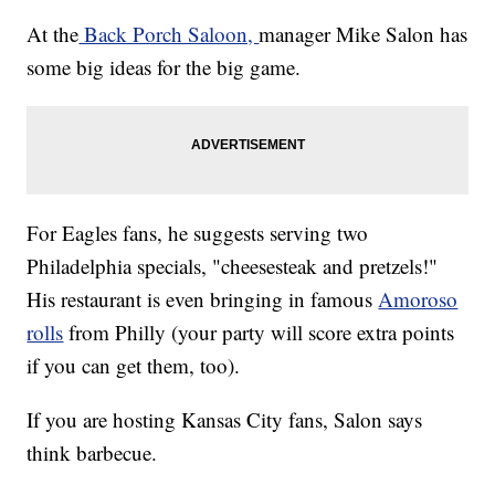
At the
Back Porch Saloon,
manager Mike Salon has
some big ideas for the big game.
For Eagles fans, he suggests serving two
Philadelphia specials, "cheesesteak and pretzels!"
His restaurant is even bringing in famous
Amoroso
rolls
from Philly (your party will score extra points
if you can get them, too).
If you are hosting Kansas City fans, Salon says
think barbecue.