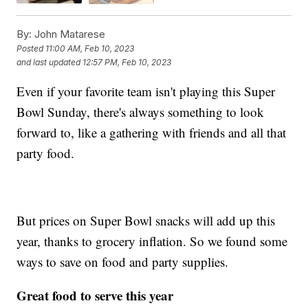
By:
John Matarese
Posted
11:00 AM, Feb 10, 2023
and last updated
12:57 PM, Feb 10, 2023
Even if your favorite team isn't playing this Super
Bowl Sunday, there's always something to look
forward to, like a gathering with friends and all that
party food.
But prices on Super Bowl snacks will add up this
year, thanks to grocery inflation. So we found some
ways to save on food and party supplies.
Great food to serve this year