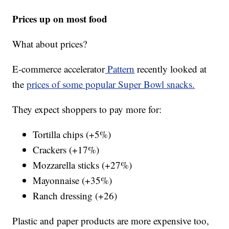
Prices up on most food
What about prices?
E-commerce accelerator
Pattern
recently looked at
the
prices of some popular Super Bowl snacks.
They expect shoppers to pay more for:
Tortilla chips (+5%)
Crackers (+17%)
Mozzarella sticks (+27%)
Mayonnaise (+35%)
Ranch dressing (+26)
Plastic and paper products are more expensive too,