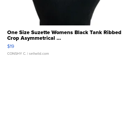
One Size Suzette Womens Black Tank Ribbed
Crop Asymmetrical ...
$19
CONSHY C.
| sellwild.com