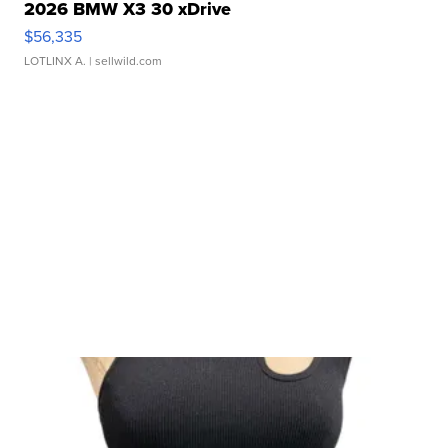
2026 BMW X3 30 xDrive
$56,335
LOTLINX A.
| sellwild.com