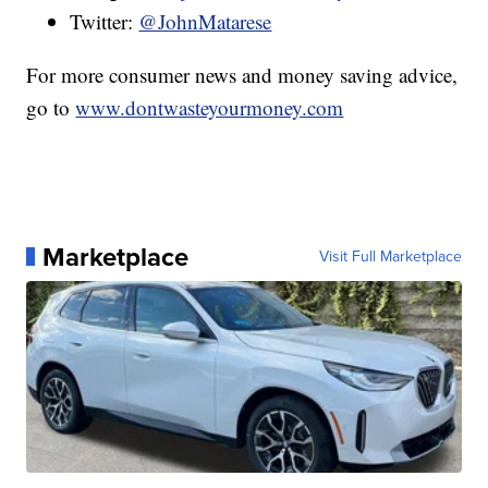
Twitter:
@JohnMatarese
For more consumer news and money saving advice,
go to
www.dontwasteyourmoney.com
Marketplace
Visit Full Marketplace