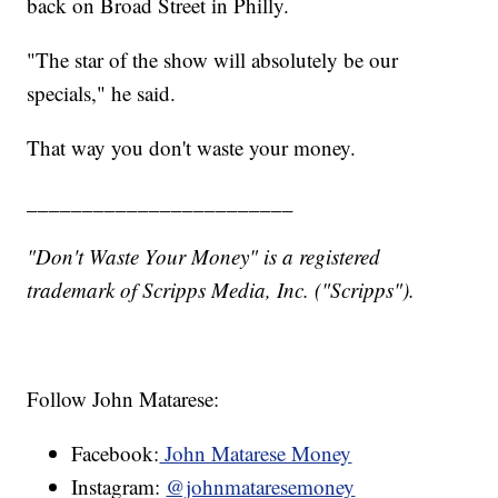
back on Broad Street in Philly.
"The star of the show will absolutely be our
specials," he said.
That way you don't waste your money.
________________________
"Don't Waste Your Money" is a registered
trademark of Scripps Media, Inc. ("Scripps").
Follow John Matarese:
Facebook:
John Matarese Money
Instagram:
@johnmataresemoney