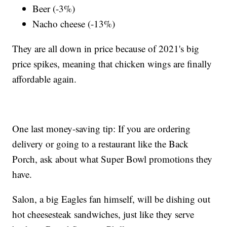
Beer (-3%)
Nacho cheese (-13%)
They are all down in price because of 2021's big
price spikes, meaning that chicken wings are finally
affordable again.
One last money-saving tip: If you are ordering
delivery or going to a restaurant like the Back
Porch, ask about what Super Bowl promotions they
have.
Salon, a big Eagles fan himself, will be dishing out
hot cheesesteak sandwiches, just like they serve