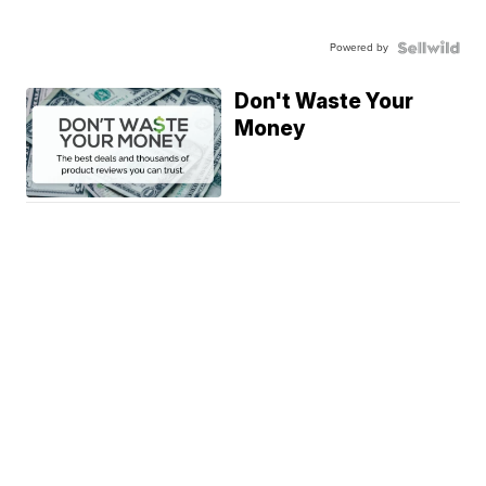
Powered by
Don't Waste Your
Money