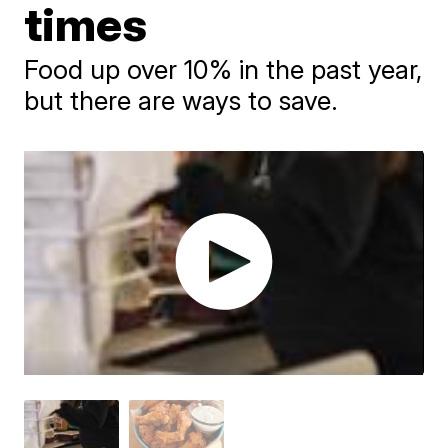
times
Food up over 10% in the past year,
but there are ways to save.