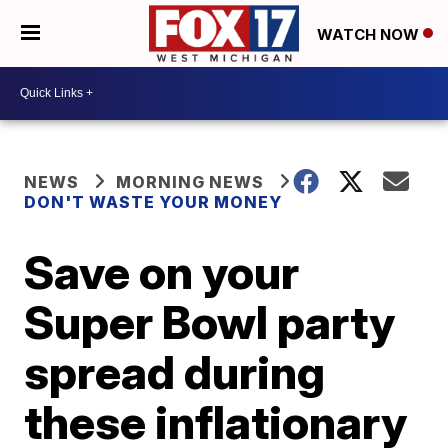
WATCH NOW
NEWS
MORNING NEWS
DON'T WASTE YOUR MONEY
Save on your
Super Bowl party
spread during
these inflationary