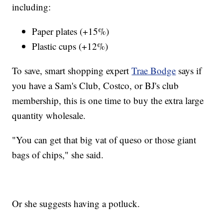
including:
Paper plates (+15%)
Plastic cups (+12%)
To save, smart shopping expert
Trae Bodge
says if
you have a Sam's Club, Costco, or BJ's club
membership, this is one time to buy the extra large
quantity wholesale.
"You can get that big vat of queso or those giant
bags of chips," she said.
Or she suggests having a potluck.