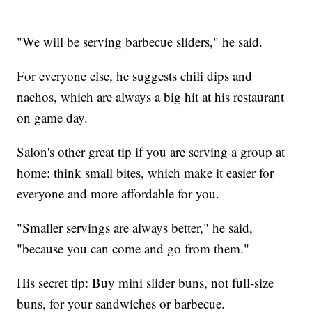
"We will be serving barbecue sliders," he said.
For everyone else, he suggests chili dips and
nachos, which are always a big hit at his restaurant
on game day.
Salon's other great tip if you are serving a group at
home: think small bites, which make it easier for
everyone and more affordable for you.
"Smaller servings are always better," he said,
"because you can come and go from them."
His secret tip: Buy mini slider buns, not full-size
buns, for your sandwiches or barbecue.