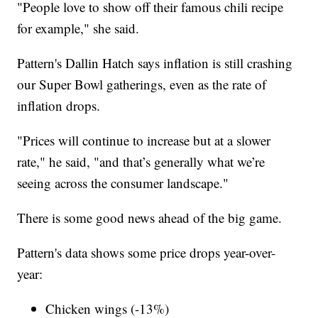
"People love to show off their famous chili recipe
for example," she said.
Pattern's Dallin Hatch says inflation is still crashing
our Super Bowl gatherings, even as the rate of
inflation drops.
"Prices will continue to increase but at a slower
rate," he said, "and that’s generally what we’re
seeing across the consumer landscape."
There is some good news ahead of the big game.
Pattern's data shows some price drops year-over-
year:
Chicken wings (-13%)