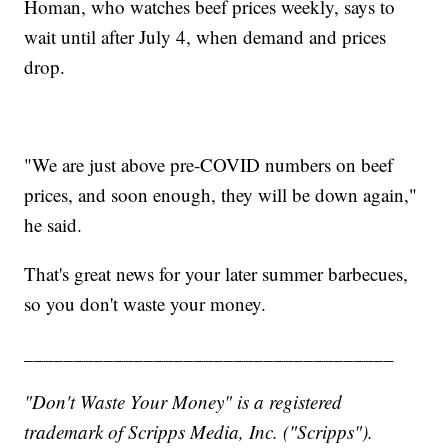
Homan, who watches beef prices weekly, says to
wait until after July 4, when demand and prices
drop.
"We are just above pre-COVID numbers on beef
prices, and soon enough, they will be down again,"
he said.
That's great news for your later summer barbecues,
so you don't waste your money.
_____________________________________
"Don't Waste Your Money" is a registered
trademark of Scripps Media, Inc. ("Scripps").