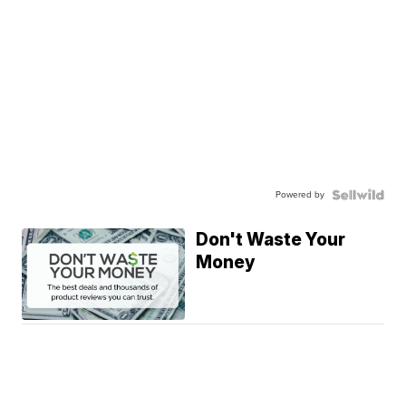
Powered by
Don't Waste Your
Money