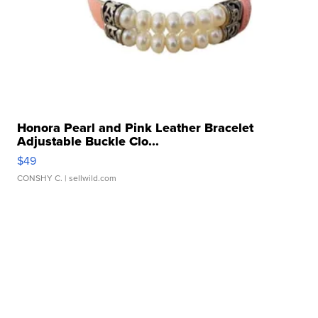
Honora Pearl and Pink Leather Bracelet
Adjustable Buckle Clo...
$49
CONSHY C.
| sellwild.com