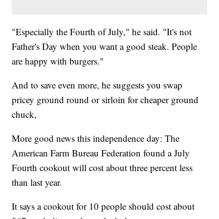
"Especially the Fourth of July," he said. "It's not
Father's Day when you want a good steak. People
are happy with burgers."
And to save even more, he suggests you swap
pricey ground round or sirloin for cheaper ground
chuck,
More good news this independence day: The
American Farm Bureau Federation found a July
Fourth cookout will cost about three percent less
than last year.
It says a cookout for 10 people should cost about