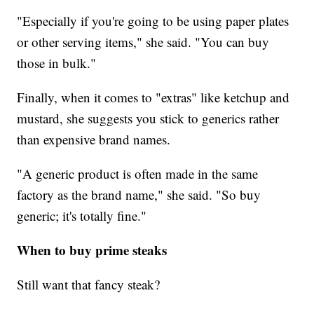
"Especially if you're going to be using paper plates
or other serving items," she said. "You can buy
those in bulk."
Finally, when it comes to "extras" like ketchup and
mustard, she suggests you stick to generics rather
than expensive brand names.
"A generic product is often made in the same
factory as the brand name," she said. "So buy
generic; it's totally fine."
When to buy prime steaks
Still want that fancy steak?