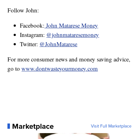
Follow John:
Facebook:
John Matarese Money
Instagram:
@johnmataresemoney
Twitter:
@JohnMatarese
For more consumer news and money saving advice,
go to
www.dontwasteyourmoney.com
Marketplace
Visit Full Marketplace