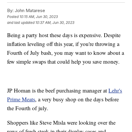
By:
John Matarese
Posted
10:15 AM, Jun 30, 2023
and last updated
10:37 AM, Jun 30, 2023
Being a party host these days is expensive. Despite
inflation leveling off this year, if you're throwing a
Fourth of July bash, you may want to know about a
few simple swaps that could help you save money.
JP Homan is the beef purchasing manager at
Lehr's
Prime Meats
, a very busy shop on the days before
the Fourth of july.
Shoppers like Steve Misla were looking over the
rows of fresh steak in their display cases and