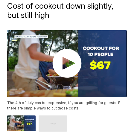
Cost of cookout down slightly,
but still high
The 4th of July can be expensive, if you are grilling for guests. But
there are simple ways to cut those costs.