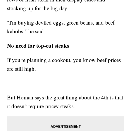
stocking up for the big day.
"I'm buying deviled eggs, green beans, and beef
kabobs," he said.
No need for top-cut steaks
If you're planning a cookout, you know beef prices
are still high.
But Homan says the great thing about the 4th is that
it doesn't require pricey steaks.