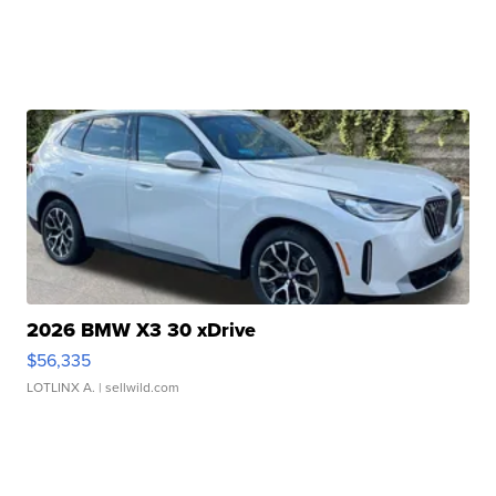
2026 BMW X3 30 xDrive
$56,335
LOTLINX A.
| sellwild.com