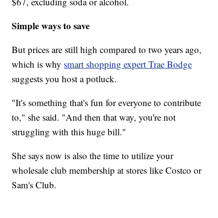
$67, excluding soda or alcohol.
Simple ways to save
But prices are still high compared to two years ago,
which is why
smart shopping expert Trae Bodge
suggests you host a potluck.
"It's something that's fun for everyone to contribute
to," she said. "And then that way, you're not
struggling with this huge bill."
She says now is also the time to utilize your
wholesale club membership at stores like Costco or
Sam's Club.