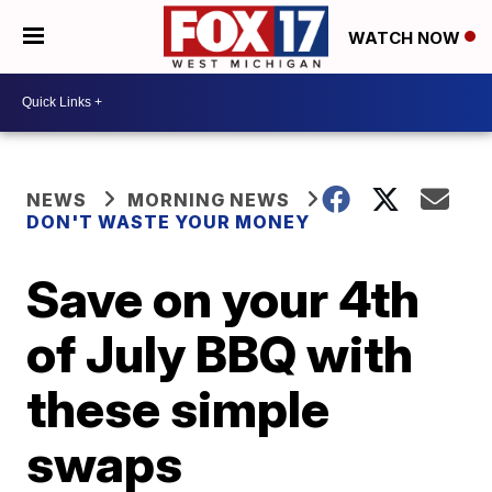
WATCH NOW
NEWS
MORNING NEWS
DON'T WASTE YOUR MONEY
Save on your 4th
of July BBQ with
these simple
swaps