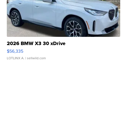
2026 BMW X3 30 xDrive
$56,335
LOTLINX A.
| sellwild.com