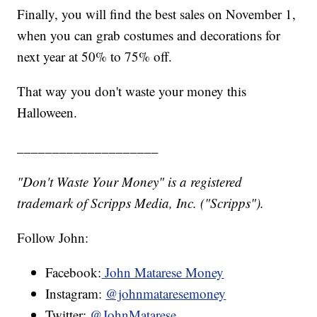
Finally, you will find the best sales on November 1,
when you can grab costumes and decorations for
next year at 50% to 75% off.
That way you don't waste your money this
Halloween.
____________________
"Don't Waste Your Money" is a registered
trademark of Scripps Media, Inc. ("Scripps").
Follow John:
Facebook:
John Matarese Money
Instagram:
@johnmataresemoney
Twitter:
@JohnMatarese