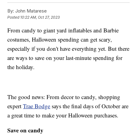
By:
John Matarese
Posted
10:22 AM, Oct 27, 2023
From candy to giant yard inflatables and Barbie
costumes, Halloween spending can get scary,
especially if you don't have everything yet. But there
are ways to save on your last-minute spending for
the holiday.
The good news: From decor to candy, shopping
expert
Trae Bodge
says the final days of October are
a great time to make your Halloween purchases.
Save on candy