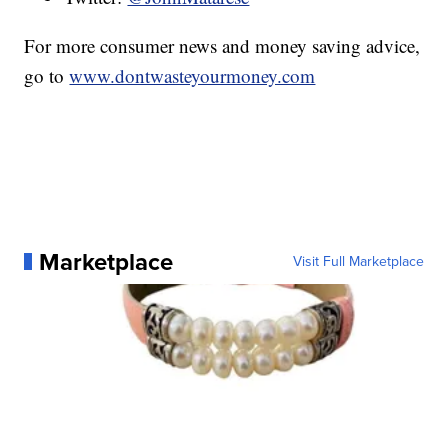
For more consumer news and money saving advice,
go to
www.dontwasteyourmoney.com
Marketplace
Visit Full Marketplace