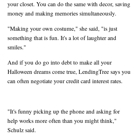
your closet. You can do the same with decor, saving
money and making memories simultaneously.
"Making your own costume," she said, "is just
something that is fun. It's a lot of laughter and
smiles."
And if you do go into debt to make all your
Halloween dreams come true, LendingTree says you
can often negotiate your credit card interest rates.
"It's funny picking up the phone and asking for
help works more often than you might think,"
Schulz said.