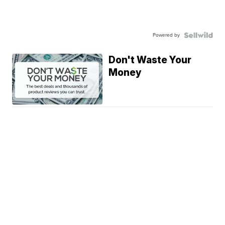
Powered by
Don't Waste Your
Money