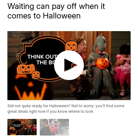
Waiting can pay off when it
comes to Halloween
Still not quite ready for Halloween? Not to worry: you'll find some
great deals right now if you know where to look.