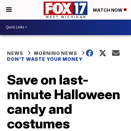
WATCH NOW
NEWS
MORNING NEWS
DON'T WASTE YOUR MONEY
Save on last-
minute Halloween
candy and
costumes