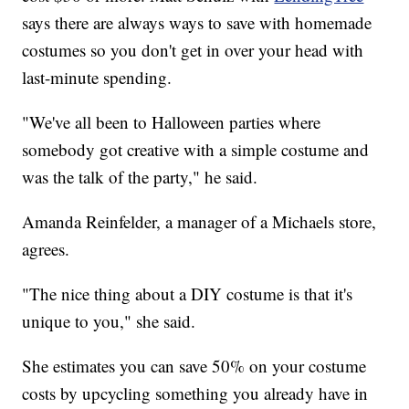
says there are always ways to save with homemade
costumes so you don't get in over your head with
last-minute spending.
"We've all been to Halloween parties where
somebody got creative with a simple costume and
was the talk of the party," he said.
Amanda Reinfelder, a manager of a Michaels store,
agrees.
"The nice thing about a DIY costume is that it's
unique to you," she said.
She estimates you can save 50% on your costume
costs by upcycling something you already have in