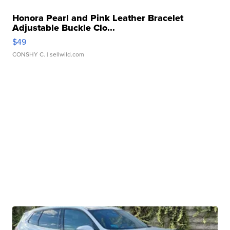
Honora Pearl and Pink Leather Bracelet
Adjustable Buckle Clo...
$49
CONSHY C.
| sellwild.com