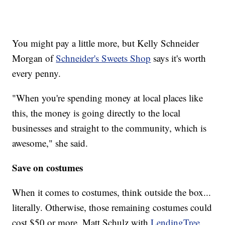
You might pay a little more, but Kelly Schneider
Morgan of
Schneider's Sweets Shop
says it's worth
every penny.
"When you're spending money at local places like
this, the money is going directly to the local
businesses and straight to the community, which is
awesome," she said.
Save on costumes
When it comes to costumes, think outside the box...
literally. Otherwise, those remaining costumes could
cost $50 or more. Matt Schulz with
LendingTree