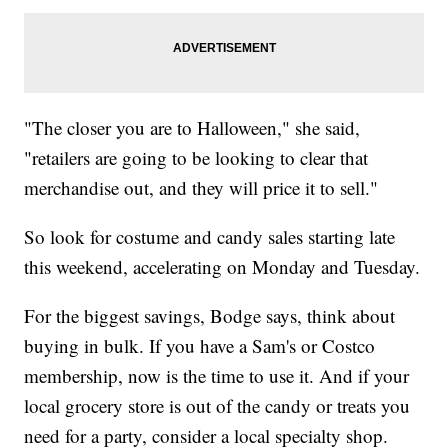
"The closer you are to Halloween," she said,
"retailers are going to be looking to clear that
merchandise out, and they will price it to sell."
So look for costume and candy sales starting late
this weekend, accelerating on Monday and Tuesday.
For the biggest savings, Bodge says, think about
buying in bulk. If you have a Sam's or Costco
membership, now is the time to use it. And if your
local grocery store is out of the candy or treats you
need for a party, consider a local specialty shop.