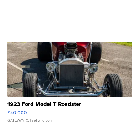
1923 Ford Model T Roadster
$40,000
GATEWAY C.
| sellwild.com