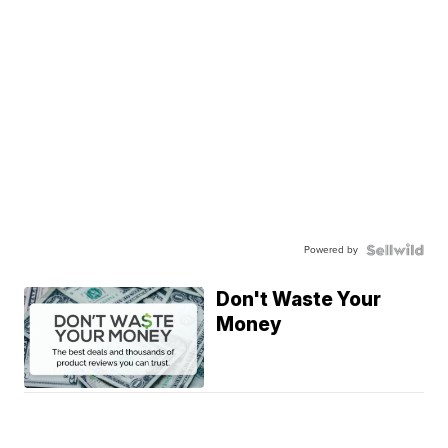
Powered by
Don't Waste Your
Money