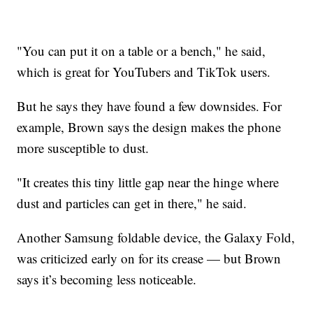
"You can put it on a table or a bench," he said,
which is great for YouTubers and TikTok users.
But he says they have found a few downsides. For
example, Brown says the design makes the phone
more susceptible to dust.
"It creates this tiny little gap near the hinge where
dust and particles can get in there," he said.
Another Samsung foldable device, the Galaxy Fold,
was criticized early on for its crease — but Brown
says it’s becoming less noticeable.