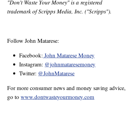
"Don't Waste Your Money" is a registered
trademark of Scripps Media, Inc. ("Scripps").
Follow John Matarese:
Facebook:
John Matarese Money
Instagram:
@johnmataresemoney
Twitter:
@JohnMatarese
For more consumer news and money saving advice,
go to
www.dontwasteyourmoney.com