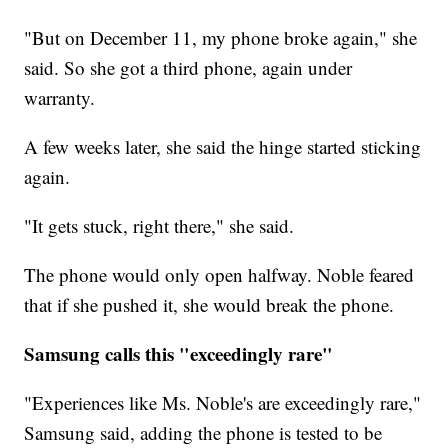
"But on December 11, my phone broke again," she
said. So she got a third phone, again under
warranty.
A few weeks later, she said the hinge started sticking
again.
"It gets stuck, right there," she said.
The phone would only open halfway. Noble feared
that if she pushed it, she would break the phone.
Samsung calls this "exceedingly rare"
"Experiences like Ms. Noble's are exceedingly rare,"
Samsung said, adding the phone is tested to be