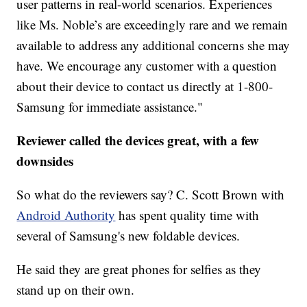
user patterns in real-world scenarios. Experiences
like Ms. Noble’s are exceedingly rare and we remain
available to address any additional concerns she may
have. We encourage any customer with a question
about their device to contact us directly at 1-800-
Samsung for immediate assistance."
Reviewer called the devices great, with a few
downsides
So what do the reviewers say? C. Scott Brown with
Android Authority
has spent quality time with
several of Samsung's new foldable devices.
He said they are great phones for selfies as they
stand up on their own.