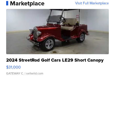
Marketplace
Visit Full Marketplace
2024 StreetRod Golf Cars LE29 Short Canopy
$31,000
GATEWAY C.
| sellwild.com