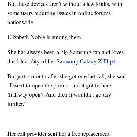
But these devices aren't without a few kinks, with
some users reporting issues in online forums
nationwide.
Elizabeth Noble is among them.
She has always been a big Samsung fan and loves
the foldability of her
Samsung Galaxy Z Flip4.
But just a month after she got one last fall, she said,
"I went to open the phone, and it got to here
(halfway open). And then it wouldn't go any
further."
Her cell provider sent her a free replacement.