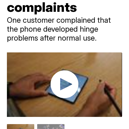
complaints
One customer complained that
the phone developed hinge
problems after normal use.