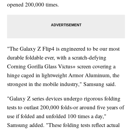
opened 200,000 times.
"The Galaxy Z Flip4 is engineered to be our most
durable foldable ever, with a scratch-defying
Corning Gorilla Glass Victus+ screen covering a
hinge caged in lightweight Armor Aluminum, the
strongest in the mobile industry," Samsung said.
"Galaxy Z series devices undergo rigorous folding
tests to outlast 200,000 folds-or around five years of
use if folded and unfolded 100 times a day,"
Samsung added. "These folding tests reflect actual