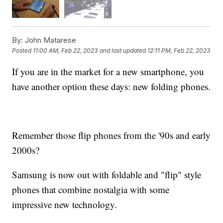
By:
John Matarese
Posted
11:00 AM, Feb 22, 2023
and last updated
12:11 PM, Feb 22, 2023
If you are in the market for a new smartphone, you
have another option these days: new folding phones.
Remember those flip phones from the '90s and early
2000s?
Samsung is now out with foldable and "flip" style
phones that combine nostalgia with some
impressive new technology.