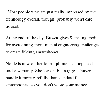
"Most people who are just really impressed by the
technology overall, though, probably won't care,"
he said.
At the end of the day, Brown gives Samsung credit
for overcoming monumental engineering challenges
to create folding smartphones.
Noble is now on her fourth phone -- all replaced
under warranty. She loves it but suggests buyers
handle it more carefully than standard flat
smartphones, so you don't waste your money.
___________________