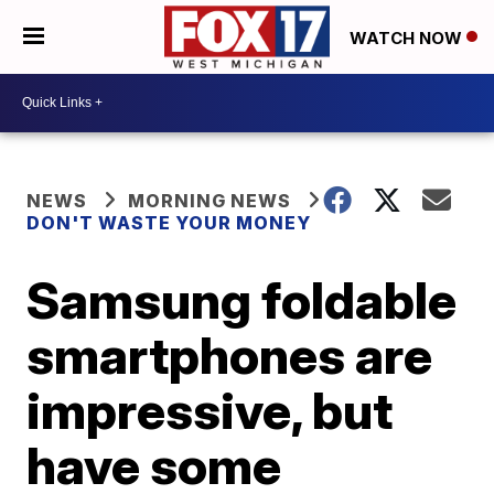
WATCH NOW
NEWS
MORNING NEWS
DON'T WASTE YOUR MONEY
Samsung foldable
smartphones are
impressive, but
have some