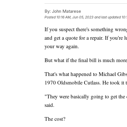
By:
John Matarese
Posted
10:16 AM, Jun 05, 2023
and last updated
10:
If you suspect there's something wrong
and get a quote for a repair. If you're
your way again.
But what if the final bill is much more 
That's what happened to Michael Gibson
1970 Oldsmobile Cutlass. He took it to
"They were basically going to get the
said.
The cost?