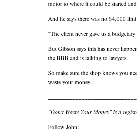
motor to where it could be started and
And he says there was no $4,000 limit
"The client never gave us a budgetary
But Gibson says this has never happen
the BBB and is talking to lawyers.
So make sure the shop knows you need
waste your money.
_____________________________
"Don't Waste Your Money" is a registe
Follow John: