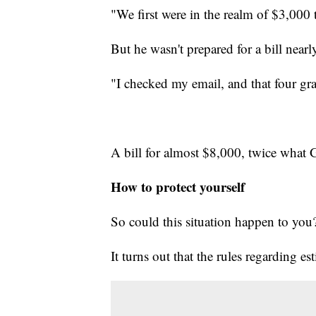
"We first were in the realm of $3,000
But he wasn't prepared for a bill nearl
"I checked my email, and that four gr
A bill for almost $8,000, twice what 
How to protect yourself
So could this situation happen to you
It turns out that the rules regarding es