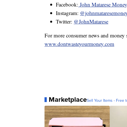
Facebook:
John Matarese Mone
Instagram:
@johnmataresemone
Twitter:
@JohnMatarese
For more consumer news and money s
www.dontwasteyourmoney.com
Marketplace
Sell Your Items - Free t