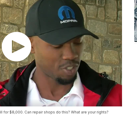
ill for $8,000. Can repair shops do this? What are your rights?