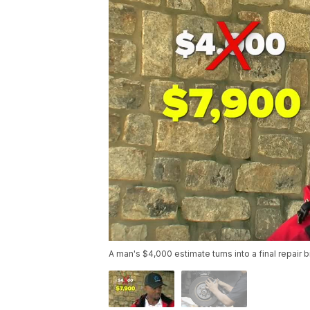
A man's $4,000 estimate turns into a final repair b