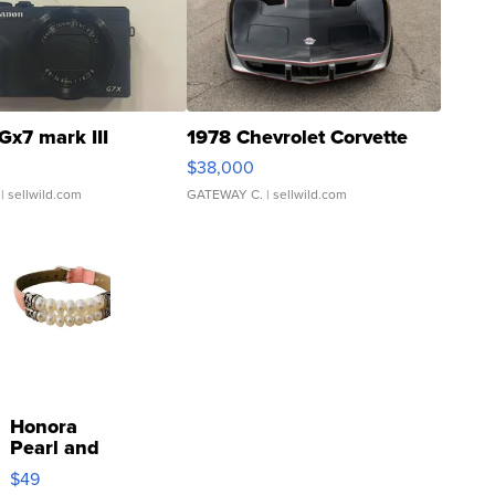
Gx7 mark III
1978 Chevrolet Corvette
$38,000
| sellwild.com
GATEWAY C.
| sellwild.com
Honora
Pearl and
Pink
$49
Leather