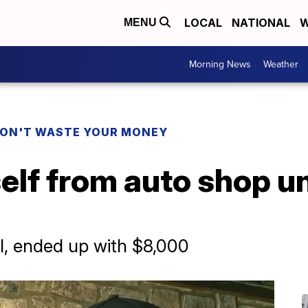
LOCAL
NATIONAL
W
MENU
Morning News
Weather
ON'T WASTE YOUR MONEY
elf from auto shop u
l, ended up with $8,000