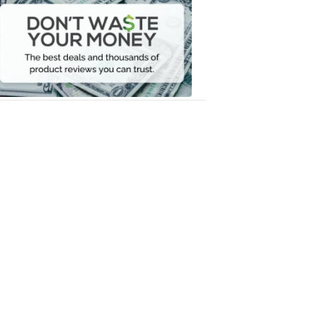
Waste
Your
Money