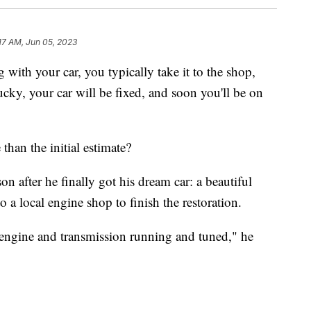
17 AM, Jun 05, 2023
 with your car, you typically take it to the shop,
 lucky, your car will be fixed, and soon you'll be on
than the initial estimate?
 after he finally got his dream car: a beautiful
 a local engine shop to finish the restoration.
 engine and transmission running and tuned," he