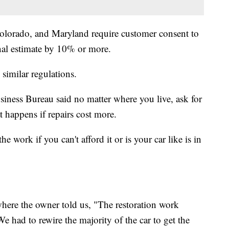
Colorado, and Maryland require customer consent to
inal estimate by 10% or more.
 similar regulations.
iness Bureau said no matter where you live, ask for
 happens if repairs cost more.
e work if you can't afford it or is your car like is in
here the owner told us, "The restoration work
 had to rewire the majority of the car to get the