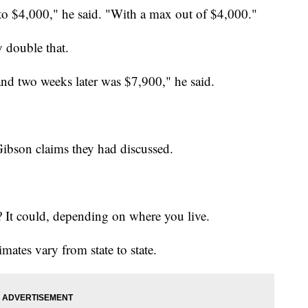
 to $4,000," he said. "With a max out of $4,000."
y double that.
and two weeks later was $7,900," he said.
Gibson claims they had discussed.
? It could, depending on where you live.
timates vary from state to state.