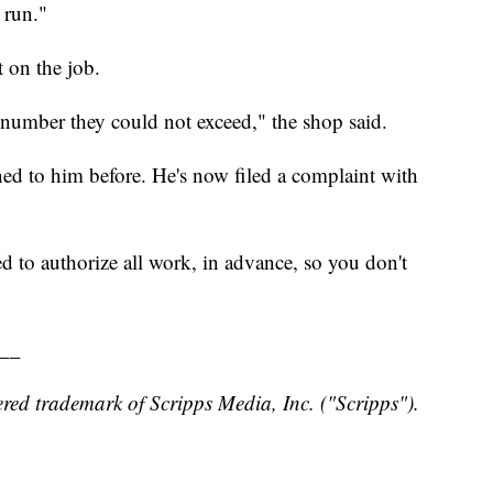
 run."
 on the job.
 number they could not exceed," the shop said.
ed to him before. He's now filed a complaint with
 to authorize all work, in advance, so you don't
__
red trademark of Scripps Media, Inc. ("Scripps").