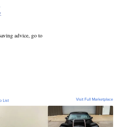
y
y
aving advice, go to
Visit Full Marketplace
o List