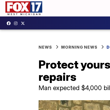
NEWS
MORNING NEWS
D
Protect yours
repairs
Man expected $4,000 bil