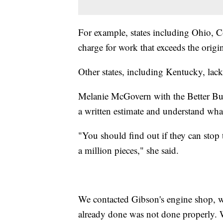
For example, states including Ohio, 
charge for work that exceeds the orig
Other states, including Kentucky, lack
Melanie McGovern with the Better Bus
a written estimate and understand what
"You should find out if they can stop th
a million pieces," she said.
We contacted Gibson's engine shop, w
already done was not done properly. We