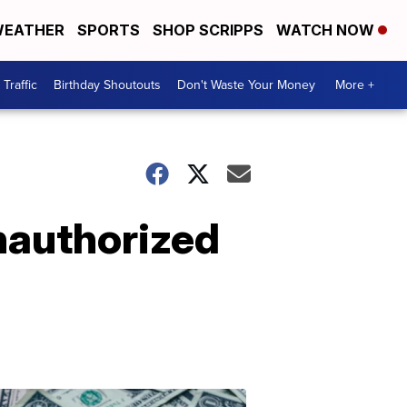
EATHER
SPORTS
SHOP SCRIPPS
WATCH NOW
Traffic
Birthday Shoutouts
Don't Waste Your Money
More +
nauthorized
Don't