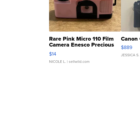
Rare Pink Micro 110 Film
Canon 
Camera Enesco Precious
$889
Moments TD4
$14
JESSICA S.
NICOLE L.
| sellwild.com