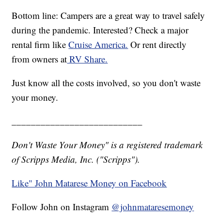
Bottom line: Campers are a great way to travel safely
during the pandemic. Interested? Check a major
rental firm like
Cruise America.
Or rent directly
from owners at
RV Share.
Just know all the costs involved, so you don't waste
your money.
___________________________
Don't Waste Your Money" is a registered trademark
of Scripps Media, Inc. ("Scripps").
Like" John Matarese Money on Facebook
Follow John on Instagram
@johnmataresemoney