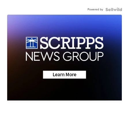
Powered by