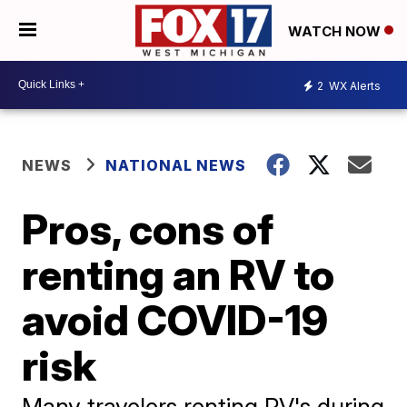
WATCH NOW
2
WX Alerts
NEWS
NATIONAL NEWS
Pros, cons of
renting an RV to
avoid COVID-19
risk
Many travelers renting RV's during