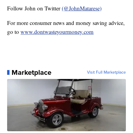
Follow John on Twitter
(@JohnMatarese)
For more consumer news and money saving advice,
go to
www.dontwasteyourmoney.com
Marketplace
Visit Full Marketplace