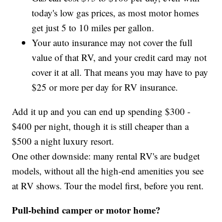
today's low gas prices, as most motor homes
get just 5 to 10 miles per gallon.
Your auto insurance may not cover the full
value of that RV, and your credit card may not
cover it at all. That means you may have to pay
$25 or more per day for RV insurance.
Add it up and you can end up spending $300 -
$400 per night, though it is still cheaper than a
$500 a night luxury resort.
One other downside: many rental RV's are budget
models, without all the high-end amenities you see
at RV shows. Tour the model first, before you rent.
Pull-behind camper or motor home?