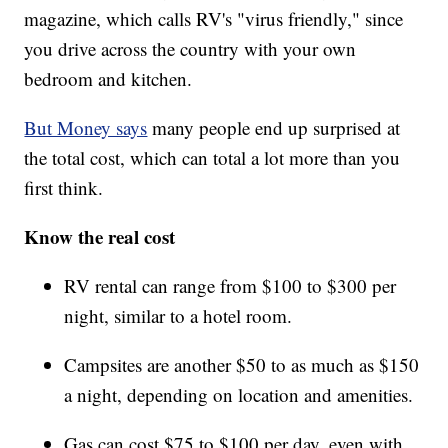
magazine, which calls RV's "virus friendly," since
you drive across the country with your own
bedroom and kitchen.
But Money says
many people end up surprised at
the total cost, which can total a lot more than you
first think.
Know the real cost
RV rental can range from $100 to $300 per
night, similar to a hotel room.
Campsites are another $50 to as much as $150
a night, depending on location and amenities.
Gas can cost $75 to $100 per day, even with