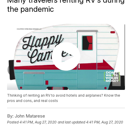
the pandemic
Thinking of renting an RV to avoid hotels and airplanes? Know the
pros and cons, and real costs
By:
John Matarese
Posted
4:41 PM, Aug 27, 2020
and last updated
4:41 PM, Aug 27, 2020