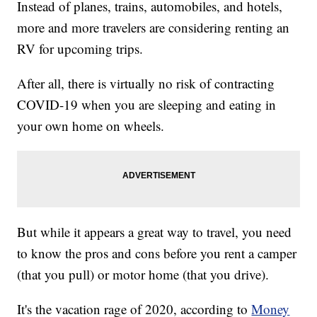
Instead of planes, trains, automobiles, and hotels,
more and more travelers are considering renting an
RV for upcoming trips.
After all, there is virtually no risk of contracting
COVID-19 when you are sleeping and eating in
your own home on wheels.
But while it appears a great way to travel, you need
to know the pros and cons before you rent a camper
(that you pull) or motor home (that you drive).
It's the vacation rage of 2020, according to
Money