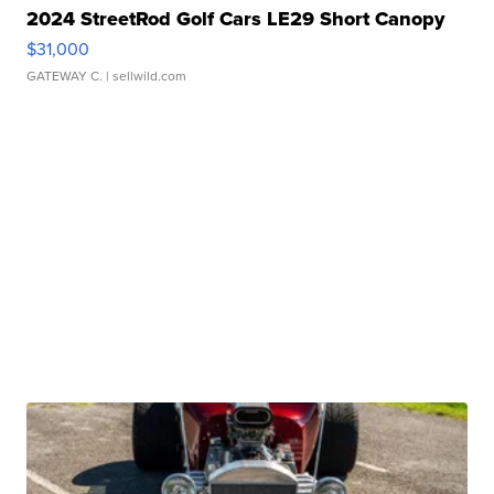
2024 StreetRod Golf Cars LE29 Short Canopy
$31,000
GATEWAY C.
| sellwild.com