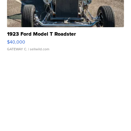
1923 Ford Model T Roadster
$40,000
GATEWAY C.
| sellwild.com