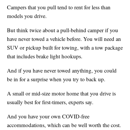
Campers that you pull tend to rent for less than
models you drive.
But think twice about a pull-behind camper if you
have never towed a vehicle before. You will need an
SUV or pickup built for towing, with a tow package
that includes brake light hookups.
And if you have never towed anything, you could
be in for a surprise when you try to back up.
A small or mid-size motor home that you drive is
usually best for first-timers, experts say.
And you have your own COVID-free
accommodations, which can be well worth the cost.