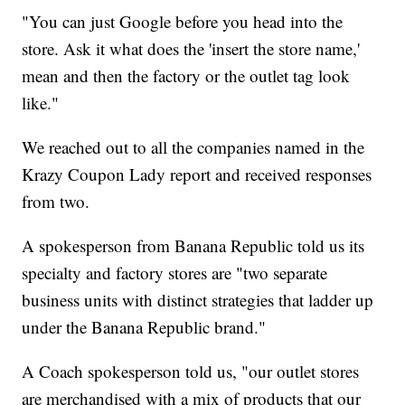
"You can just Google before you head into the
store. Ask it what does the 'insert the store name,'
mean and then the factory or the outlet tag look
like."
We reached out to all the companies named in the
Krazy Coupon Lady report and received responses
from two.
A spokesperson from Banana Republic told us its
specialty and factory stores are "two separate
business units with distinct strategies that ladder up
under the Banana Republic brand."
A Coach spokesperson told us, "our outlet stores
are merchandised with a mix of products that our