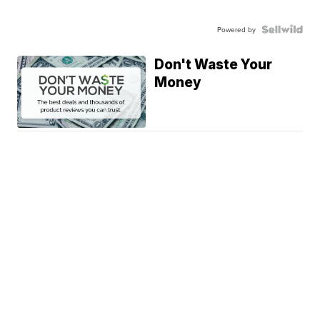
Powered by
Don't Waste Your
Money