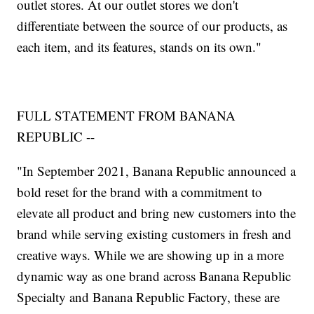
outlet stores. At our outlet stores we don't
differentiate between the source of our products, as
each item, and its features, stands on its own."
FULL STATEMENT FROM BANANA
REPUBLIC --
"In September 2021, Banana Republic announced a
bold reset for the brand with a commitment to
elevate all product and bring new customers into the
brand while serving existing customers in fresh and
creative ways. While we are showing up in a more
dynamic way as one brand across Banana Republic
Specialty and Banana Republic Factory, these are