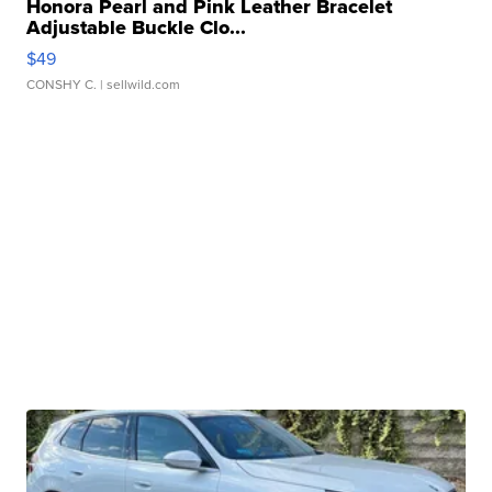
Honora Pearl and Pink Leather Bracelet
Adjustable Buckle Clo...
$49
CONSHY C.
| sellwild.com