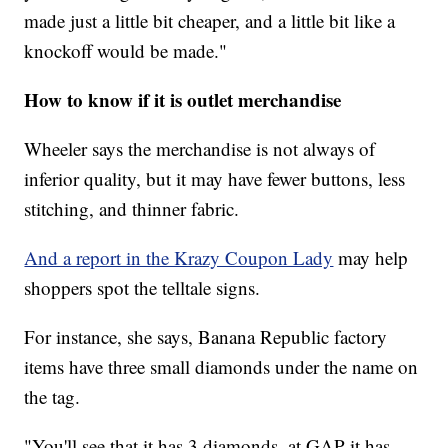
made just a little bit cheaper, and a little bit like a
knockoff would be made."
How to know if it is outlet merchandise
Wheeler says the merchandise is not always of
inferior quality, but it may have fewer buttons, less
stitching, and thinner fabric.
And a report in the Krazy Coupon Lady
may help
shoppers spot the telltale signs.
For instance, she says, Banana Republic factory
items have three small diamonds under the name on
the tag.
"You'll see that it has 3 diamonds, at GAP it has