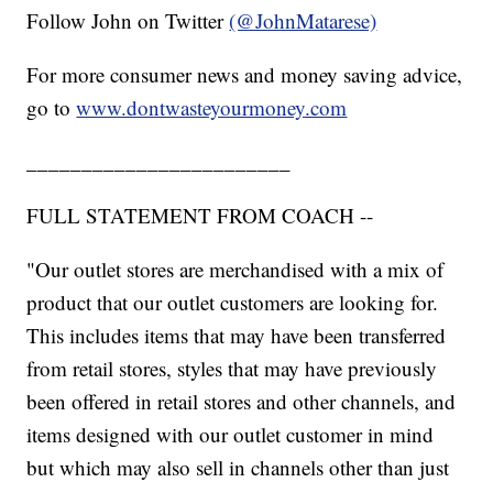
Follow John on Twitter
(@JohnMatarese)
For more consumer news and money saving advice,
go to
www.dontwasteyourmoney.com
________________________
FULL STATEMENT FROM COACH --
"Our outlet stores are merchandised with a mix of
product that our outlet customers are looking for.
This includes items that may have been transferred
from retail stores, styles that may have previously
been offered in retail stores and other channels, and
items designed with our outlet customer in mind
but which may also sell in channels other than just