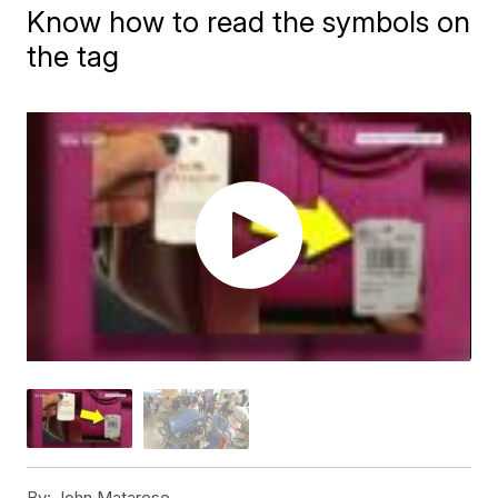
Know how to read the symbols on
the tag
By:
John Matarese