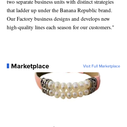
two separate business units with distinct strategies
that ladder up under the Banana Republic brand.
Our Factory business designs and develops new
high-quality lines each season for our customers."
Marketplace
Visit Full Marketplace