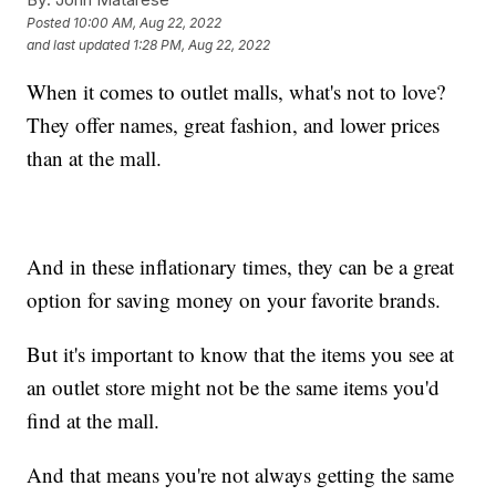
Posted
10:00 AM, Aug 22, 2022
and last updated
1:28 PM, Aug 22, 2022
When it comes to outlet malls, what's not to love?
They offer names, great fashion, and lower prices
than at the mall.
And in these inflationary times, they can be a great
option for saving money on your favorite brands.
But it's important to know that the items you see at
an outlet store might not be the same items you'd
find at the mall.
And that means you're not always getting the same