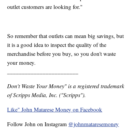
outlet customers are looking for."
So remember that outlets can mean big savings, but
it is a good idea to inspect the quality of the
merchandise before you buy, so you don't waste
your money.
________________________
Don't Waste Your Money" is a registered trademark
of Scripps Media, Inc. ("Scripps").
Like" John Matarese Money on Facebook
Follow John on Instagram
@johnmataresemoney