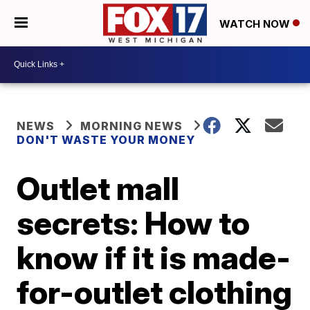
WATCH NOW
NEWS
MORNING NEWS
DON'T WASTE YOUR MONEY
Outlet mall
secrets: How to
know if it is made-
for-outlet clothing