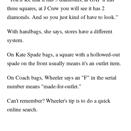
three squares, at J Crew you will see it has 2
diamonds. And so you just kind of have to look."
With handbags, she says, stores have a different
system.
On Kate Spade bags, a square with a hollowed-out
spade on the front usually means it's an outlet item.
On Coach bags, Wheeler says an "F" in the serial
number means "made-for-outlet."
Can't remember? Wheeler's tip is to do a quick
online search.