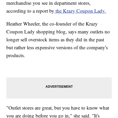
merchandise you see in department stores,
according to a report by
the Krazy Coupon Lady.
Heather Wheeler, the co-founder of the Krazy
Coupon Lady shopping blog, says many outlets no
longer sell overstock items as they did in the past
but rather less expensive versions of the company's
products.
"Outlet stores are great, but you have to know what
you are doing before you go in," she said. "It's