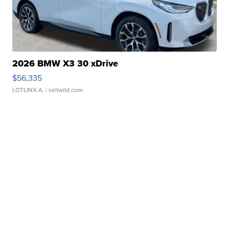
2026 BMW X3 30 xDrive
$56,335
LOTLINX A.
| sellwild.com