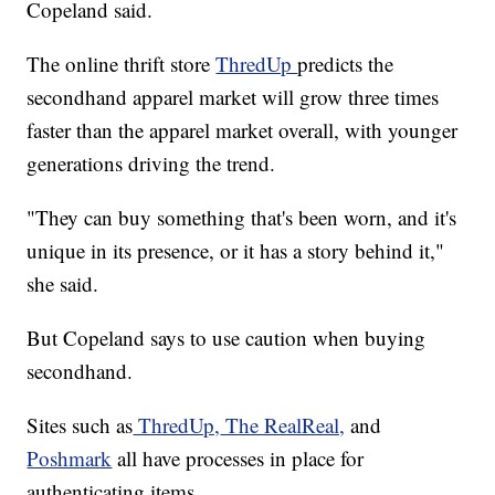
Copeland said.
The online thrift store
ThredUp
predicts the
secondhand apparel market will grow three times
faster than the apparel market overall, with younger
generations driving the trend.
"They can buy something that's been worn, and it's
unique in its presence, or it has a story behind it,"
she said.
But Copeland says to use caution when buying
secondhand.
Sites such as
ThredUp,
The RealReal,
and
Poshmark
all have processes in place for
authenticating items.