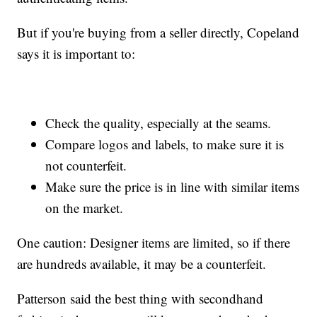
But if you're buying from a seller directly, Copeland
says it is important to:
Check the quality, especially at the seams.
Compare logos and labels, to make sure it is
not counterfeit.
Make sure the price is in line with similar items
on the market.
One caution: Designer items are limited, so if there
are hundreds available, it may be a counterfeit.
Patterson said the best thing with secondhand