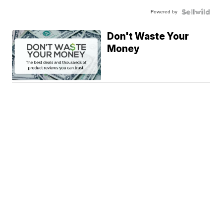
Powered by
Don't Waste Your
Money