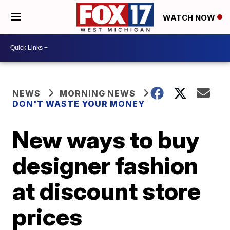
WATCH NOW
NEWS
MORNING NEWS
DON'T WASTE YOUR MONEY
New ways to buy
designer fashion
at discount store
prices