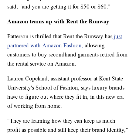
said, "and you are getting it for $50 or $60."
Amazon teams up with Rent the Runway
Patterson is thrilled that Rent the Runway has
just
partnered with Amazon Fashion,
allowing
customers to buy secondhand garments retired from
the rental service on Amazon.
Lauren Copeland, assistant professor at Kent State
University's School of Fashion, says luxury brands
have to figure out where they fit in, in this new era
of working from home.
"They are learning how they can keep as much
profit as possible and still keep their brand identity,"