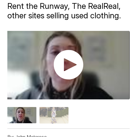
Rent the Runway, The RealReal,
other sites selling used clothing.
By:
John Matarese