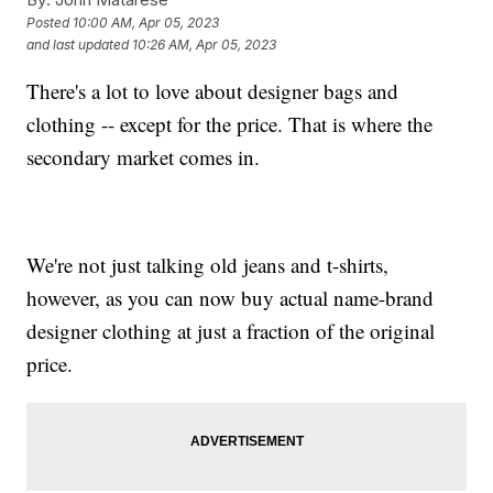
Posted
10:00 AM, Apr 05, 2023
and last updated
10:26 AM, Apr 05, 2023
There's a lot to love about designer bags and
clothing -- except for the price. That is where the
secondary market comes in.
We're not just talking old jeans and t-shirts,
however, as you can now buy actual name-brand
designer clothing at just a fraction of the original
price.