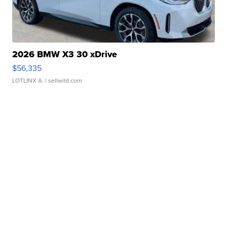
2026 BMW X3 30 xDrive
$56,335
LOTLINX A.
| sellwild.com