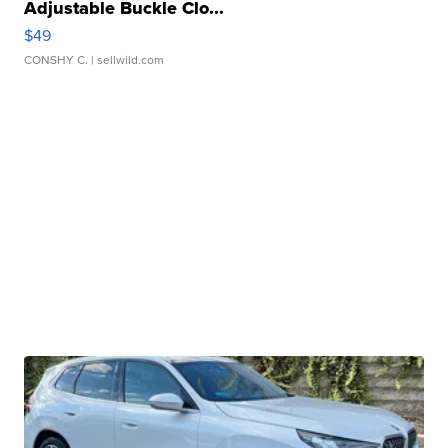
Adjustable Buckle Clo...
$49
CONSHY C.
| sellwild.com