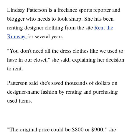
Lindsay Patterson is a freelance sports reporter and
blogger who needs to look sharp. She has been
renting designer clothing from the site
Rent the
Runway
for several years.
"You don't need all the dress clothes like we used to
have in our closet," she said, explaining her decision
to rent.
Patterson said she's saved thousands of dollars on
designer-name fashion by renting and purchasing
used items.
"The original price could be $800 or $900," she