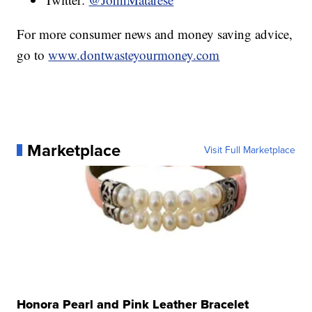
For more consumer news and money saving advice,
go to
www.dontwasteyourmoney.com
Marketplace
Visit Full Marketplace
Honora Pearl and Pink Leather Bracelet