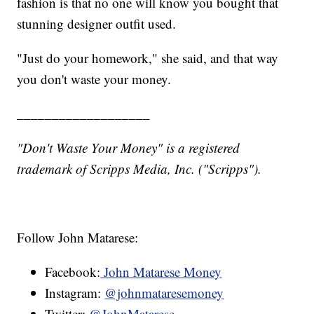
fashion is that no one will know you bought that
stunning designer outfit used.
"Just do your homework," she said, and that way
you don't waste your money.
___________________
"Don't Waste Your Money" is a registered
trademark of Scripps Media, Inc. ("Scripps").
Follow John Matarese:
Facebook:
John Matarese Money
Instagram:
@johnmataresemoney
Twitter:
@JohnMatarese