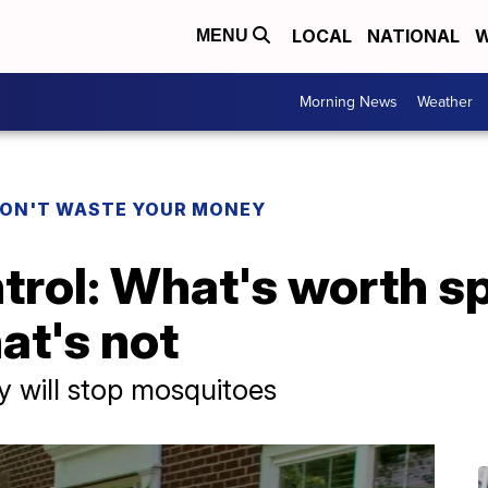
LOCAL
NATIONAL
W
MENU
Morning News
Weather
ON'T WASTE YOUR MONEY
trol: What's worth s
at's not
 will stop mosquitoes