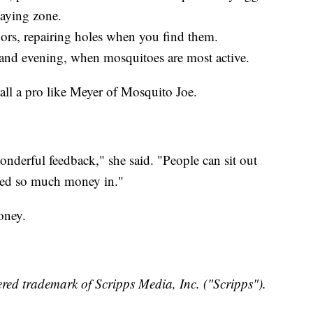
laying zone.
rs, repairing holes when you find them.
 and evening, when mosquitoes are most active.
 call a pro like Meyer of Mosquito Joe.
nderful feedback," she said. "People can sit out
ested so much money in."
oney.
red trademark of Scripps Media, Inc. ("Scripps").