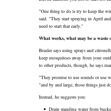
"One thing to do is try to keep the w
said. "They start spraying in April a
need to start that early."
What works, what may be a waste o
Brasler says using sprays and citronel
keep mosquitoes away from your outdo
to other products, though, he says ma
"They promise to use sounds or use wr
"and by and large, those things just d
Instead, he suggests you:
Drain standing water from bucket