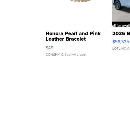
Honora Pearl and Pink
2026 B
Leather Bracelet
$56,335
Adjustable Buckle Clo...
$49
LOTLINX A
CONSHY C.
| sellwild.com