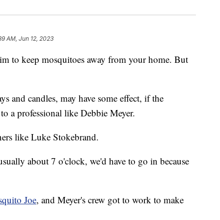
39 AM, Jun 12, 2023
laim to keep mosquitoes away from your home. But
ys and candles, may have some effect, if the
to a professional like Debbie Meyer.
ers like Luke Stokebrand.
 usually about 7 o'clock, we'd have to go in because
quito Joe
, and Meyer's crew got to work to make