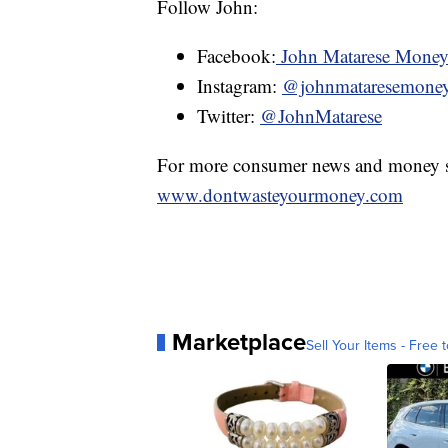
Follow John:
Facebook:
John Matarese Mone
Instagram:
@johnmataresemone
Twitter:
@JohnMatarese
For more consumer news and money s
www.dontwasteyourmoney.com
Marketplace
Sell Your Items - Free t