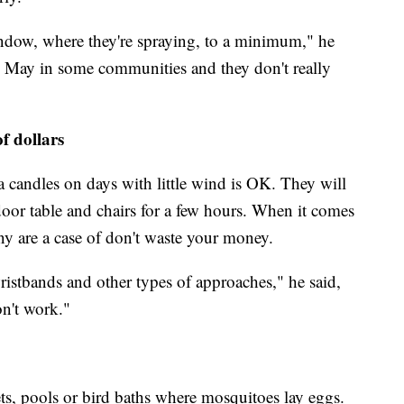
indow, where they're spraying, to a minimum," he
nd May in some communities and they don't really
f dollars
la candles on days with little wind is OK. They will
or table and chairs for a few hours. When it comes
ny are a case of don't waste your money.
istbands and other types of approaches," he said,
on't work."
s, pools or bird baths where mosquitoes lay eggs.