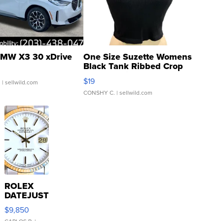
MW X3 30 xDrive
One Size Suzette Womens
Black Tank Ribbed Crop
Asymmetrical ...
$19
.
| sellwild.com
CONSHY C.
| sellwild.com
ROLEX
DATEJUST
16233
$9,850
WHITE