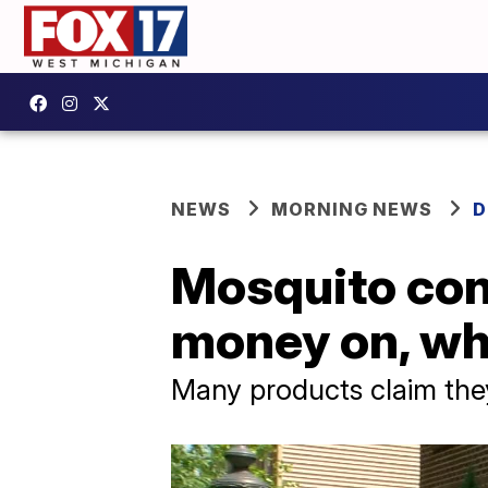
NEWS
MORNING NEWS
D
Mosquito con
money on, wh
Many products claim they