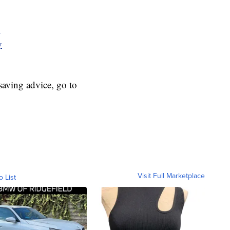
y
y
aving advice, go to
Visit Full Marketplace
o List