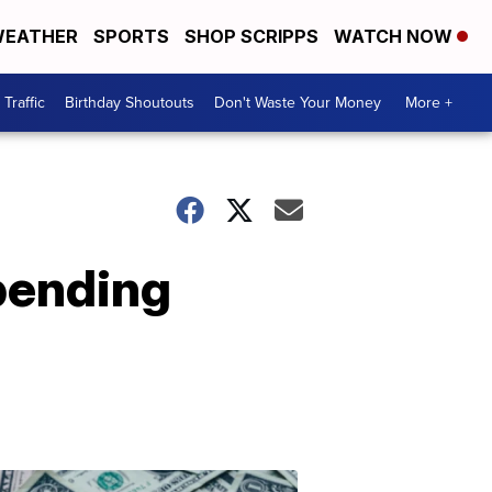
EATHER
SPORTS
SHOP SCRIPPS
WATCH NOW
Traffic
Birthday Shoutouts
Don't Waste Your Money
More +
pending
Don't