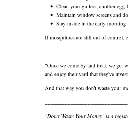
Clean your gutters, another egg-
Maintain window screens and doo
Stay inside in the early morning
If mosquitoes are still out of control,
"Once we come by and treat, we get wo
and enjoy their yard that they've inv
And that way you don't waste your m
_____________________________
"Don't Waste Your Money" is a registe