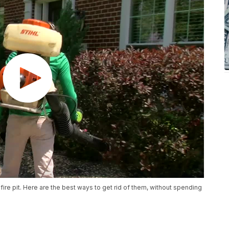
ire pit. Here are the best ways to get rid of them, without spending