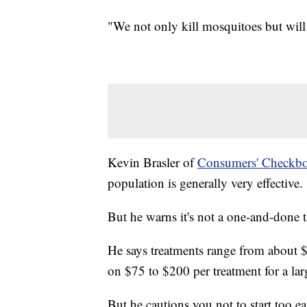
"We not only kill mosquitoes but will g
Kevin Brasler of
Consumers' Checkb
population is generally very effective.
But he warns it's not a one-and-done 
He says treatments range from about $
on $75 to $200 per treatment for a lar
But he cautions you not to start too ea