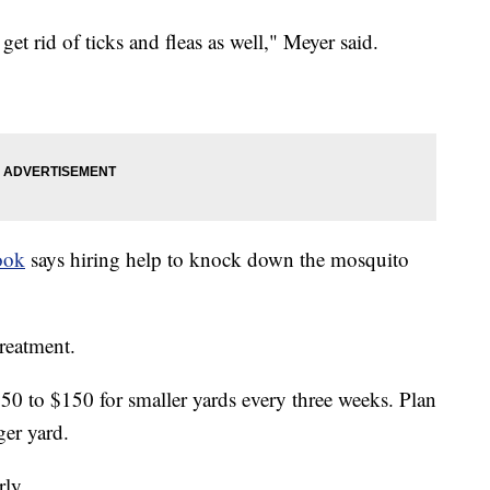
et rid of ticks and fleas as well," Meyer said.
ook
says hiring help to knock down the mosquito
treatment.
50 to $150 for smaller yards every three weeks. Plan
ger yard.
rly.