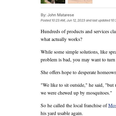
By:
John Matarese
Posted
10:23 AM, Jun 12, 2023
and last updated
10:
Hundreds of products and services c
what actually works?
While some simple solutions, like spra
problem is bad, you may want to turn 
She offers hope to desperate homeown
"We like to sit outside," he said, "but
we were chewed up by mosquitoes."
So he called the local franchise of
Mos
his yard usable again.