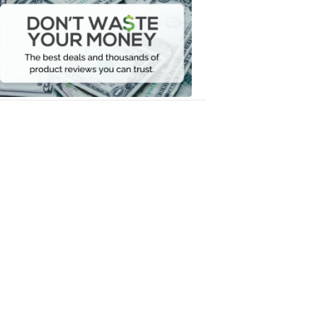
Waste
Your
Money