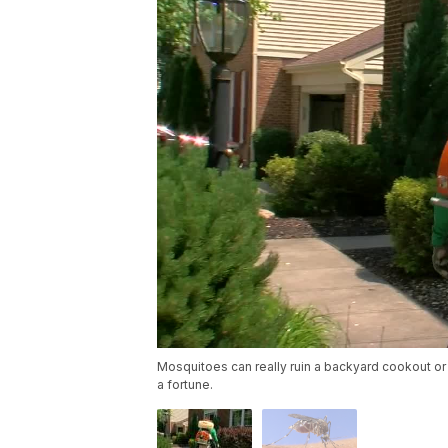
Mosquitoes can really ruin a backyard cookout or f
a fortune.