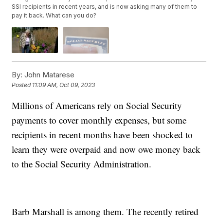
SSI recipients in recent years, and is now asking many of them to
pay it back. What can you do?
By:
John Matarese
Posted
11:09 AM, Oct 09, 2023
Millions of Americans rely on Social Security
payments to cover monthly expenses, but some
recipients in recent months have been shocked to
learn they were overpaid and now owe money back
to the Social Security Administration.
Barb Marshall is among them. The recently retired