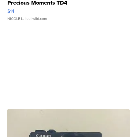
Precious Moments TD4
$14
NICOLE L.
| sellwild.com