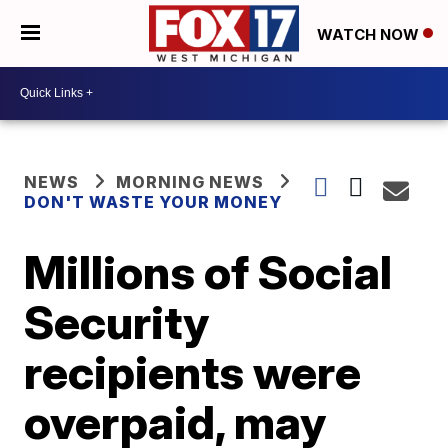
WATCH NOW
NEWS
MORNING NEWS
DON'T WASTE YOUR MONEY
Millions of Social
Security
recipients were
overpaid, may