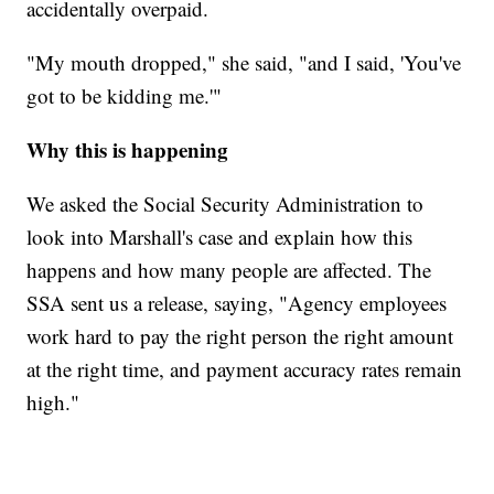
accidentally overpaid.
"My mouth dropped," she said, "and I said, 'You've
got to be kidding me.'"
Why this is happening
We asked the Social Security Administration to
look into Marshall's case and explain how this
happens and how many people are affected. The
SSA sent us a release, saying, "Agency employees
work hard to pay the right person the right amount
at the right time, and payment accuracy rates remain
high."