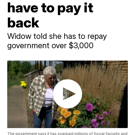
have to pay it
back
Widow told she has to repay
government over $3,000
The government says it has overpaid millions of Social Security and