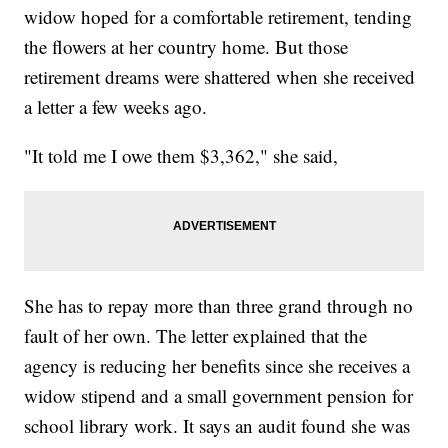
widow hoped for a comfortable retirement, tending
the flowers at her country home. But those
retirement dreams were shattered when she received
a letter a few weeks ago.
"It told me I owe them $3,362," she said,
She has to repay more than three grand through no
fault of her own. The letter explained that the
agency is reducing her benefits since she receives a
widow stipend and a small government pension for
school library work. It says an audit found she was