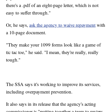
there's a .pdf of an eight-page letter, which is not
easy to suffer through."
Or, he says,
ask the agency to waive repayment
with
a 10-page document.
"They make your 1099 forms look like a game of
tic tac toe," he said. "I mean, they're really, really
tough."
The SSA says it's working to improve its services,
including overpayment prevention.
It also says in its release that the agency's acting
commissioner is "putting together a team to review