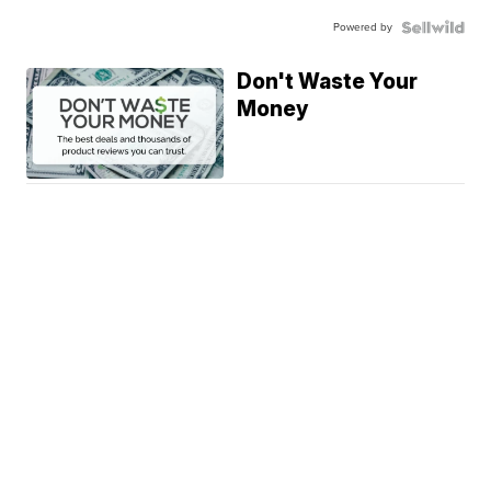
Powered by
Don't Waste Your
Money