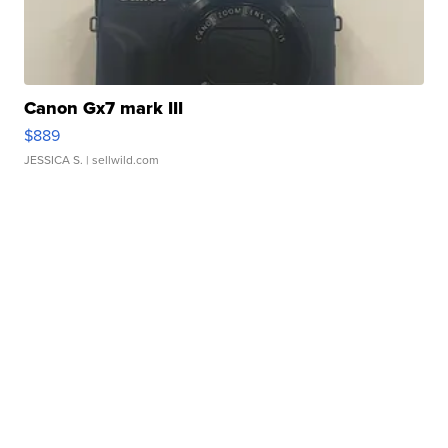
Canon Gx7 mark III
$889
JESSICA S.
| sellwild.com