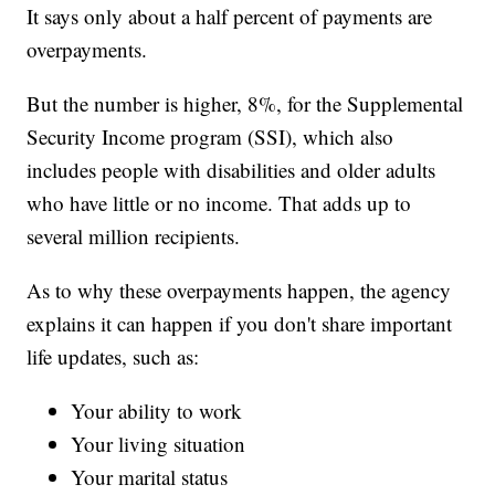
It says only about a half percent of payments are
overpayments.
But the number is higher, 8%, for the Supplemental
Security Income program (SSI), which also
includes people with disabilities and older adults
who have little or no income. That adds up to
several million recipients.
As to why these overpayments happen, the agency
explains it can happen if you don't share important
life updates, such as:
Your ability to work
Your living situation
Your marital status