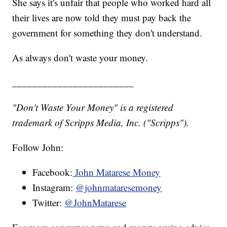
She says it's unfair that people who worked hard all
their lives are now told they must pay back the
government for something they don't understand.
As always don't waste your money.
________________________
"Don't Waste Your Money" is a registered
trademark of Scripps Media, Inc. ("Scripps").
Follow John:
Facebook:
John Matarese Money
Instagram:
@johnmataresemoney
Twitter:
@JohnMatarese