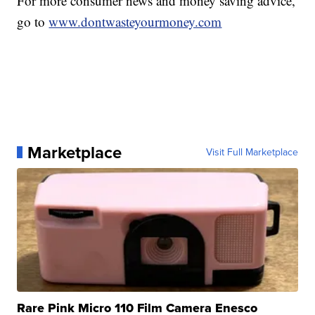
For more consumer news and money saving advice,
go to
www.dontwasteyourmoney.com
Marketplace
Visit Full Marketplace
Rare Pink Micro 110 Film Camera Enesco