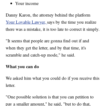
Your income
Danny Karon, the attorney behind the platform
Your Lovable Lawyer,
says by the time you realize
there was a mistake, it is too late to correct it simply.
"It seems that people are gonna find out if and
when they get the letter, and by that time, it's
scramble and catch-up mode," he said.
What you can do
We asked him what you could do if you receive this
letter.
"One possible solution is that you can petition to
pay a smaller amount," he said, "but to do that,