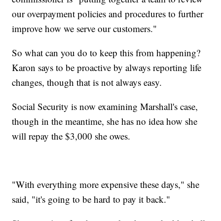
our overpayment policies and procedures to further
improve how we serve our customers."
So what can you do to keep this from happening?
Karon says to be proactive by always reporting life
changes, though that is not always easy.
Social Security is now examining Marshall's case,
though in the meantime, she has no idea how she
will repay the $3,000 she owes.
"With everything more expensive these days," she
said, "it's going to be hard to pay it back."