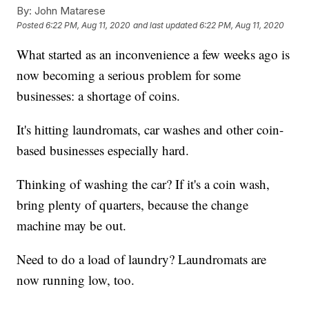
By:
John Matarese
Posted
6:22 PM, Aug 11, 2020
and last updated
6:22 PM, Aug 11, 2020
What started as an inconvenience a few weeks ago is
now becoming a serious problem for some
businesses: a shortage of coins.
It's hitting laundromats, car washes and other coin-
based businesses especially hard.
Thinking of washing the car? If it's a coin wash,
bring plenty of quarters, because the change
machine may be out.
Need to do a load of laundry? Laundromats are
now running low, too.