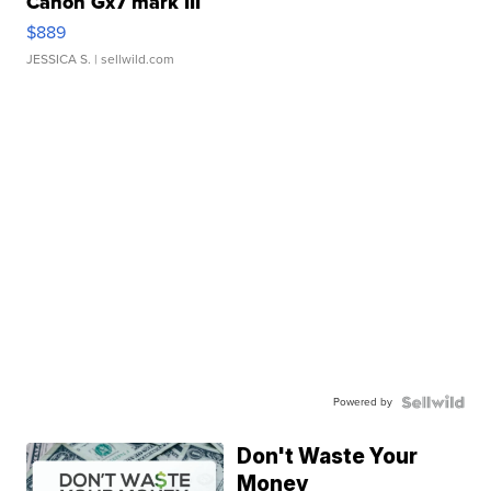
Canon Gx7 mark III
$889
JESSICA S.
| sellwild.com
Powered by
Don't Waste Your
Money