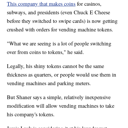
This company that makes coins
for casinos,
subways, and presidents (even Chuck E Cheese
before they switched to swipe cards) is now getting
crushed with orders for vending machine tokens.
"What we are seeing is a lot of people switching
over from coins to tokens," he said.
Legally, his shiny tokens cannot be the same
thickness as quarters, or people would use them in
vending machines and parking meters.
But Shaner says a simple, relatively inexpensive
modification will allow vending machines to take
his company's tokens.