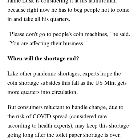
Jamie Lusk is considering it at his laundromat,
because right now he has to beg people not to come
in and take all his quarters.
"Please don't go to people's coin machines," he said.
"You are affecting their business."
When will the shortage end?
Like other pandemic shortages, experts hope the
coin shortage subsides this fall as the US Mint gets
more quarters into circulation.
But consumers reluctant to handle change, due to
the risk of COVID spread (considered rare
according to health experts), may keep this shortage
going long after the toilet paper shortage is over.