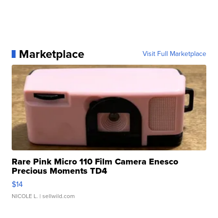
Marketplace
Visit Full Marketplace
Rare Pink Micro 110 Film Camera Enesco
Precious Moments TD4
$14
NICOLE L.
| sellwild.com