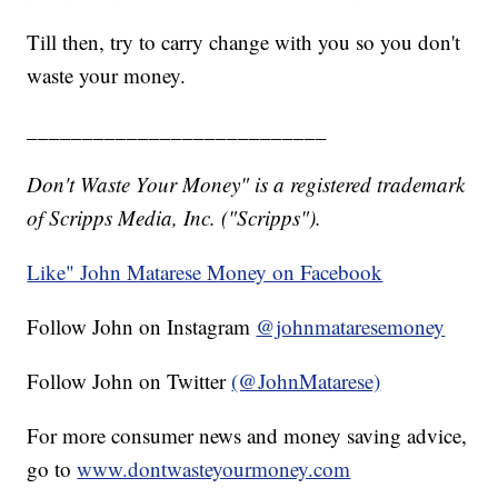
Till then, try to carry change with you so you don't
waste your money.
___________________________
Don't Waste Your Money" is a registered trademark
of Scripps Media, Inc. ("Scripps").
Like" John Matarese Money on Facebook
Follow John on Instagram
@johnmataresemoney
Follow John on Twitter
(@JohnMatarese)
For more consumer news and money saving advice,
go to
www.dontwasteyourmoney.com