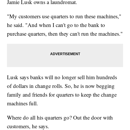
Jamie Lusk owns a laundromat.
"My customers use quarters to run these machines,"
he said. "And when I can't go to the bank to
purchase quarters, then they can't run the machines."
Lusk says banks will no longer sell him hundreds
of dollars in change rolls. So, he is now begging
family and friends for quarters to keep the change
machines full.
Where do all his quarters go? Out the door with
customers, he says.