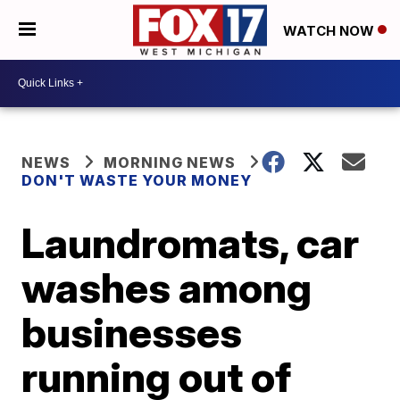
WATCH NOW
NEWS
MORNING NEWS
DON'T WASTE YOUR MONEY
Laundromats, car
washes among
businesses
running out of