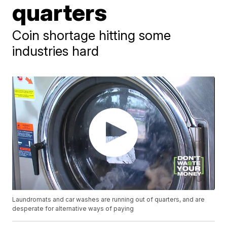
quarters
Coin shortage hitting some
industries hard
Laundromats and car washes are running out of quarters, and are
desperate for alternative ways of paying