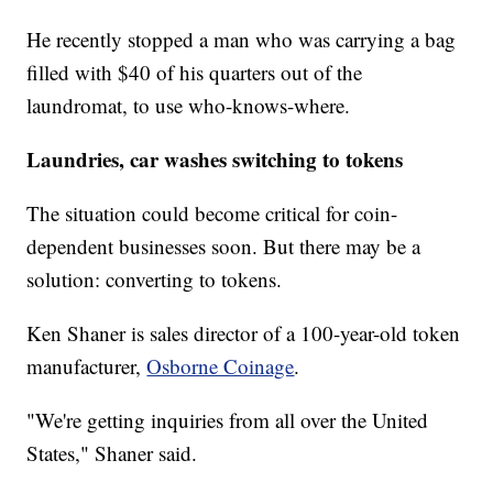
He recently stopped a man who was carrying a bag
filled with $40 of his quarters out of the
laundromat, to use who-knows-where.
Laundries, car washes switching to tokens
The situation could become critical for coin-
dependent businesses soon. But there may be a
solution: converting to tokens.
Ken Shaner is sales director of a 100-year-old token
manufacturer,
Osborne Coinage
.
"We're getting inquiries from all over the United
States," Shaner said.