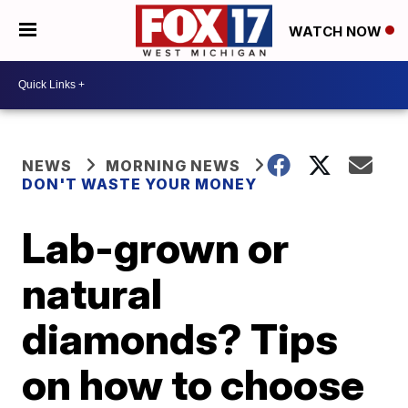
WATCH NOW
NEWS
MORNING NEWS
DON'T WASTE YOUR MONEY
Lab-grown or
natural
diamonds? Tips
on how to choose