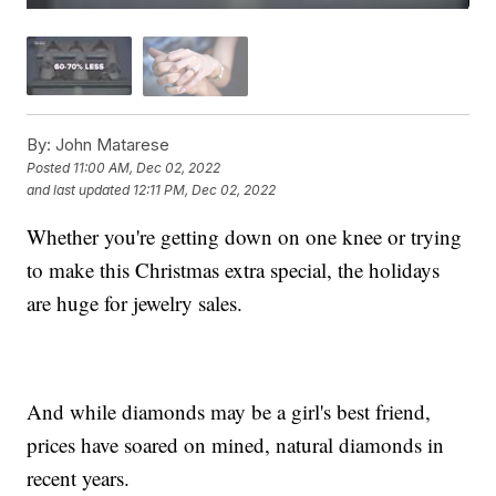
By:
John Matarese
Posted
11:00 AM, Dec 02, 2022
and last updated
12:11 PM, Dec 02, 2022
Whether you're getting down on one knee or trying
to make this Christmas extra special, the holidays
are huge for jewelry sales.
And while diamonds may be a girl's best friend,
prices have soared on mined, natural diamonds in
recent years.