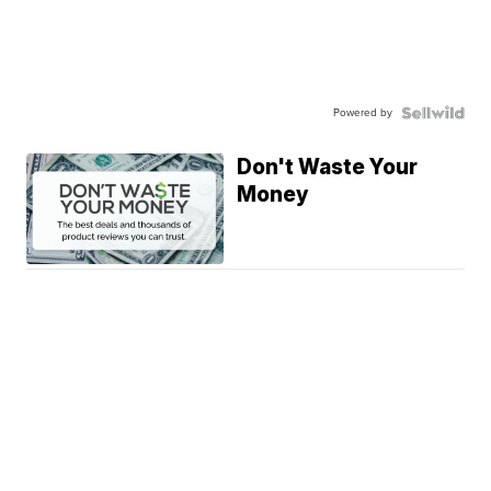
Powered by
Don't Waste Your
Money