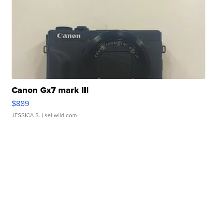
Canon Gx7 mark III
$889
JESSICA S.
| sellwild.com