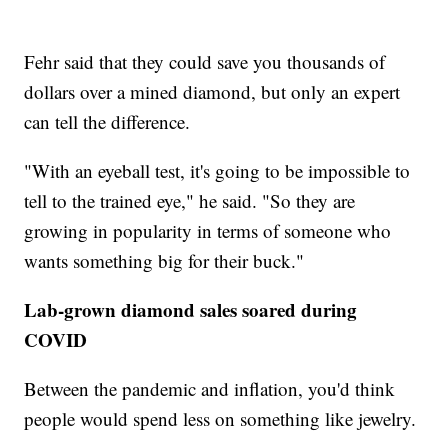
Fehr said that they could save you thousands of
dollars over a mined diamond, but only an expert
can tell the difference.
"With an eyeball test, it's going to be impossible to
tell to the trained eye," he said. "So they are
growing in popularity in terms of someone who
wants something big for their buck."
Lab-grown diamond sales soared during
COVID
Between the pandemic and inflation, you'd think
people would spend less on something like jewelry.