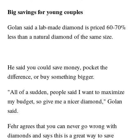
Big savings for young couples
Golan said a lab-made diamond is priced 60-70%
less than a natural diamond of the same size.
He said you could save money, pocket the
difference, or buy something bigger.
"All of a sudden, people said I want to maximize
my budget, so give me a nicer diamond," Golan
said.
Fehr agrees that you can never go wrong with
diamonds and says this is a great way to save