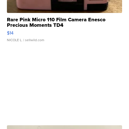
Rare Pink Micro 110 Film Camera Enesco
Precious Moments TD4
$14
NICOLE L.
| sellwild.com