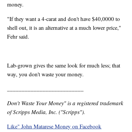
money.
"If they want a 4-carat and don't have $40,0000 to
shell out, it is an alternative at a much lower price,"
Fehr said.
Lab-grown gives the same look for much less; that
way, you don't waste your money.
__________________________
Don't Waste Your Money" is a registered trademark
of Scripps Media, Inc. ("Scripps").
Like" John Matarese Money on Facebook