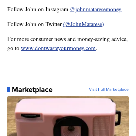
Follow John on Instagram
@johnmataresemoney
Follow John on Twitter
(@JohnMatarese)
For more consumer news and money-saving advice,
go to
www.dontwasteyourmoney.com
.
Marketplace
Visit Full Marketplace