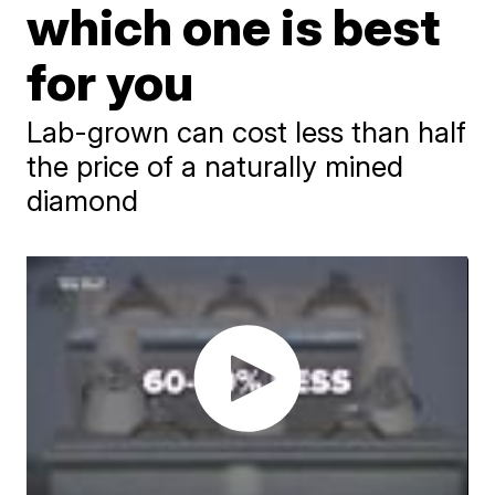
which one is best
for you
Lab-grown can cost less than half
the price of a naturally mined
diamond