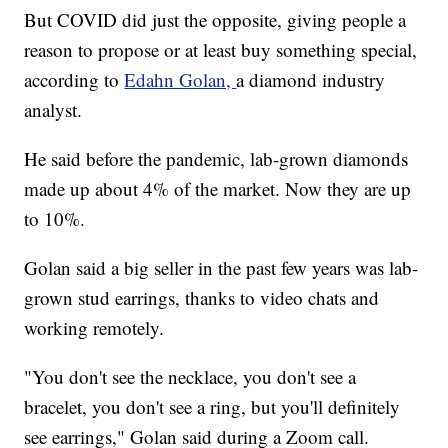
But COVID did just the opposite, giving people a
reason to propose or at least buy something special,
according to
Edahn Golan,
a diamond industry
analyst.
He said before the pandemic, lab-grown diamonds
made up about 4% of the market. Now they are up
to 10%.
Golan said a big seller in the past few years was lab-
grown stud earrings, thanks to video chats and
working remotely.
"You don't see the necklace, you don't see a
bracelet, you don't see a ring, but you'll definitely
see earrings," Golan said during a Zoom call.