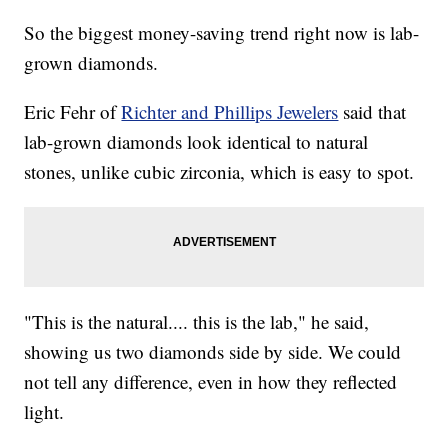
So the biggest money-saving trend right now is lab-
grown diamonds.
Eric Fehr of
Richter and Phillips Jewelers
said that
lab-grown diamonds look identical to natural
stones, unlike cubic zirconia, which is easy to spot.
"This is the natural.... this is the lab," he said,
showing us two diamonds side by side. We could
not tell any difference, even in how they reflected
light.