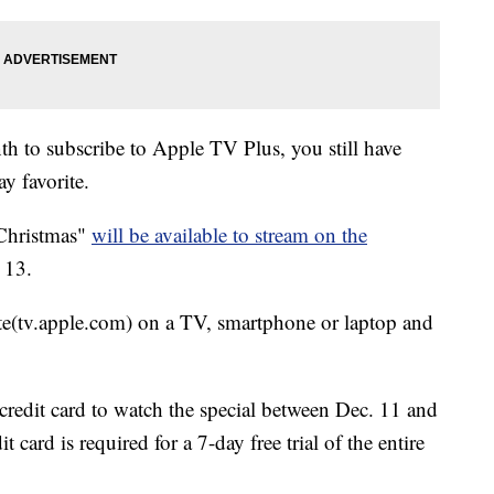
th to subscribe to Apple TV Plus, you still have
ay favorite.
Christmas"
will be available to stream on the
 13.
e(tv.apple.com) on a TV, smartphone or laptop and
credit card to watch the special between Dec. 11 and
it card is required for a 7-day free trial of the entire