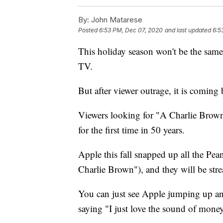
By:
John Matarese
Posted
6:53 PM, Dec 07, 2020
and last updated
6:5
This holiday season won't be the sa
TV.
But after viewer outrage, it is coming
Viewers looking for "A Charlie Brown
for the first time in 50 years.
Apple this fall snapped up all the Pea
Charlie Brown"), and they will be s
You can just see Apple jumping up an
saying "I just love the sound of mone