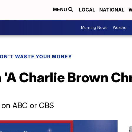
LOCAL
NATIONAL
W
MENU
Morning News
Weather
ON'T WASTE YOUR MONEY
'A Charlie Brown Chr
er on ABC or CBS