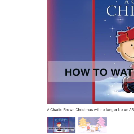
A Charlie Brown Christmas will no longer be on AB