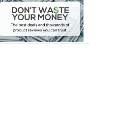
Waste
Your
Money