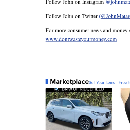
Follow John on Instagram
@johnmata
Follow John on Twitter
(@JohnMatar
For more consumer news and money s
www.dontwasteyourmoney.com
Marketplace
Sell Your Items - Free t