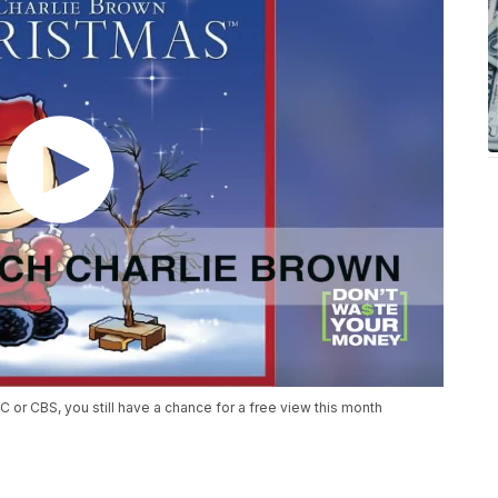
C or CBS, you still have a chance for a free view this month