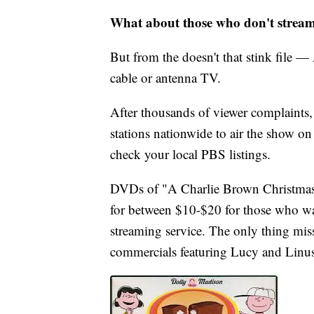
What about those who don't strea
But from the doesn't that stink file — 
cable or antenna TV.
After thousands of viewer complaints
stations nationwide to air the show on 
check your local PBS listings.
DVDs of "A Charlie Brown Christmas" 
for between $10-$20 for those who w
streaming service. The only thing mi
commercials featuring Lucy and Linus 