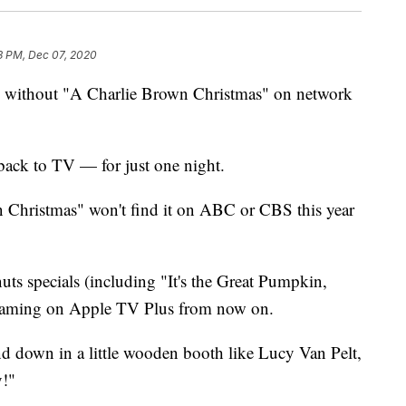
3 PM, Dec 07, 2020
me without "A Charlie Brown Christmas" on network
 back to TV — for just one night.
 Christmas" won't find it on ABC or CBS this year
nuts specials (including "It's the Great Pumpkin,
treaming on Apple TV Plus from now on.
d down in a little wooden booth like Lucy Van Pelt,
y!"