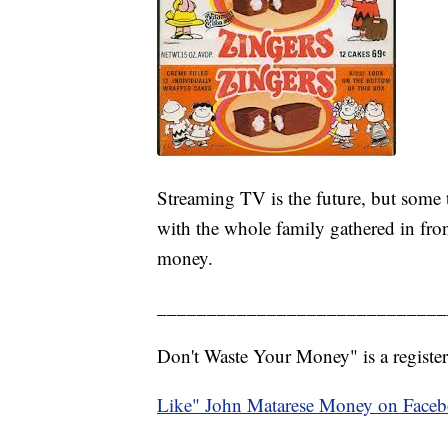
Streaming TV is the future, but some t
with the whole family gathered in fro
money.
_____________________________
Don't Waste Your Money" is a register
Like" John Matarese Money on Face