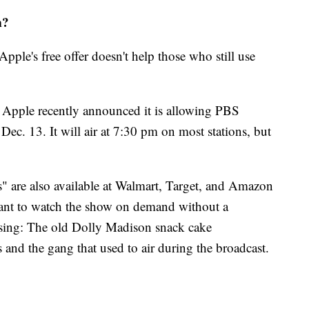
m?
Apple's free offer doesn't help those who still use
, Apple recently announced it is allowing PBS
Dec. 13. It will air at 7:30 pm on most stations, but
are also available at Walmart, Target, and Amazon
ant to watch the show on demand without a
ssing: The old Dolly Madison snack cake
and the gang that used to air during the broadcast.