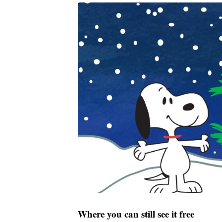
Where you can still see it free