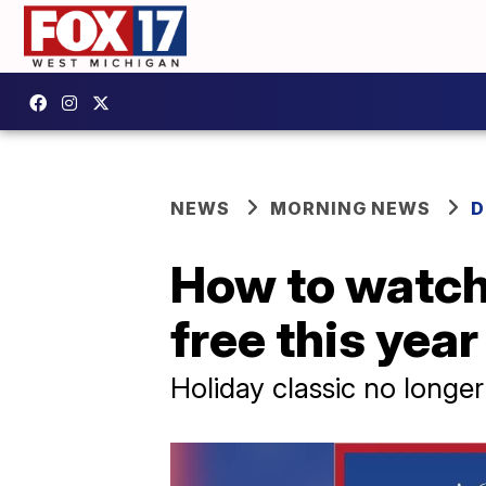
NEWS
MORNING NEWS
D
How to watch 
free this year
Holiday classic no long