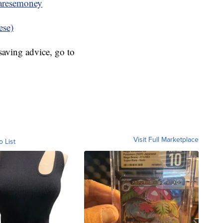
resemoney
ese)
aving advice, go to
Visit Full Marketplace
o List