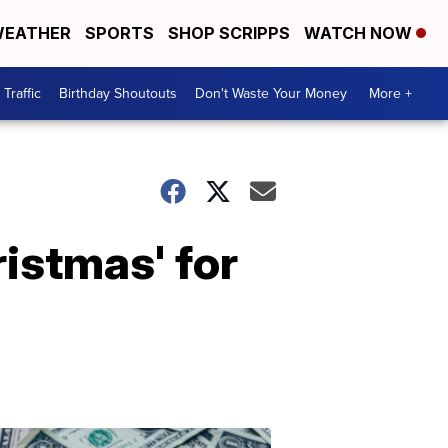
EATHER
SPORTS
SHOP SCRIPPS
WATCH NOW
Traffic
Birthday Shoutouts
Don't Waste Your Money
More +
istmas' for
Don't