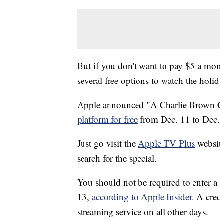
But if you don't want to pay $5 a mon
several free options to watch the holid
Apple announced "A Charlie Brown 
platform for free
from Dec. 11 to Dec.
Just go visit the
Apple TV Plus
websit
search for the special.
You should not be required to enter a 
13,
according to Apple Insider
. A cred
streaming service on all other days.