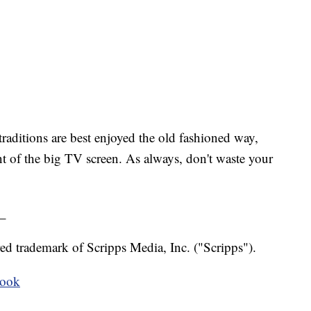
raditions are best enjoyed the old fashioned way,
nt of the big TV screen. As always, don't waste your
_
ed trademark of Scripps Media, Inc. ("Scripps").
book