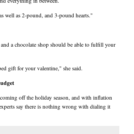
nd everything in between.
as well as 2-pound, and 3-pound hearts."
and a chocolate shop should be able to fulfill your
ed gift for your valentine," she said.
budget
t coming off the holiday season, and with inflation
 experts say there is nothing wrong with dialing it