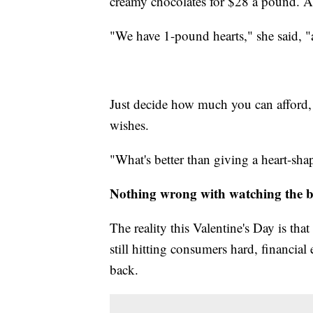
creamy chocolates for $28 a pound. A
"We have 1-pound hearts," she said, "
Just decide how much you can afford, 
wishes.
"What's better than giving a heart-shap
Nothing wrong with watching the 
The reality this Valentine's Day is tha
still hitting consumers hard, financial
back.