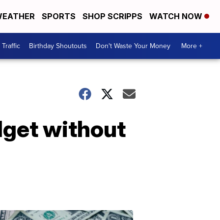
EATHER
SPORTS
SHOP SCRIPPS
WATCH NOW
Traffic
Birthday Shoutouts
Don't Waste Your Money
More +
dget without
Don't