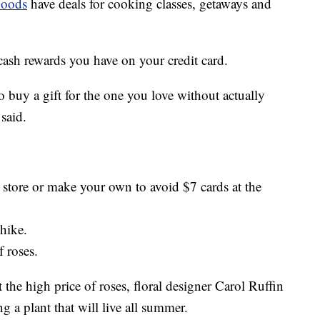
oods
have deals for cooking classes, getaways and
cash rewards you have on your credit card.
to buy a gift for the one you love without actually
said.
r store or make your own to avoid $7 cards at the
 hike.
f roses.
t the high price of roses, floral designer Carol Ruffin
 a plant that will live all summer.