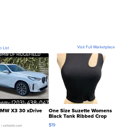
Visit Full Marketplace
o List
MW X3 30 xDrive
One Size Suzette Womens
Black Tank Ribbed Crop
Asymmetrical ...
$19
.
| sellwild.com