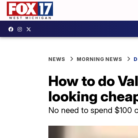
NEWS
MORNING NEWS
D
How to do Val
looking chea
No need to spend $100 o