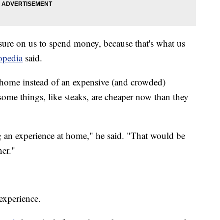
ssure on us to spend money, because that's what us
topedia
said.
at home instead of an expensive (and crowded)
, some things, like steaks, are cheaper now than they
 an experience at home," he said. "That would be
ner."
 experience.