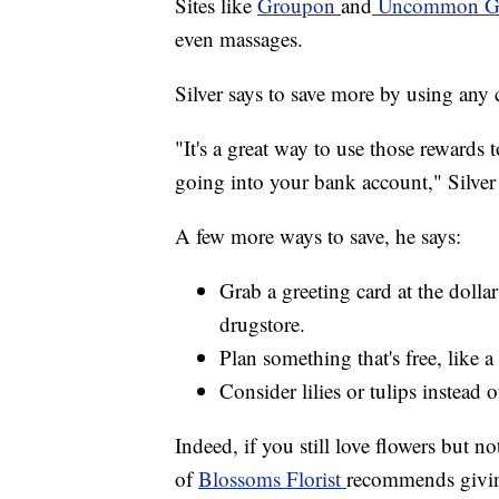
Sites like
Groupon
and
Uncommon G
even massages.
Silver says to save more by using any 
"It's a great way to use those rewards 
going into your bank account," Silver 
A few more ways to save, he says:
Grab a greeting card at the dolla
drugstore.
Plan something that's free, like a
Consider lilies or tulips instead o
Indeed, if you still love flowers but no
of
Blossoms Florist
recommends giving