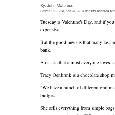
By:
John Matarese
Posted
11:00 AM, Feb 13, 2023
and last updated
12:
Tuesday is Valentine's Day, and if you 
expensive.
But the good news is that many last-m
bank.
A classic that almost everyone loves: c
Tracy Oenbrink is a chocolate shop m
"We have a bunch of different options,"
budget.
She sells everything from simple bags 