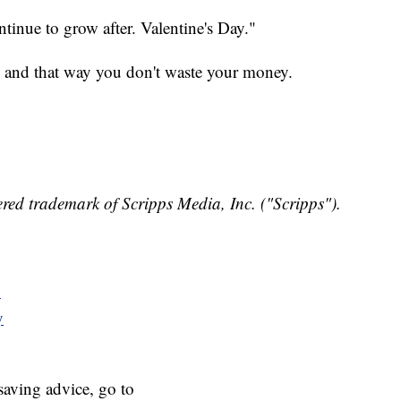
ontinue to grow after. Valentine's Day."
, and that way you don't waste your money.
red trademark of Scripps Media, Inc. ("Scripps").
y
y
aving advice, go to