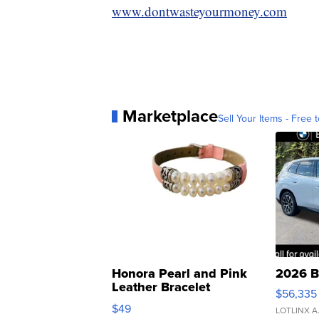
www.dontwasteyourmoney.com
Marketplace
Sell Your Items - Free t
Honora Pearl and Pink
2026 B
Leather Bracelet
$56,335
Adjustable Buckle Clo...
$49
LOTLINX A