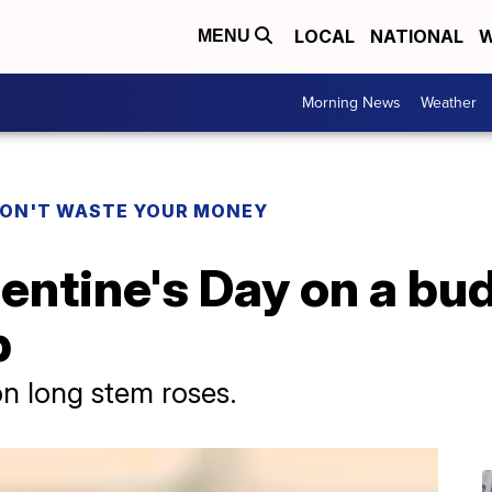
LOCAL
NATIONAL
W
MENU
Morning News
Weather
ON'T WASTE YOUR MONEY
entine's Day on a bu
p
n long stem roses.