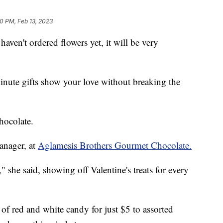
10 PM, Feb 13, 2023
haven't ordered flowers yet, it will be very
inute gifts show your love without breaking the
hocolate.
anager, at
Aglamesis Brothers Gourmet Chocolate.
 she said, showing off Valentine's treats for every
of red and white candy for just $5 to assorted