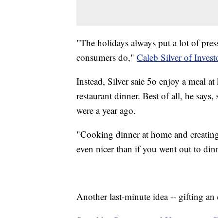
"The holidays always put a lot of pre
consumers do,"
Caleb Silver of Inves
Instead, Silver saie 5o enjoy a meal 
restaurant dinner. Best of all, he says
were a year ago.
"Cooking dinner at home and creating
even nicer than if you went out to din
Another last-minute idea -- gifting an