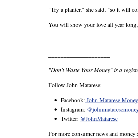
"Try a planter," she said, "so it will c
You will show your love all year long
____________________
"Don't Waste Your Money" is a registe
Follow John Matarese:
Facebook:
John Matarese Mone
Instagram:
@johnmataresemone
Twitter:
@JohnMatarese
For more consumer news and money s