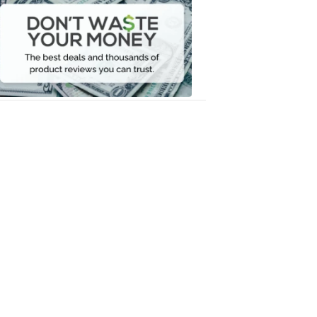
Waste
Your
Money