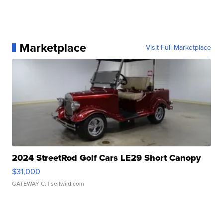
Marketplace
Visit Full Marketplace
2024 StreetRod Golf Cars LE29 Short Canopy
$31,000
GATEWAY C.
| sellwild.com