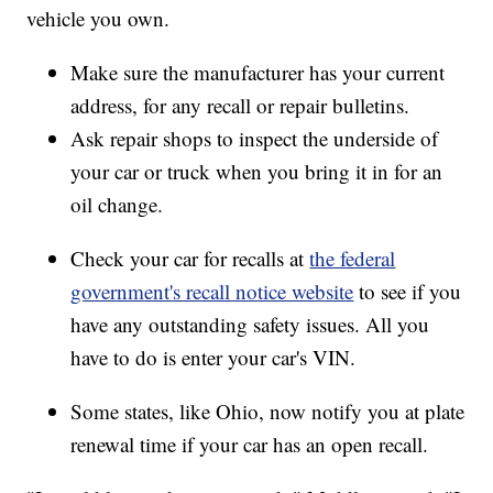
vehicle you own.
Make sure the manufacturer has your current
address, for any recall or repair bulletins.
Ask repair shops to inspect the underside of
your car or truck when you bring it in for an
oil change.
Check your car for recalls at
the federal
government's recall notice website
to see if you
have any outstanding safety issues. All you
have to do is enter your car's VIN.
Some states, like Ohio, now notify you at plate
renewal time if your car has an open recall.