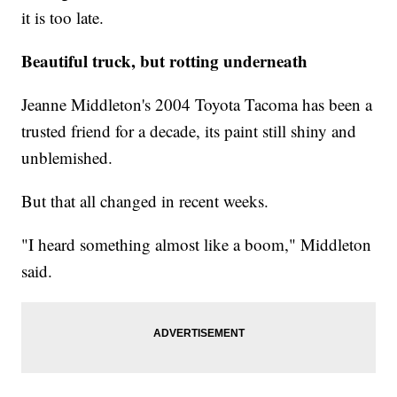
it is too late.
Beautiful truck, but rotting underneath
Jeanne Middleton's 2004 Toyota Tacoma has been a
trusted friend for a decade, its paint still shiny and
unblemished.
But that all changed in recent weeks.
"I heard something almost like a boom," Middleton
said.