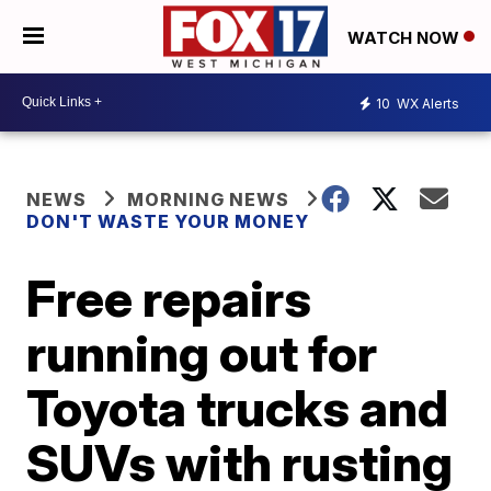
WATCH NOW
10
WX Alerts
NEWS
MORNING NEWS
DON'T WASTE YOUR MONEY
Free repairs
running out for
Toyota trucks and
SUVs with rusting