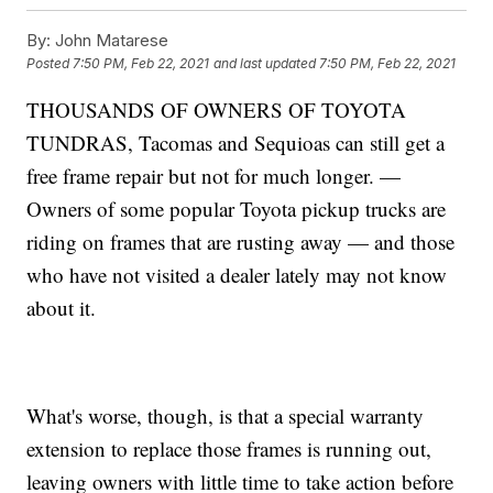
By:
John Matarese
Posted
7:50 PM, Feb 22, 2021
and last updated
7:50 PM, Feb 22, 2021
THOUSANDS OF OWNERS OF TOYOTA
TUNDRAS, Tacomas and Sequioas can still get a
free frame repair but not for much longer. —
Owners of some popular Toyota pickup trucks are
riding on frames that are rusting away — and those
who have not visited a dealer lately may not know
about it.
What's worse, though, is that a special warranty
extension to replace those frames is running out,
leaving owners with little time to take action before