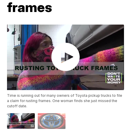
frames
Time is running out for many owners of Toyota pickup trucks to file
a claim for rusting frames. One woman finds she just missed the
cutoff date.