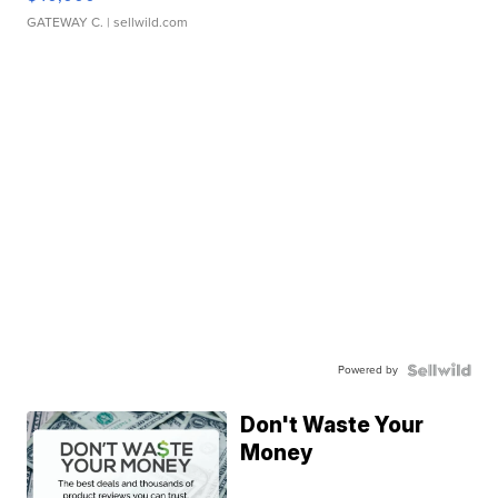
GATEWAY C.
| sellwild.com
Powered by
Don't Waste Your
Money