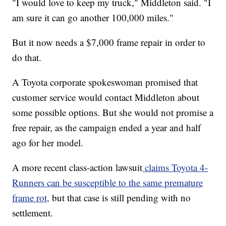
"I would love to keep my truck," Middleton said. "I
am sure it can go another 100,000 miles."
But it now needs a $7,000 frame repair in order to
do that.
A Toyota corporate spokeswoman promised that
customer service would contact Middleton about
some possible options. But she would not promise a
free repair, as the campaign ended a year and half
ago for her model.
A more recent class-action lawsuit
claims Toyota 4-
Runners can be susceptible to the same premature
frame rot,
but that case is still pending with no
settlement.