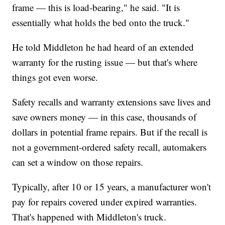
frame — this is load-bearing," he said. "It is
essentially what holds the bed onto the truck."
He told Middleton he had heard of an extended
warranty for the rusting issue — but that's where
things got even worse.
Safety recalls and warranty extensions save lives and
save owners money — in this case, thousands of
dollars in potential frame repairs. But if the recall is
not a government-ordered safety recall, automakers
can set a window on those repairs.
Typically, after 10 or 15 years, a manufacturer won't
pay for repairs covered under expired warranties.
That's happened with Middleton's truck.