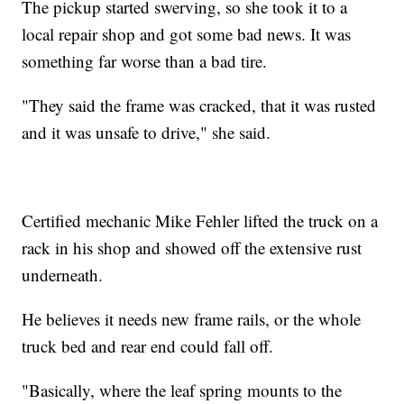
The pickup started swerving, so she took it to a
local repair shop and got some bad news. It was
something far worse than a bad tire.
"They said the frame was cracked, that it was rusted
and it was unsafe to drive," she said.
Certified mechanic Mike Fehler lifted the truck on a
rack in his shop and showed off the extensive rust
underneath.
He believes it needs new frame rails, or the whole
truck bed and rear end could fall off.
"Basically, where the leaf spring mounts to the