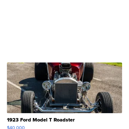
1923 Ford Model T Roadster
$40,000