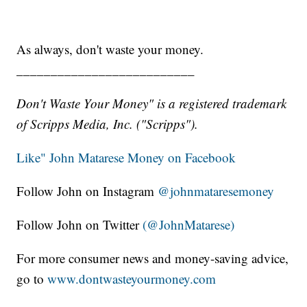
As always, don't waste your money.
__________________________
Don't Waste Your Money" is a registered trademark
of Scripps Media, Inc. ("Scripps").
Like" John Matarese Money on Facebook
Follow John on Instagram
@johnmataresemoney
Follow John on Twitter
(@JohnMatarese)
For more consumer news and money-saving advice,
go to
www.dontwasteyourmoney.com