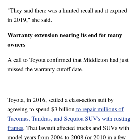
"They said there was a limited recall and it expired
in 2019," she said.
Warranty extension nearing its end for many
owners
A call to Toyota confirmed that Middleton had just
missed the warranty cutoff date.
Toyota, in 2016, settled a class-action suit by
agreeing to spend $3 billion
to repair millions of
Tacomas, Tundras, and Sequioa SUV's with rusting
frames
. That lawsuit affected trucks and SUVs with
model years from 2004 to 2008 (or 2010 in a few