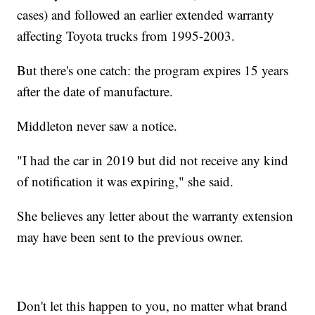
cases) and followed an earlier extended warranty
affecting Toyota trucks from 1995-2003.
But there's one catch: the program expires 15 years
after the date of manufacture.
Middleton never saw a notice.
"I had the car in 2019 but did not receive any kind
of notification it was expiring," she said.
She believes any letter about the warranty extension
may have been sent to the previous owner.
Don't let this happen to you, no matter what brand