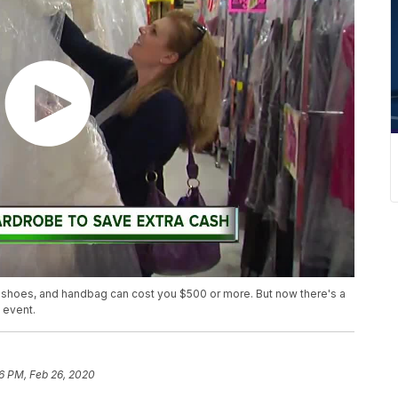
s, shoes, and handbag can cost you $500 or more. But now there's a
 event.
6 PM, Feb 26, 2020