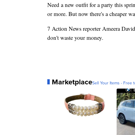
Need a new outfit for a party this sp
or more. But now there's a cheaper way
7 Action News reporter Ameera Davi
don't waste your money.
Marketplace
Sell Your Items - Free t