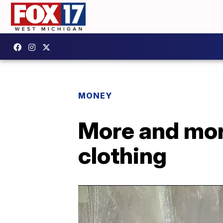
MONEY
More and mor
clothing