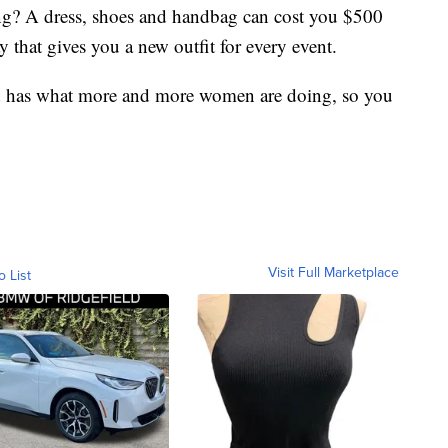
ring? A dress, shoes and handbag can cost you $500
 that gives you a new outfit for every event.
d has what more and more women are doing, so you
Visit Full Marketplace
o List