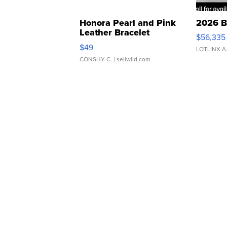
Honora Pearl and Pink
2026 B
Leather Bracelet
$56,335
Adjustable Buckle Clo...
$49
LOTLINX A
CONSHY C.
| sellwild.com