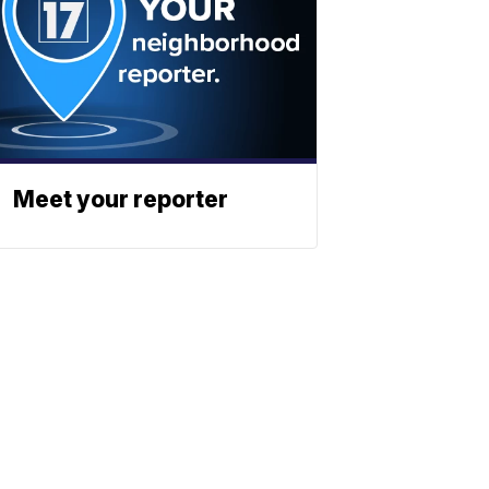
Meet your reporter