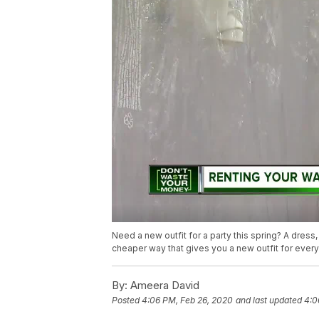
Need a new outfit for a party this spring? A dres
cheaper way that gives you a new outfit for every
By:
Ameera David
Posted
4:06 PM, Feb 26, 2020
and last updated
4:0