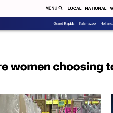
LOCAL
NATIONAL
W
MENU
Grand Rapids
Kalamazoo
Holland
e women choosing to 