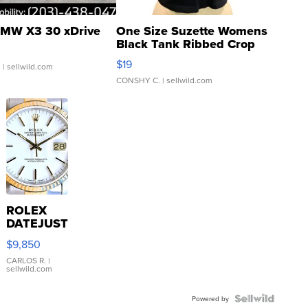
MW X3 30 xDrive
One Size Suzette Womens
Black Tank Ribbed Crop
Asymmetrical ...
$19
.
| sellwild.com
CONSHY C.
| sellwild.com
ROLEX
DATEJUST
16233
$9,850
WHITE
DIAL
CARLOS R.
|
sellwild.com
FLUTED
BEZEL
TWO-
Powered by