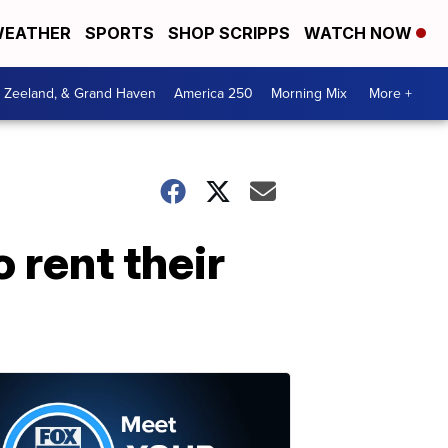
EATHER
SPORTS
SHOP SCRIPPS
WATCH NOW
, Zeeland, & Grand Haven
America 250
Morning Mix
More +
rent their