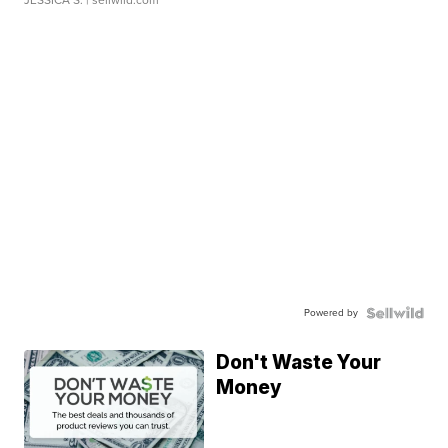
JESSICA S.
| sellwild.com
Powered by
Don't Waste Your
Money