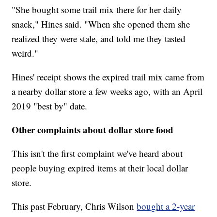
"She bought some trail mix there for her daily
snack," Hines said. "When she opened them she
realized they were stale, and told me they tasted
weird."
Hines' receipt shows the expired trail mix came from
a nearby dollar store a few weeks ago, with an April
2019 "best by" date.
Other complaints about dollar store food
This isn't the first complaint we've heard about
people buying expired items at their local dollar
store.
This past February, Chris Wilson
bought a 2-year