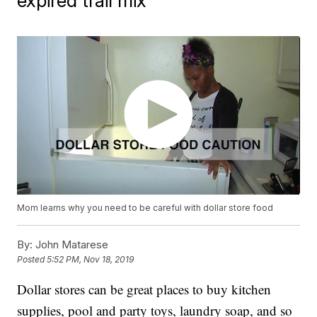
expired trail mix
Mom learns why you need to be careful with dollar store food
By:
John Matarese
Posted
5:52 PM, Nov 18, 2019
Dollar stores can be great places to buy kitchen
supplies, pool and party toys, laundry soap, and so