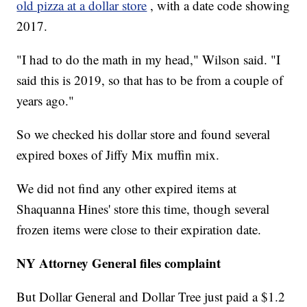
old pizza at a dollar store
, with a date code showing
2017.
"I had to do the math in my head," Wilson said. "I
said this is 2019, so that has to be from a couple of
years ago."
So we checked his dollar store and found several
expired boxes of Jiffy Mix muffin mix.
We did not find any other expired items at
Shaquanna Hines' store this time, though several
frozen items were close to their expiration date.
NY Attorney General files complaint
But Dollar General and Dollar Tree just paid a $1.2