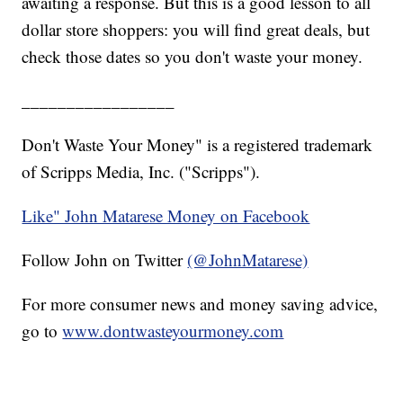
awaiting a response. But this is a good lesson to all
dollar store shoppers: you will find great deals, but
check those dates so you don't waste your money.
_________________
Don't Waste Your Money" is a registered trademark
of Scripps Media, Inc. ("Scripps").
Like" John Matarese Money on Facebook
Follow John on Twitter
(@JohnMatarese)
For more consumer news and money saving advice,
go to
www.dontwasteyourmoney.com