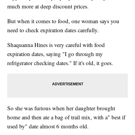
much more at deep discount prices.
But when it comes to food, one woman says you
need to check expiration dates carefully.
Shaquanna Hines is very careful with food
expiration dates, saying "I go through my
refrigerator checking dates." If it's old, it goes.
So she was furious when her daughter brought
home and then ate a bag of trail mix, with a" best if
used by" date almost 6 months old.