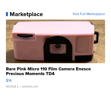
Marketplace
Visit Full Marketplace
Rare Pink Micro 110 Film Camera Enesco
Precious Moments TD4
$14
NICOLE L.
| sellwild.com