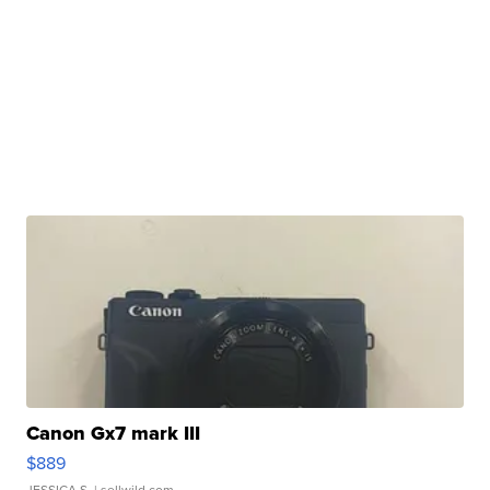
Canon Gx7 mark III
$889