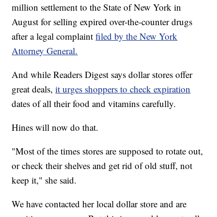
million settlement to the State of New York in
August for selling expired over-the-counter drugs
after a legal complaint
filed by the New York
Attorney General.
And while Readers Digest says dollar stores offer
great deals,
it urges shoppers to check expiration
dates of all their food and vitamins carefully.
Hines will now do that.
"Most of the times stores are supposed to rotate out,
or check their shelves and get rid of old stuff, not
keep it," she said.
We have contacted her local dollar store and are