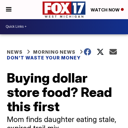
WATCH NOW
NEWS
MORNING NEWS
DON'T WASTE YOUR MONEY
Buying dollar
store food? Read
this first
Mom finds daughter eating stale,