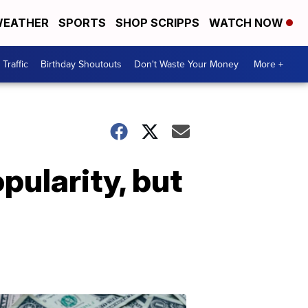
EATHER
SPORTS
SHOP SCRIPPS
WATCH NOW
Traffic
Birthday Shoutouts
Don't Waste Your Money
More +
opularity, but
Don't