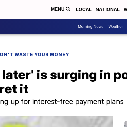
LOCAL
NATIONAL
W
MENU
Morning News
Weather
ON'T WASTE YOUR MONEY
later' is surging in p
et it
ing up for interest-free payment plans