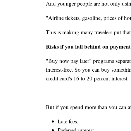
And younger people are not only using i
"Airline tickets, gasoline, prices of hot
This is making many travelers put that 
Risks if you fall behind on payment
"Buy now pay later" programs separate 
interest-free. So you can buy somethi
credit card's 16 to 20 percent interest.
But if you spend more than you can a
Late fees.
Deferred interest.