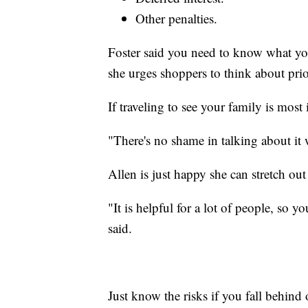
Other penalties.
Foster said you need to know what yo
she urges shoppers to think about prior
If traveling to see your family is most
"There's no shame in talking about it 
Allen is just happy she can stretch ou
"It is helpful for a lot of people, so 
said.
Just know the risks if you fall behin