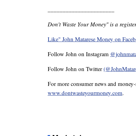
______________________
Don't Waste Your Money" is a register
Like" John Matarese Money on Face
Follow John on Instagram
@johnmata
Follow John on Twitter
(@JohnMatar
For more consumer news and money-s
www.dontwasteyourmoney.com
.