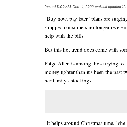
Posted
11:00 AM, Dec 14, 2022
and last updated
12:
"Buy now, pay later" plans are surging
strapped consumers no longer receivin
help with the bills.
But this hot trend does come with som
Paige Allen is among those trying to 
money tighter than it's been the past t
her family's stockings.
"It helps around Christmas time," she 