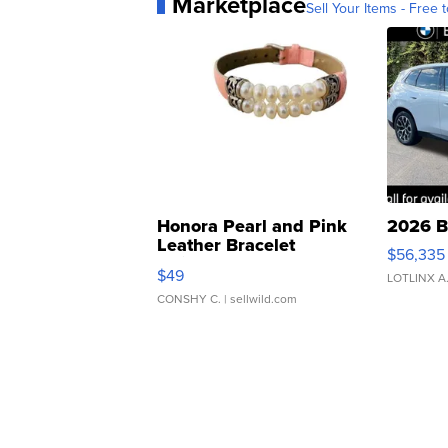
Marketplace
Sell Your Items - Free t
Honora Pearl and Pink
2026 B
Leather Bracelet
$56,335
Adjustable Buckle Clo...
$49
LOTLINX A
CONSHY C.
| sellwild.com