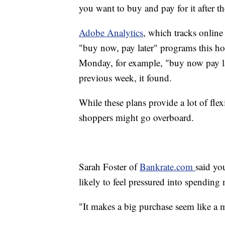
you want to buy and pay for it after th
Adobe Analytics
, which tracks onlin
"buy now, pay later" programs this ho
Monday, for example, "buy now pay la
previous week, it found.
While these plans provide a lot of flex
shoppers might go overboard.
Sarah Foster of
Bankrate.com
said yo
likely to feel pressured into spendin
"It makes a big purchase seem like a m