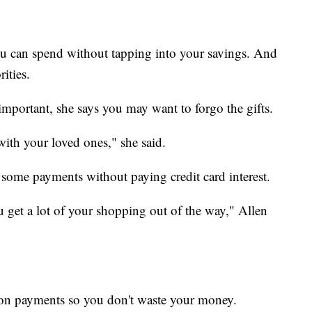
u can spend without tapping into your savings. And
ities.
 important, she says you may want to forgo the gifts.
with your loved ones," she said.
t some payments without paying credit card interest.
you get a lot of your shopping out of the way," Allen
d on payments so you don't waste your money.