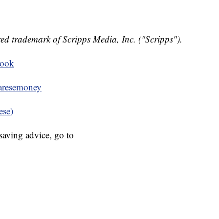
ed trademark of Scripps Media, Inc. ("Scripps").
book
resemoney
ese)
aving advice, go to