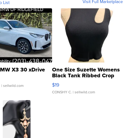
Visit Full Marketplace
o List
MW X3 30 xDrive
One Size Suzette Womens
Black Tank Ribbed Crop
Asymmetrical ...
$19
.
| sellwild.com
CONSHY C.
| sellwild.com