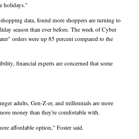
e holidays."
e shopping data, found more shoppers are turning to
liday season than ever before. The week of Cyber
ter" orders were up 85 percent compared to the
ibility, financial experts are concerned that some
unger adults, Gen-Z-er, and millennials are more
g more money than they're comfortable with.
ore affordable option," Foster said.