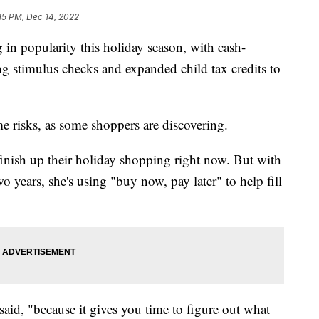
15 PM, Dec 14, 2022
 in popularity this holiday season, with cash-
g stimulus checks and expanded child tax credits to
e risks, as some shoppers are discovering.
finish up their holiday shopping right now. But with
wo years, she's using "buy now, pay later" to help fill
said, "because it gives you time to figure out what