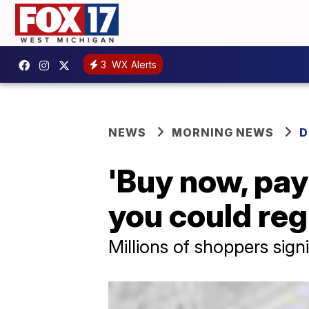
3
WX Alerts
NEWS
MORNING NEWS
D
'Buy now, pay 
you could regr
Millions of shoppers sign