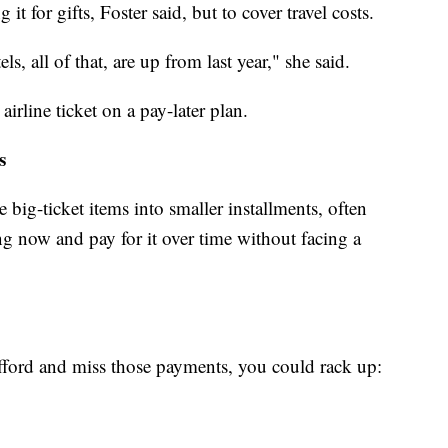
t for gifts, Foster said, but to cover travel costs.
els, all of that, are up from last year," she said.
airline ticket on a pay-later plan.
s
big-ticket items into smaller installments, often
ng now and pay for it over time without facing a
fford and miss those payments, you could rack up: