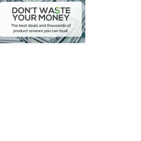
Waste
Your
Money