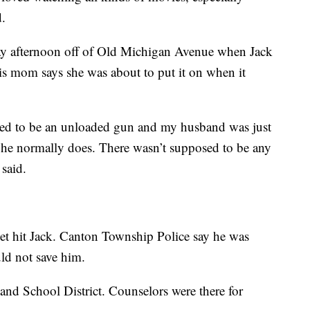
d.
ay afternoon off of Old Michigan Avenue when Jack
is mom says she was about to put it on when it
osed to be an unloaded gun and my husband was just
 he normally does. There wasn’t supposed to be any
 said.
t hit Jack. Canton Township Police say he was
uld not save him.
and School District. Counselors were there for