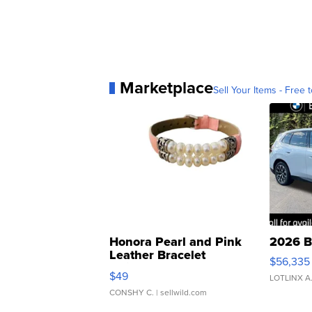
Marketplace
Sell Your Items - Free t
Honora Pearl and Pink
2026 B
Leather Bracelet
$56,335
Adjustable Buckle Clo...
$49
LOTLINX A
CONSHY C.
| sellwild.com