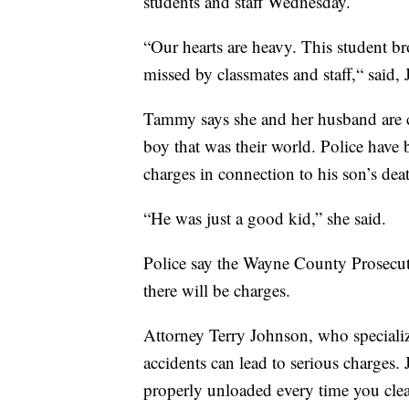
students and staff Wednesday.
“Our hearts are heavy. This student br
missed by classmates and staff,“ said, 
Tammy says she and her husband are cr
boy that was their world. Police have
charges in connection to his son’s dea
“He was just a good kid,” she said.
Police say the Wayne County Prosecut
there will be charges.
Attorney Terry Johnson, who specializ
accidents can lead to serious charges.
properly unloaded every time you cle