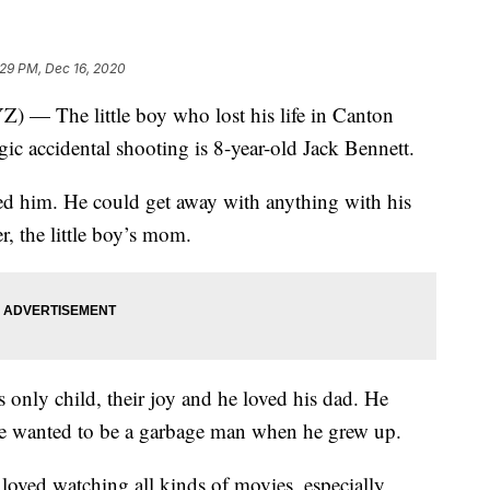
:29 PM, Dec 16, 2020
he little boy who lost his life in Canton
agic accidental shooting is 8-year-old Jack Bennett.
ed him. He could get away with anything with his
, the little boy’s mom.
 only child, their joy and he loved his dad. He
d he wanted to be a garbage man when he grew up.
loved watching all kinds of movies, especially