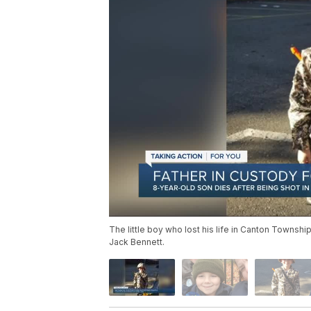
The little boy who lost his life in Canton Township
Jack Bennett.