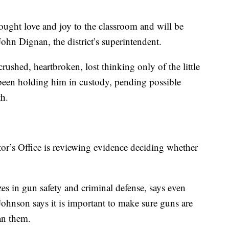
ought love and joy to the classroom and will be
John Dignan, the district’s superintendent.
ushed, heartbroken, lost thinking only of the little
 been holding him in custody, pending possible
th.
or’s Office is reviewing evidence deciding whether
es in gun safety and criminal defense, says even
 Johnson says it is important to make sure guns are
an them.