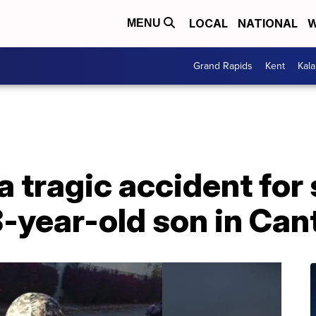
LOCAL
NATIONAL
W
MENU
Grand Rapids
Kent
Kal
 tragic accident for
8-year-old son in Ca