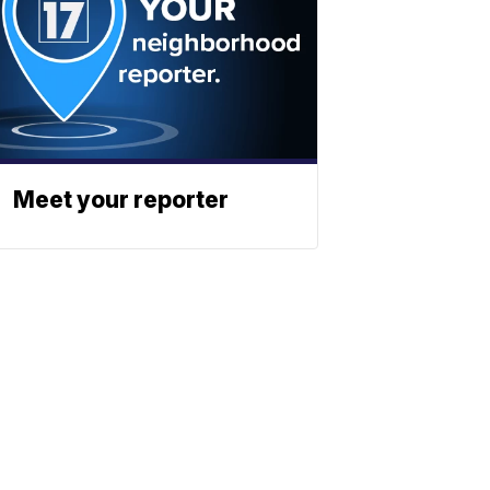
Meet your reporter