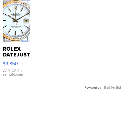
ROLEX
DATEJUST
16233
$9,850
WHITE
DIAL
CARLOS R.
|
sellwild.com
FLUTED
BEZEL
TWO-
Powered by
TONE
JUBILE...