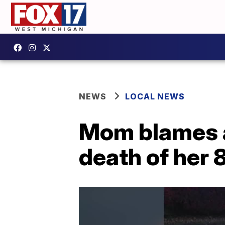
NEWS
LOCAL NEWS
Mom blames a
death of her 