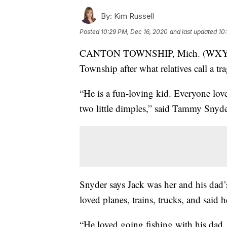
By:
Kim Russell
Posted
10:29 PM, Dec 16, 2020
and last updated
10
CANTON TOWNSHIP, Mich. (WXYZ) — T
Township after what relatives call a tr
“He is a fun-loving kid. Everyone lov
two little dimples,” said Tammy Snyder
Snyder says Jack was her and his dad’s
loved planes, trains, trucks, and sai
“He loved going fishing with his dad, 