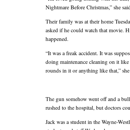
Nightmare Before Christmas,” she sai
Their family was at their home Tuesd
asked if he could watch that movie. H
happened.
“It was a freak accident. It was supp
doing maintenance cleaning on it like
rounds in it or anything like that,” she
The gun somehow went off and a bulle
rushed to the hospital, but doctors co
Jack was a student in the Wayne-Westl