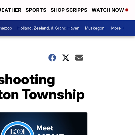
EATHER
SPORTS
SHOP SCRIPPS
WATCH NOW
amazoo
Holland, Zeeland, & Grand Haven
Muskegon
More +
 shooting
nton Township