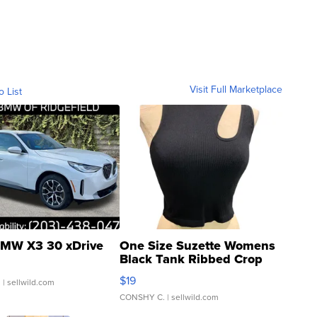
Visit Full Marketplace
o List
MW X3 30 xDrive
One Size Suzette Womens
Black Tank Ribbed Crop
Asymmetrical ...
$19
.
| sellwild.com
CONSHY C.
| sellwild.com