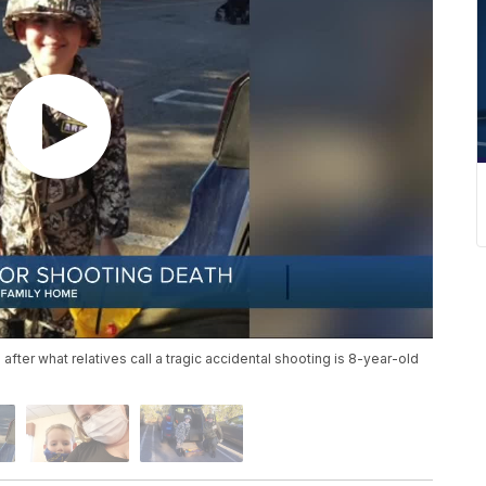
 after what relatives call a tragic accidental shooting is 8-year-old