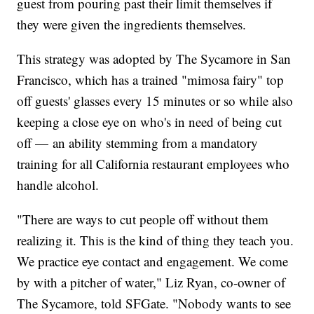
guest from pouring past their limit themselves if
they were given the ingredients themselves.
This strategy was adopted by The Sycamore in San
Francisco, which has a trained "mimosa fairy" top
off guests' glasses every 15 minutes or so while also
keeping a close eye on who's in need of being cut
off — an ability stemming from a mandatory
training for all California restaurant employees who
handle alcohol.
"There are ways to cut people off without them
realizing it. This is the kind of thing they teach you.
We practice eye contact and engagement. We come
by with a pitcher of water," Liz Ryan, co-owner of
The Sycamore, told SFGate. "Nobody wants to see