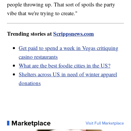
people throwing up. That sort of spoils the party
vibe that we're trying to create."
Trending stories at
Scrippsnews.com
Get paid to spend a week in Vegas critiquing
casino restaurants
What are the best foodie cities in the US?
Shelters across US in need of winter apparel
donations
Marketplace
Visit Full Marketplace