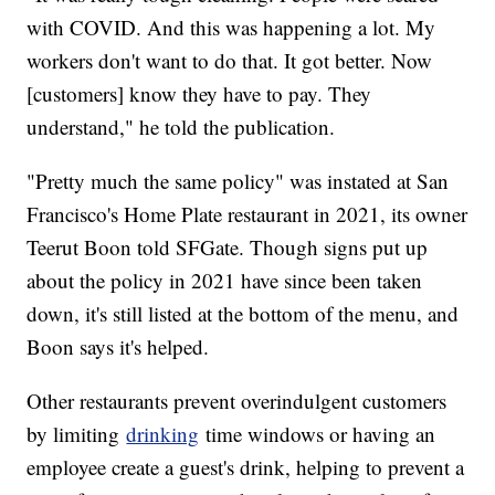
with COVID. And this was happening a lot. My
workers don't want to do that. It got better. Now
[customers] know they have to pay. They
understand," he told the publication.
"Pretty much the same policy" was instated at San
Francisco's Home Plate restaurant in 2021, its owner
Teerut Boon told SFGate. Though signs put up
about the policy in 2021 have since been taken
down, it's still listed at the bottom of the menu, and
Boon says it's helped.
Other restaurants prevent overindulgent customers
by limiting
drinking
time windows or having an
employee create a guest's drink, helping to prevent a