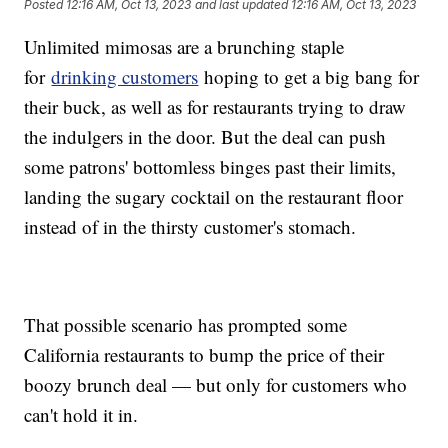
Posted
12:16 AM, Oct 13, 2023
and last updated
12:16 AM, Oct 13, 2023
Unlimited mimosas are a brunching staple
for
drinking customers
hoping to get a big bang for
their buck, as well as for restaurants trying to draw
the indulgers in the door. But the deal can push
some patrons' bottomless binges past their limits,
landing the sugary cocktail on the restaurant floor
instead of in the thirsty customer's stomach.
That possible scenario has prompted some
California restaurants to bump the price of their
boozy brunch deal — but only for customers who
can't hold it in.