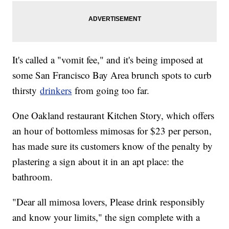
It's called a "vomit fee," and it's being imposed at
some San Francisco Bay Area brunch spots to curb
thirsty
drinkers
from going too far.
One Oakland restaurant Kitchen Story, which offers
an hour of bottomless mimosas for $23 per person,
has made sure its customers know of the penalty by
plastering a sign about it in an apt place: the
bathroom.
"Dear all mimosa lovers, Please drink responsibly
and know your limits," the sign complete with a