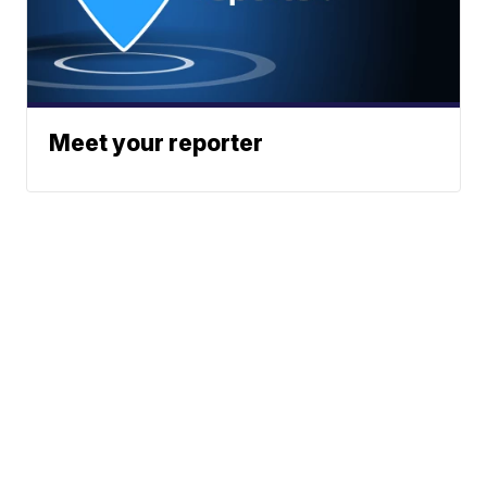
Meet your reporter