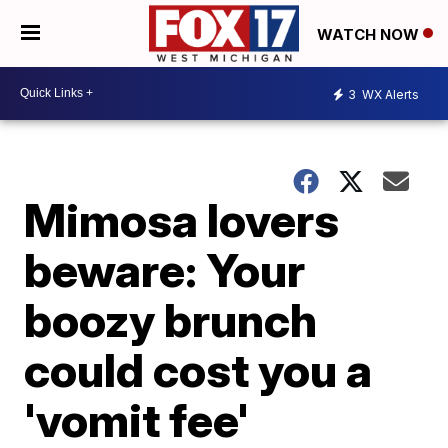
WATCH NOW
3
WX Alerts
Mimosa lovers
beware: Your
boozy brunch
could cost you a
'vomit fee'