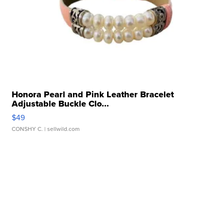
Honora Pearl and Pink Leather Bracelet
Adjustable Buckle Clo...
$49
CONSHY C.
| sellwild.com