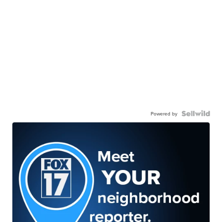
Powered by