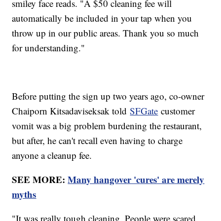
smiley face reads. "A $50 cleaning fee will
automatically be included in your tap when you
throw up in our public areas. Thank you so much
for understanding."
Before putting the sign up two years ago, co-owner
Chaiporn Kitsadaviseksak told
SFGate
customer
vomit was a big problem burdening the restaurant,
but after, he can't recall even having to charge
anyone a cleanup fee.
SEE MORE:
Many hangover 'cures' are merely
myths
"It was really tough cleaning. People were scared