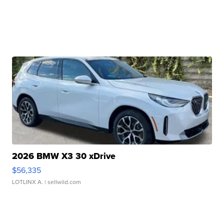
2026 BMW X3 30 xDrive
$56,335
LOTLINX A.
| sellwild.com