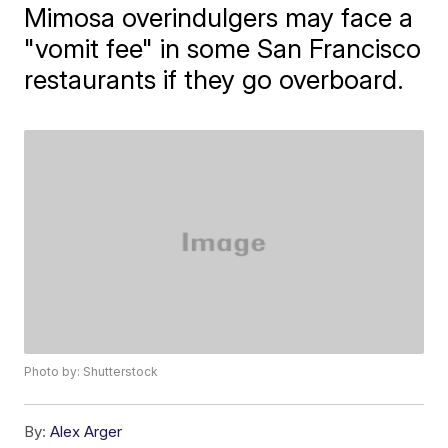
Mimosa overindulgers may face a
"vomit fee" in some San Francisco
restaurants if they go overboard.
Photo by: Shutterstock
By:
Alex Arger