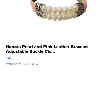
Honora Pearl and Pink Leather Bracelet
Adjustable Buckle Clo...
$49
CONSHY C.
| sellwild.com