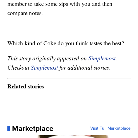
member to take some sips with you and then
compare notes.
Which kind of Coke do you think tastes the best?
This story originally appeared on
Simplemost
.
Checkout
Simplemost
for additional stories.
Related stories
Marketplace
Visit Full Marketplace