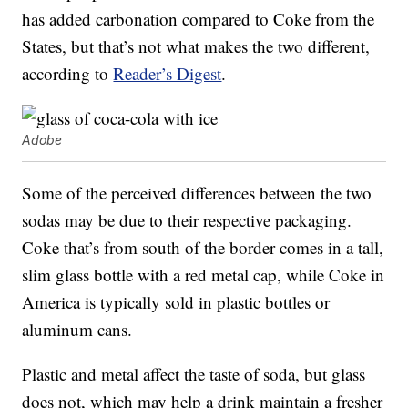
has added carbonation compared to Coke from the
States, but that’s not what makes the two different,
according to
Reader’s Digest
.
Adobe
Some of the perceived differences between the two
sodas may be due to their respective packaging.
Coke that’s from south of the border comes in a tall,
slim glass bottle with a red metal cap, while Coke in
America is typically sold in plastic bottles or
aluminum cans.
Plastic and metal affect the taste of soda, but glass
does not, which may help a drink maintain a fresher