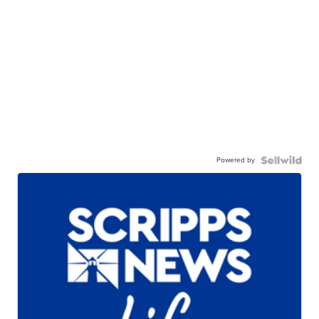
Powered by