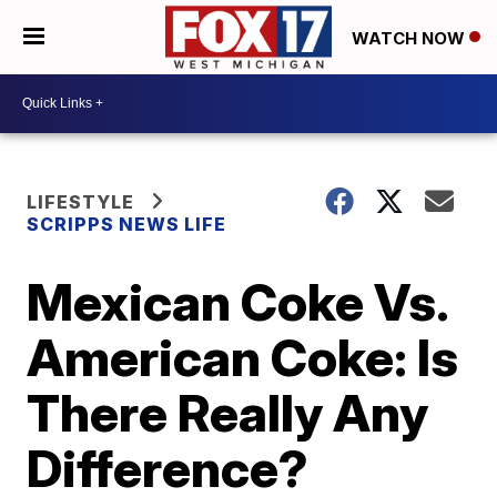
WATCH NOW
LIFESTYLE
SCRIPPS NEWS LIFE
Mexican Coke Vs.
American Coke: Is
There Really Any
Difference?