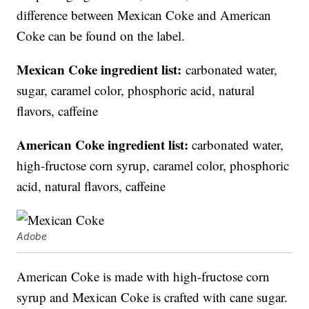
difference between Mexican Coke and American
Coke can be found on the label.
Mexican Coke ingredient list:
carbonated water,
sugar, caramel color, phosphoric acid, natural
flavors, caffeine
American Coke ingredient list:
carbonated water,
high-fructose corn syrup, caramel color, phosphoric
acid, natural flavors, caffeine
Adobe
American Coke is made with high-fructose corn
syrup and Mexican Coke is crafted with cane sugar.