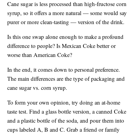
Cane sugar is less processed than high-fructose corn
syrup, so it offers a more natural — some would say
purer or more clean-tasting — version of the drink.
Is this one swap alone enough to make a profound
difference to people? Is Mexican Coke better or
worse than American Coke?
In the end, it comes down to personal preference.
The main differences are the type of packaging and
cane sugar vs. corn syrup.
To form your own opinion, try doing an at-home
taste test. Find a glass bottle version, a canned Coke
and a plastic bottle of the soda, and pour them into
cups labeled A, B and C. Grab a friend or family