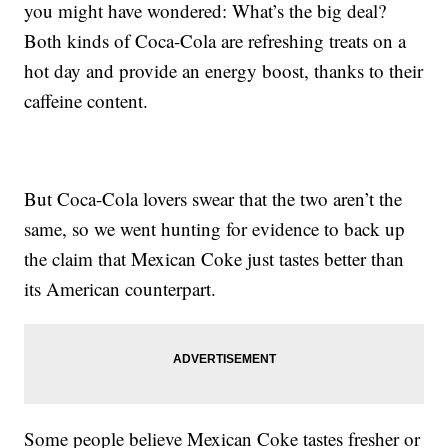
you might have wondered: What’s the big deal?
Both kinds of Coca-Cola are refreshing treats on a
hot day and provide an energy boost, thanks to their
caffeine content.
But Coca-Cola lovers swear that the two aren’t the
same, so we went hunting for evidence to back up
the claim that Mexican Coke just tastes better than
its American counterpart.
Some people believe Mexican Coke tastes fresher or