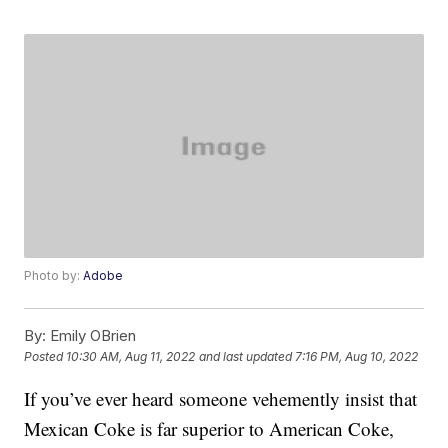
Photo by:
Adobe
By:
Emily OBrien
Posted
10:30 AM, Aug 11, 2022
and last updated
7:16 PM, Aug 10, 2022
If you’ve ever heard someone vehemently insist that
Mexican Coke is far superior to American Coke,