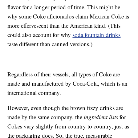
flavor for a longer period of time. This might be
why some Coke aficionados claim Mexican Coke is
more effervescent than the American kind. (This
could also account for why
soda fountain drinks
taste different than canned versions.)
Regardless of their vessels, all types of Coke are
made and manufactured by Coca-Cola, which is an
international company.
However, even though the brown fizzy drinks are
made by the same company, the
ingredient lists
for
Cokes vary slightly from country to country, just as
the packaging does. So, the true, measurable