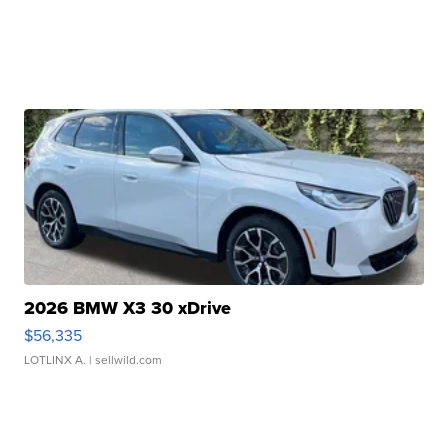
2026 BMW X3 30 xDrive
$56,335
LOTLINX A.
| sellwild.com