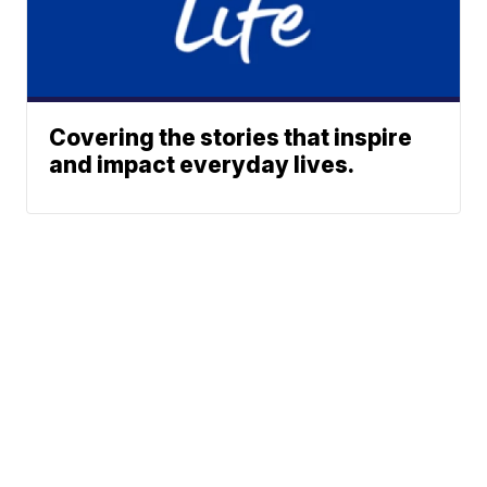
Covering the stories that inspire
and impact everyday lives.