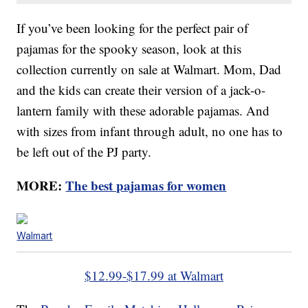
If you’ve been looking for the perfect pair of
pajamas for the spooky season, look at this
collection currently on sale at Walmart. Mom, Dad
and the kids can create their version of a jack-o-
lantern family with these adorable pajamas. And
with sizes from infant through adult, no one has to
be left out of the PJ party.
MORE:
The best pajamas for women
Walmart
$12.99-$17.99 at Walmart