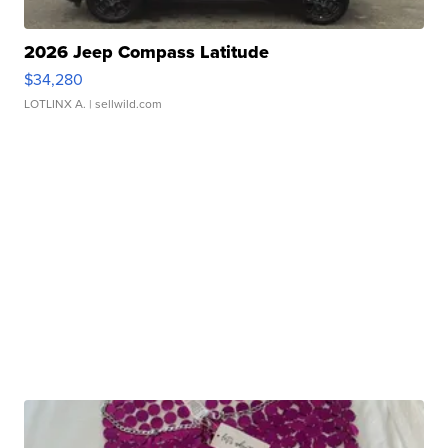
2026 Jeep Compass Latitude
$34,280
LOTLINX A.
| sellwild.com