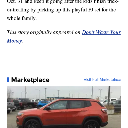
Oct. 31 and keep it going after the kids finish trick-
or-treating by picking up this playful PJ set for the
whole family.
This story originally appeared on
Don't Waste Your
Money
.
Marketplace
Visit Full Marketplace