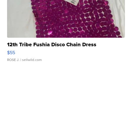
12th Tribe Fushia Disco Chain Dress
$55
ROSE J.
| sellwild.com