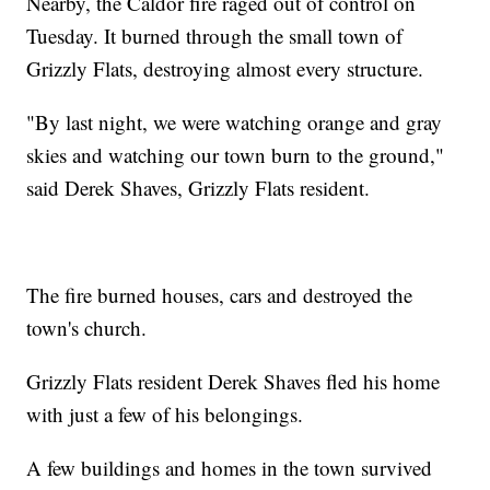
Nearby, the Caldor fire raged out of control on
Tuesday. It burned through the small town of
Grizzly Flats, destroying almost every structure.
"By last night, we were watching orange and gray
skies and watching our town burn to the ground,"
said Derek Shaves, Grizzly Flats resident.
The fire burned houses, cars and destroyed the
town's church.
Grizzly Flats resident Derek Shaves fled his home
with just a few of his belongings.
A few buildings and homes in the town survived