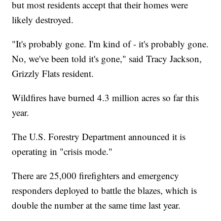
but most residents accept that their homes were
likely destroyed.
"It's probably gone. I'm kind of - it's probably gone.
No, we've been told it's gone," said Tracy Jackson,
Grizzly Flats resident.
Wildfires have burned 4.3 million acres so far this
year.
The U.S. Forestry Department announced it is
operating in "crisis mode."
There are 25,000 firefighters and emergency
responders deployed to battle the blazes, which is
double the number at the same time last year.