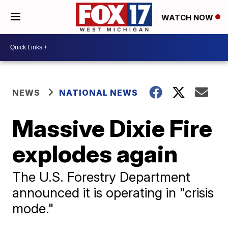
WATCH NOW
NEWS
NATIONAL NEWS
Massive Dixie Fire
explodes again
The U.S. Forestry Department
announced it is operating in "crisis
mode."