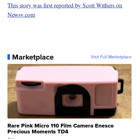
This story was first reported by Scott Withers on
Newsy.com
Marketplace
Visit Full Marketplace
Rare Pink Micro 110 Film Camera Enesco
Precious Moments TD4