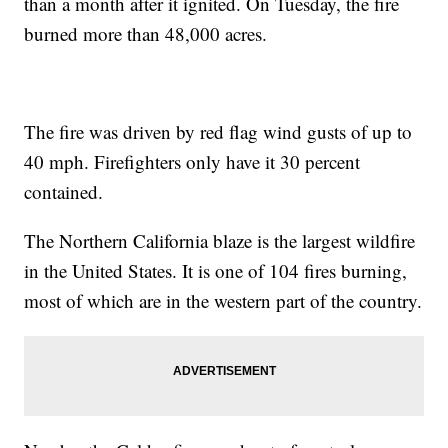
than a month after it ignited. On Tuesday, the fire
burned more than 48,000 acres.
The fire was driven by red flag wind gusts of up to
40 mph. Firefighters only have it 30 percent
contained.
The Northern California blaze is the largest wildfire
in the United States. It is one of 104 fires burning,
most of which are in the western part of the country.