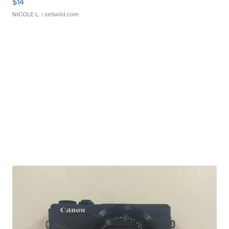
$14
NICOLE L.
| sellwild.com