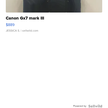
Canon Gx7 mark III
$889
JESSICA S.
| sellwild.com
Powered by