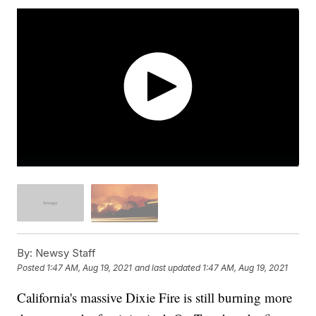
By:
Newsy Staff
Posted
1:47 AM, Aug 19, 2021
and last updated
1:47 AM, Aug 19, 2021
California's massive Dixie Fire is still burning more