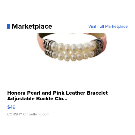
Marketplace
Visit Full Marketplace
Honora Pearl and Pink Leather Bracelet
Adjustable Buckle Clo...
$49
CONSHY C.
| sellwild.com