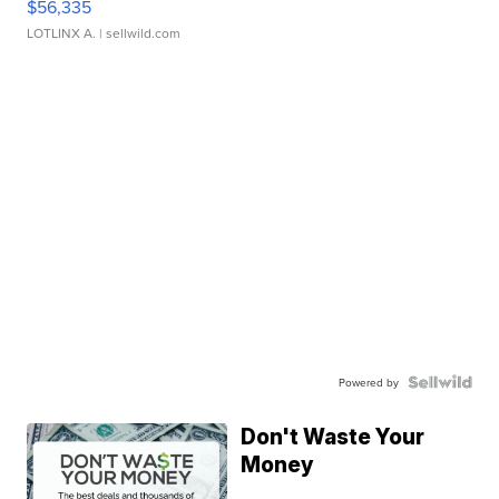
$56,335
LOTLINX A.
| sellwild.com
Powered by
Don't Waste Your
Money