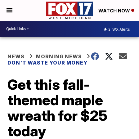
WATCH NOW
2
WX Alerts
NEWS
MORNING NEWS
DON'T WASTE YOUR MONEY
Get this fall-
themed maple
wreath for $25
today