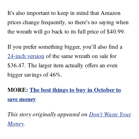
It’s also important to keep in mind that Amazon
prices change frequently, so there’s no saying when
the wreath will go back to its full price of $40.99.
If you prefer something bigger, you’ll also find a
24-inch version
of the same wreath on sale for
$36.47. The larger item actually offers an even
bigger savings of 46%.
MORE:
The best things to buy in October to
save money
This story originally appeared on
Don't Waste Your
Money
.