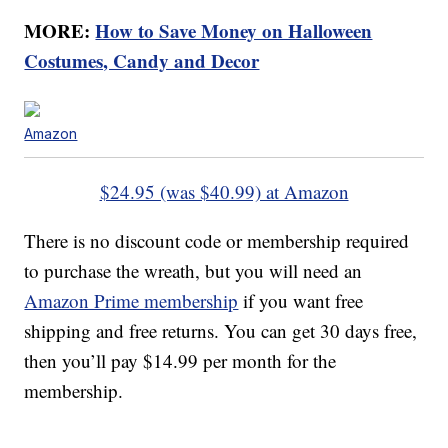
MORE:
How to Save Money on Halloween
Costumes, Candy and Decor
Amazon
$24.95 (was $40.99) at Amazon
There is no discount code or membership required
to purchase the wreath, but you will need an
Amazon Prime membership
if you want free
shipping and free returns. You can get 30 days free,
then you’ll pay $14.99 per month for the
membership.