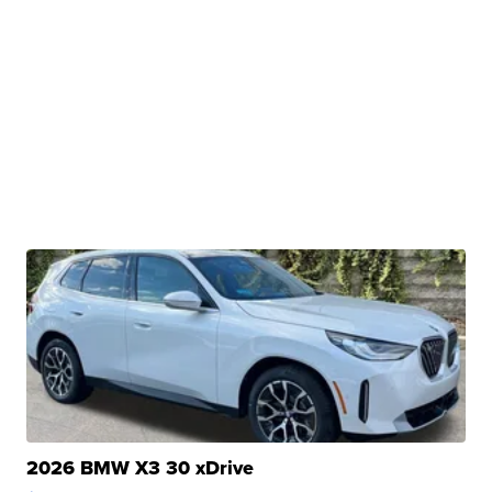
2026 BMW X3 30 xDrive