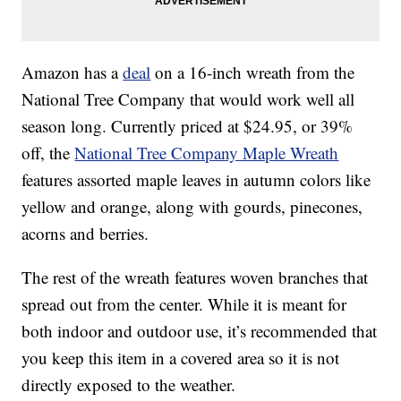
Amazon has a
deal
on a 16-inch wreath from the
National Tree Company that would work well all
season long. Currently priced at $24.95, or 39%
off, the
National Tree Company Maple Wreath
features assorted maple leaves in autumn colors like
yellow and orange, along with gourds, pinecones,
acorns and berries.
The rest of the wreath features woven branches that
spread out from the center. While it is meant for
both indoor and outdoor use, it’s recommended that
you keep this item in a covered area so it is not
directly exposed to the weather.