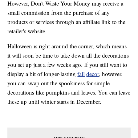
However, Don't Waste Your Money may receive a
small commission from the purchase of any
products or services through an affiliate link to the
retailer's website.
Halloween is right around the corner, which means
it will soon be time to take down all the decorations
you set up just a few weeks ago. If you still want to
display a bit of longer-lasting
fall
decor
, however,
you can swap out the spookiness for simple
decorations like pumpkins and leaves. You can leave
these up until winter starts in December.