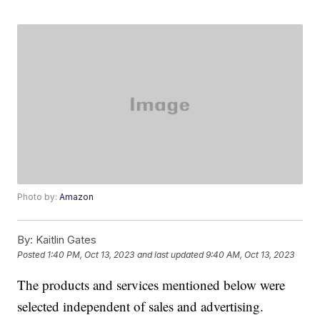
Photo by:
Amazon
By:
Kaitlin Gates
Posted
1:40 PM, Oct 13, 2023
and last updated
9:40 AM, Oct 13, 2023
The products and services mentioned below were
selected independent of sales and advertising.