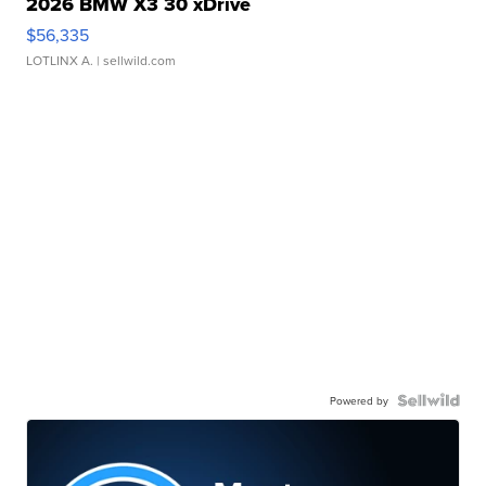
2026 BMW X3 30 xDrive
$56,335
LOTLINX A.
| sellwild.com
Powered by