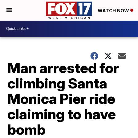
WATCH NOW
Man arrested for
climbing Santa
Monica Pier ride
claiming to have
bomb