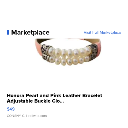
Marketplace
Visit Full Marketplace
Honora Pearl and Pink Leather Bracelet
Adjustable Buckle Clo...
$49
CONSHY C.
| sellwild.com