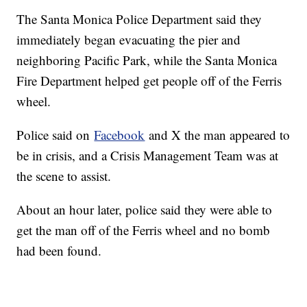
The Santa Monica Police Department said they
immediately began evacuating the pier and
neighboring Pacific Park, while the Santa Monica
Fire Department helped get people off of the Ferris
wheel.
Police said on
Facebook
and X the man appeared to
be in crisis, and a Crisis Management Team was at
the scene to assist.
About an hour later, police said they were able to
get the man off of the Ferris wheel and no bomb
had been found.