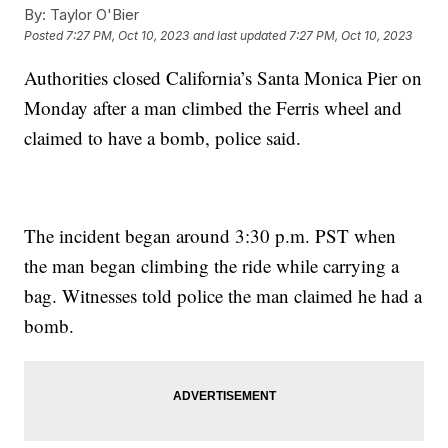
By:
Taylor O'Bier
Posted
7:27 PM, Oct 10, 2023
and last updated
7:27 PM, Oct 10, 2023
Authorities closed California’s Santa Monica Pier on
Monday after a man climbed the Ferris wheel and
claimed to have a bomb, police said.
The incident began around 3:30 p.m. PST when
the man began climbing the ride while carrying a
bag. Witnesses told police the man claimed he had a
bomb.