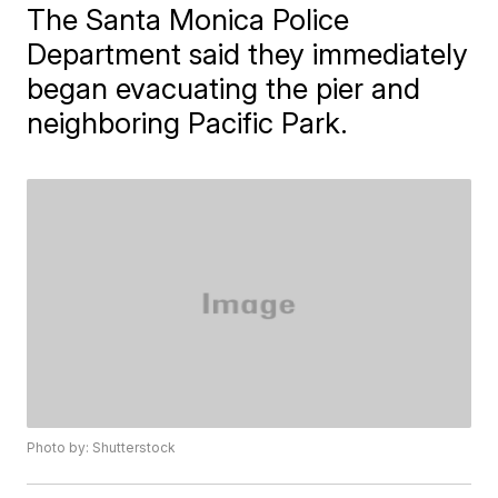
​The Santa Monica Police
Department said they immediately
began evacuating the pier and
neighboring Pacific Park.
Photo by: Shutterstock