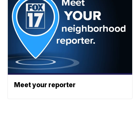
Meet your reporter