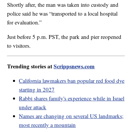
Shortly after, the man was taken into custody and
police said he was “transported to a local hospital
for evaluation.”
Just before 5 p.m. PST, the park and pier reopened
to visitors.
Trending stories at
Scrippsnews.com
California lawmakers ban popular red food dye
starting in 2027
Rabbi shares family's experience while in Israel
under attack
Names are changing on several US landmarks;
most recently a mountain