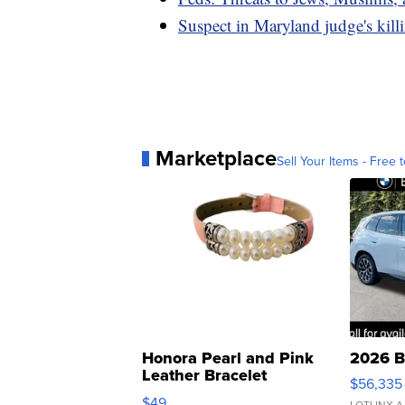
Suspect in Maryland judge's kil
Marketplace
Sell Your Items - Free t
Honora Pearl and Pink
2026 B
Leather Bracelet
$56,335
Adjustable Buckle Clo...
$49
LOTLINX A