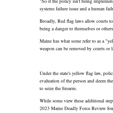
"So if the policy isn't being implemente
systems failure issue and a human fail
Broadly, Red flag laws allow courts t
being a danger to themselves or other
Maine has what some refer to as a "ye
weapon can be removed by courts or 
Under the state's yellow flag law, poli
evaluation of the person and deem them
to seize the firearm.
While some view these additional steps
2023 Maine Deadly Force Review found