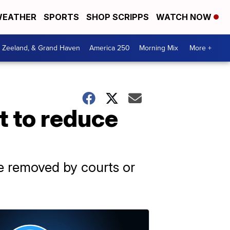
EATHER
SPORTS
SHOP SCRIPPS
WATCH NOW
, Zeeland, & Grand Haven
America 250
Morning Mix
More +
t to reduce
e removed by courts or