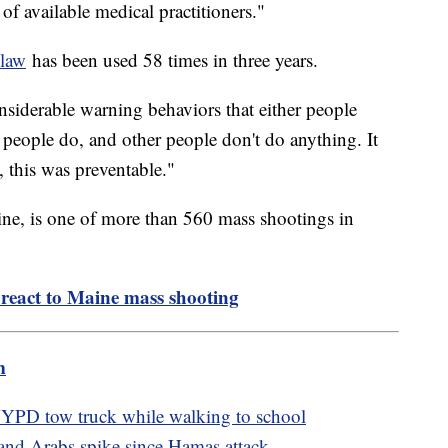
 of available medical practitioners."
 law
has been used 58 times in three years.
nsiderable warning behaviors that either people
people do, and other people don't do anything. It
s, this was preventable."
ne, is one of more than 560 mass shootings in
 react to Maine mass shooting
m
 NYPD tow truck while walking to school
 and Arabs spike since Hamas attack