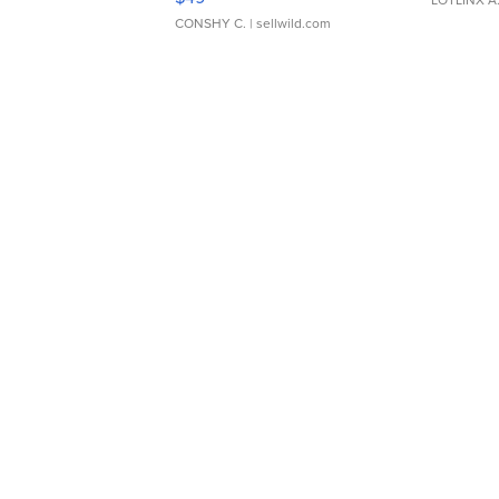
CONSHY C.
| sellwild.com