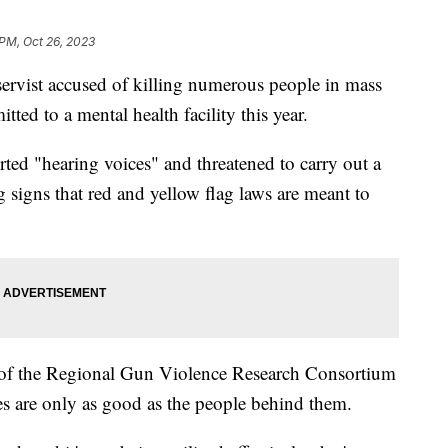
 PM, Oct 26, 2023
ervist accused of killing numerous people in mass
ted to a mental health facility this year.
rted "hearing voices" and threatened to carry out a
g signs that red and yellow flag laws are meant to
or of the Regional Gun Violence Research Consortium
cies are only as good as the people behind them.