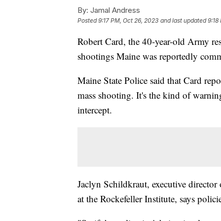
By:
Jamal Andress
Posted
9:17 PM, Oct 26, 2023
and last updated
9:18
Robert Card, the 40-year-old Army res
shootings Maine was reportedly commit
Maine State Police said that Card repo
mass shooting. It's the kind of warnin
intercept.
Jaclyn Schildkraut, executive direct
at the Rockefeller Institute, says poli