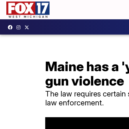
Maine has a '
gun violence
The law requires certain
law enforcement.