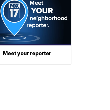
Meet your reporter