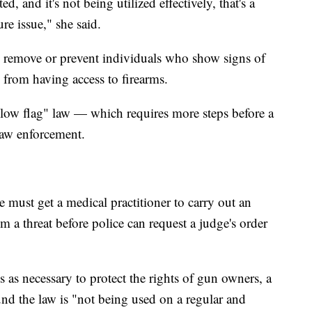
d, and it's not being utilized effectively, that's a
ure issue," she said.
o remove or prevent individuals who show signs of
s from having access to firearms.
llow flag" law — which requires more steps before a
law enforcement.
ce must get a medical practitioner to carry out an
 a threat before police can request a judge's order
 as necessary to protect the rights of gun owners, a
 the law is "not being used on a regular and