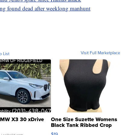
ling found dead after weeklong manhunt
Visit Full Marketplace
o List
MW X3 30 xDrive
One Size Suzette Womens
Black Tank Ribbed Crop
Asymmetrical ...
$19
.
| sellwild.com