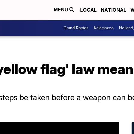
LOCAL
NATIONAL
W
MENU
Grand Rapids
Kalamazoo
Holland
yellow flag' law mean
 steps be taken before a weapon can b