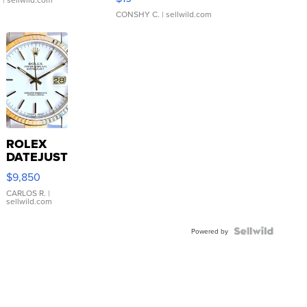
CONSHY C.
| sellwild.com
ROLEX
DATEJUST
16233
$9,850
WHITE
DIAL
CARLOS R.
|
sellwild.com
FLUTED
BEZEL
TWO-
Powered by
TONE
JUBILE...