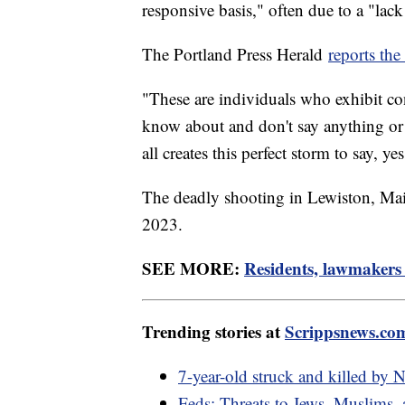
responsive basis," often due to a "lack
The Portland Press Herald
reports the
"These are individuals who exhibit co
know about and don't say anything or 
all creates this perfect storm to say, ye
The deadly shooting in Lewiston, Mai
2023.
SEE MORE:
Residents, lawmakers
Trending stories at
Scrippsnews.co
7-year-old struck and killed by
Feds: Threats to Jews, Muslims,