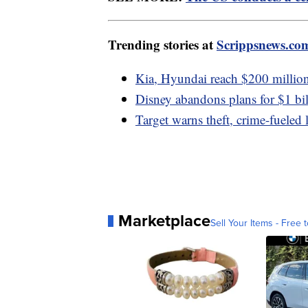
Trending stories at
Scrippsnews.co
Kia, Hyundai reach $200 million 
Disney abandons plans for $1 bi
Target warns theft, crime-fueled 
Marketplace
Sell Your Items - Free t