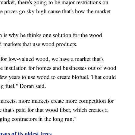
 market, there's going to be major restrictions on
 prices go sky high cause that's how the market
ch is why he thinks one solution for the wood
ed markets that use wood products.
for low-valued wood, we have a market that's
ake insulation for homes and businesses out of wood
 few years to use wood to create biofuel. That could
g fuel," Doran said.
markets, more markets create more competition for
e that's paid for that wood fiber, which creates a
ging contractors in the long run."
us of its oldest trees