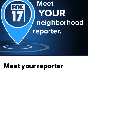
Meet your reporter