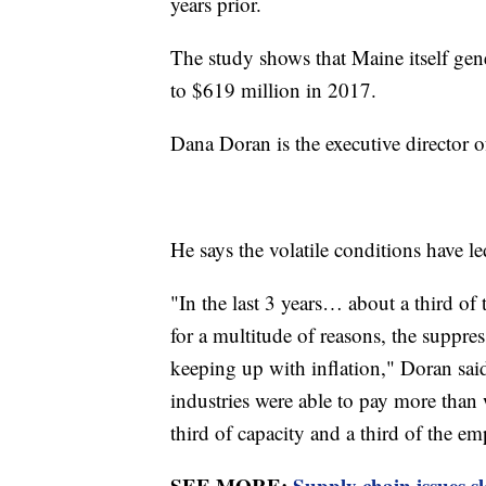
years prior.
The study shows that Maine itself ge
to $619 million in 2017.
Dana Doran is the executive director 
He says the volatile conditions have le
"In the last 3 years… about a third o
for a multitude of reasons, the suppres
keeping up with inflation," Doran sai
industries were able to pay more than 
third of capacity and a third of the e
SEE MORE:
Supply chain issues s