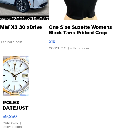
MW X3 30 xDrive
One Size Suzette Womens
Black Tank Ribbed Crop
Asymmetrical ...
$19
.
| sellwild.com
CONSHY C.
| sellwild.com
ROLEX
DATEJUST
16233
$9,850
WHITE
DIAL
CARLOS R.
|
sellwild.com