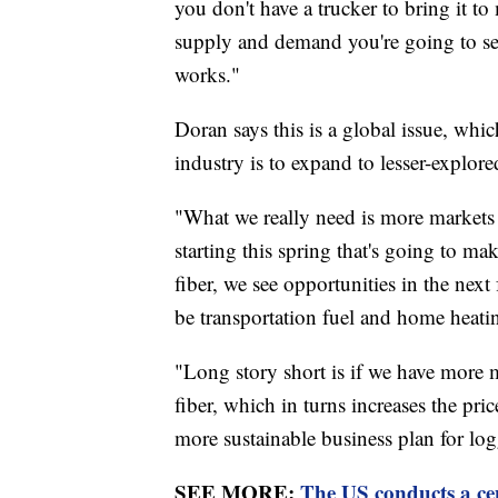
you don't have a trucker to bring it to
supply and demand you're going to see
works."
Doran says this is a global issue, whi
industry is to expand to lesser-explor
"What we really need is more markets 
starting this spring that's going to m
fiber, we see opportunities in the next
be transportation fuel and home heatin
"Long story short is if we have more 
fiber, which in turns increases the pric
more sustainable business plan for log
SEE MORE:
The US conducts a cens