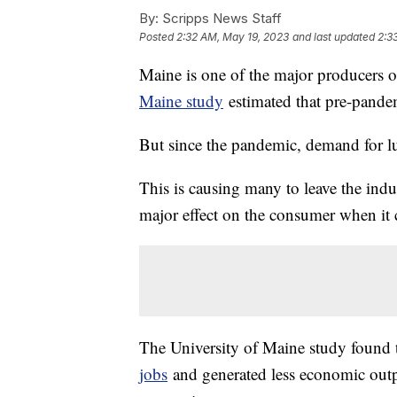
By:
Scripps News Staff
Posted
2:32 AM, May 19, 2023
and last updated
2:3
Maine is one of the major producers 
Maine study
estimated that pre-pandem
But since the pandemic, demand for l
This is causing many to leave the indus
major effect on the consumer when it 
The University of Maine study found 
jobs
and generated less economic outp