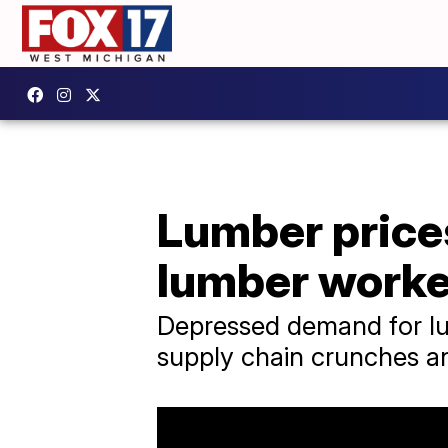
Lumber prices
lumber worke
Depressed demand for lum
supply chain crunches an