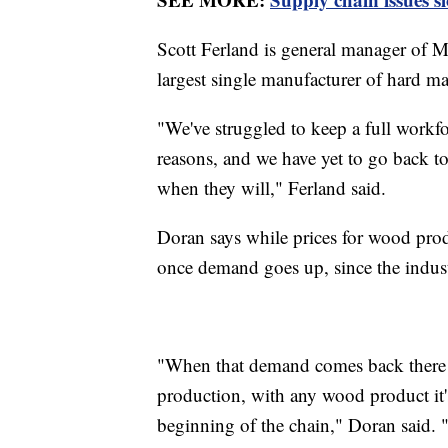
Scott Ferland is general manager of M
largest single manufacturer of hard ma
"We've struggled to keep a full workforc
reasons, and we have yet to go back to
when they will," Ferland said.
Doran says while prices for wood produ
once demand goes up, since the indust
"When that demand comes back there w
production, with any wood product it'
beginning of the chain," Doran said. "