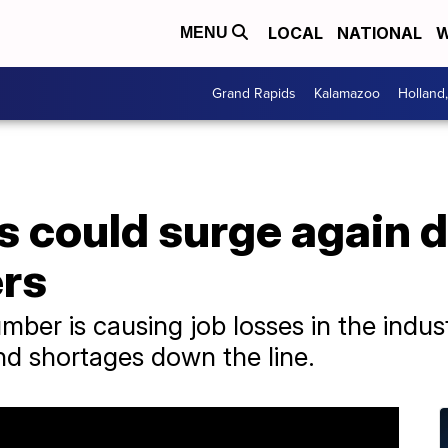
LOCAL
NATIONAL
W
MENU
Grand Rapids
Kalamazoo
Holland
 could surge again d
rs
ber is causing job losses in the indus
d shortages down the line.