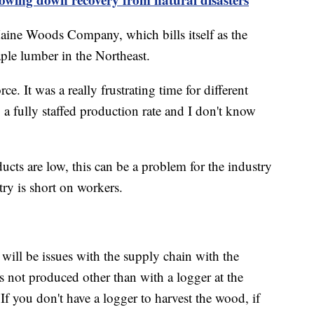
aine Woods Company, which bills itself as the
ple lumber in the Northeast.
e. It was a really frustrating time for different
 a fully staffed production rate and I don't know
cts are low, this can be a problem for the industry
ry is short on workers.
ill be issues with the supply chain with the
s not produced other than with a logger at the
If you don't have a logger to harvest the wood, if