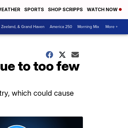
EATHER
SPORTS
SHOP SCRIPPS
WATCH NOW
, Zeeland, & Grand Haven
America 250
Morning Mix
More +
ue to too few
try, which could cause