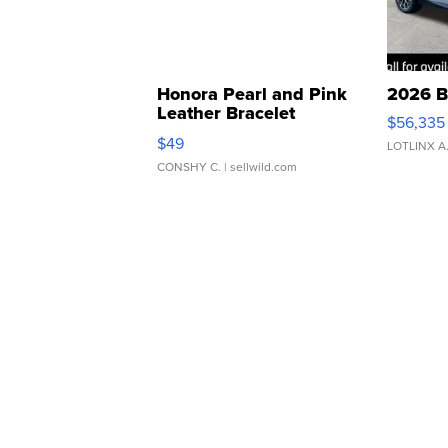
Honora Pearl and Pink
2026 B
Leather Bracelet
$56,335
Adjustable Buckle Clo...
$49
LOTLINX A
CONSHY C.
| sellwild.com