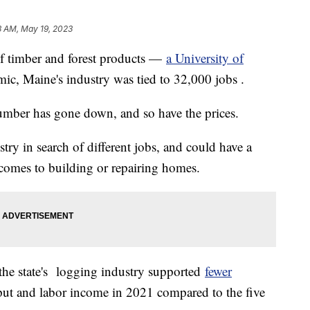
3 AM, May 19, 2023
of timber and forest products —
a University of
ic, Maine's industry was tied to 32,000 jobs .
umber has gone down, and so have the prices.
try in search of different jobs, and could have a
comes to building or repairing homes.
the state's logging industry supported
fewer
ut and labor income in 2021 compared to the five