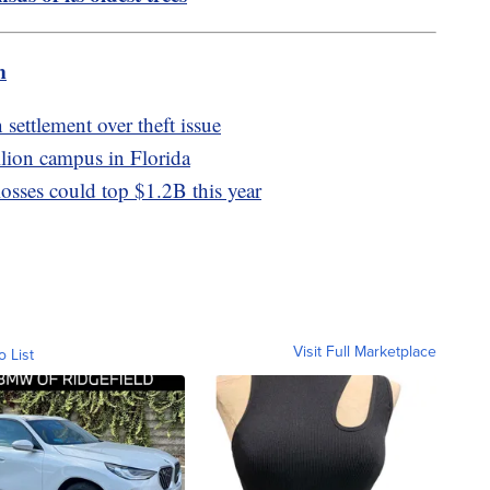
m
settlement over theft issue
llion campus in Florida
losses could top $1.2B this year
Visit Full Marketplace
o List