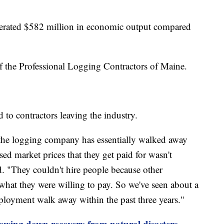
nerated $582 million in economic output compared
of the Professional Logging Contractors of Maine.
d to contractors leaving the industry.
f the logging company has essentially walked away
sed market prices that they get paid for wasn't
d. "They couldn't hire people because other
what they were willing to pay. So we've seen about a
mployment walk away within the past three years."
lowing down recovery from natural disasters