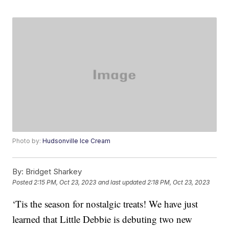
Photo by:
Hudsonville Ice Cream
By:
Bridget Sharkey
Posted
2:15 PM, Oct 23, 2023
and last updated
2:18 PM, Oct 23, 2023
‘Tis the season for nostalgic treats! We have just
learned that Little Debbie is debuting two new