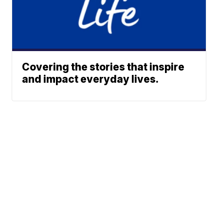
Covering the stories that inspire
and impact everyday lives.