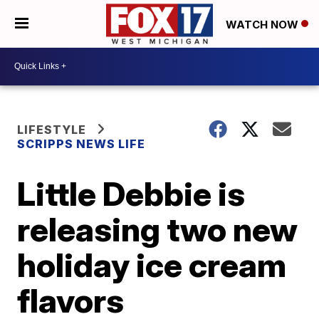
WATCH NOW
LIFESTYLE
SCRIPPS NEWS LIFE
Little Debbie is
releasing two new
holiday ice cream
flavors