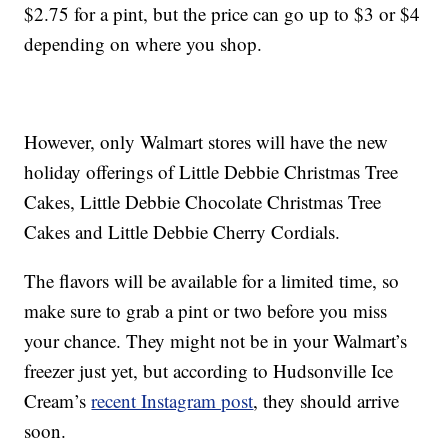
$2.75 for a pint, but the price can go up to $3 or $4
depending on where you shop.
However, only Walmart stores will have the new
holiday offerings of Little Debbie Christmas Tree
Cakes, Little Debbie Chocolate Christmas Tree
Cakes and Little Debbie Cherry Cordials.
The flavors will be available for a limited time, so
make sure to grab a pint or two before you miss
your chance. They might not be in your Walmart’s
freezer just yet, but according to Hudsonville Ice
Cream’s
recent Instagram post
, they should arrive
soon.