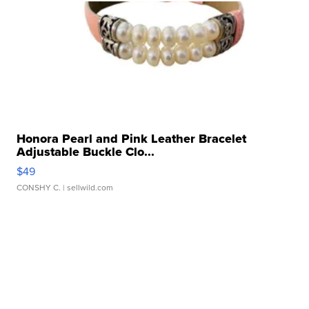
Honora Pearl and Pink Leather Bracelet
Adjustable Buckle Clo...
$49
CONSHY C.
| sellwild.com