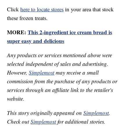
Click
here to locate stores
in your area that stock
these frozen treats.
MORE:
This 2-ingredient ice cream bread is
super easy and delicious
Any products or services mentioned above were
selected independent of sales and advertising.
However,
Simplemost
may receive a small
commission from the purchase of any products or
services through an affiliate link to the retailer's
website.
This story originally appeared on
Simplemost
.
Check out
Simplemost
for additional stories.