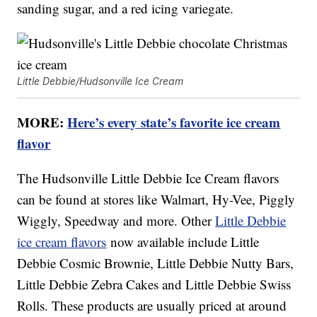
sanding sugar, and a red icing variegate.
Little Debbie/Hudsonville Ice Cream
MORE:
Here’s every state’s favorite ice cream
flavor
The Hudsonville Little Debbie Ice Cream flavors
can be found at stores like Walmart, Hy-Vee, Piggly
Wiggly, Speedway and more. Other
Little Debbie
ice cream flavors
now available include Little
Debbie Cosmic Brownie, Little Debbie Nutty Bars,
Little Debbie Zebra Cakes and Little Debbie Swiss
Rolls. These products are usually priced at around