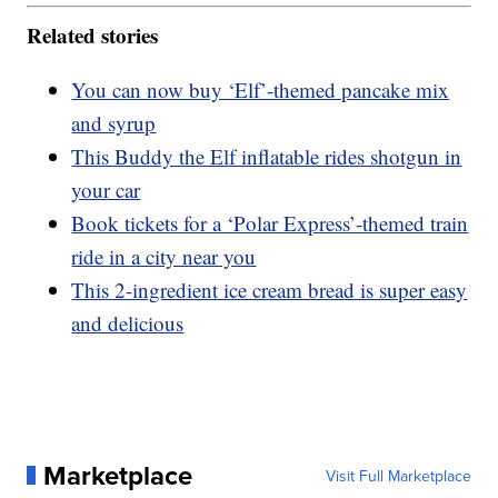
Related stories
You can now buy ‘Elf’-themed pancake mix
and syrup
This Buddy the Elf inflatable rides shotgun in
your car
Book tickets for a ‘Polar Express’-themed train
ride in a city near you
This 2-ingredient ice cream bread is super easy
and delicious
Marketplace
Visit Full Marketplace