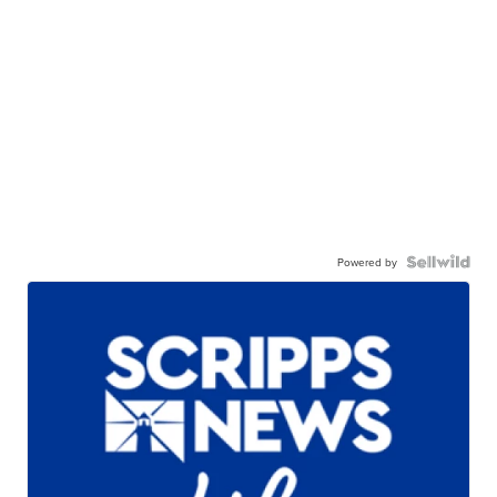
Powered by