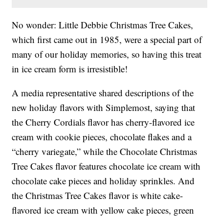
No wonder: Little Debbie Christmas Tree Cakes,
which first came out in 1985, were a special part of
many of our holiday memories, so having this treat
in ice cream form is irresistible!
A media representative shared descriptions of the
new holiday flavors with Simplemost, saying that
the Cherry Cordials flavor has cherry-flavored ice
cream with cookie pieces, chocolate flakes and a
“cherry variegate,” while the Chocolate Christmas
Tree Cakes flavor features chocolate ice cream with
chocolate cake pieces and holiday sprinkles. And
the Christmas Tree Cakes flavor is white cake-
flavored ice cream with yellow cake pieces, green