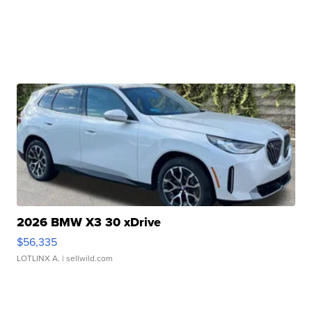
2026 BMW X3 30 xDrive
$56,335
LOTLINX A.
| sellwild.com