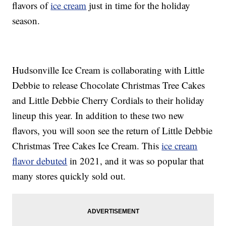
flavors of
ice cream
just in time for the holiday
season.
Hudsonville Ice Cream is collaborating with Little
Debbie to release Chocolate Christmas Tree Cakes
and Little Debbie Cherry Cordials to their holiday
lineup this year. In addition to these two new
flavors, you will soon see the return of Little Debbie
Christmas Tree Cakes Ice Cream. This
ice cream
flavor debuted
in 2021, and it was so popular that
many stores quickly sold out.