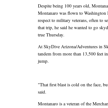
Despite being 100 years old, Montanaro
Montanaro was flown to Washington D
respect to military veterans, often to 
that trip, he said he wanted to go sky
true Thursday.
At SkyDive Arizona/Adventures in S
tandem from more than 13,500 feet in t
jump.
"That first blast is cold on the face, b
said.
Montanaro is a veteran of the Mercha