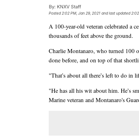
By:
KNXV Staff
Posted
2:02 PM, Jan 29, 2021
and last updated
2:02
A 100-year-old veteran celebrated a c
thousands of feet above the ground.
Charlie Montanaro, who turned 100 o
done before, and on top of that shortl
"That’s about all there’s left to do in 
"He has all his wit about him. He’s sm
Marine veteran and Montanaro's Guar