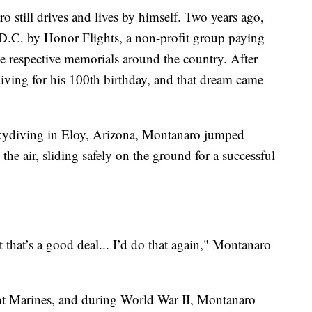
 still drives and lives by himself. Two years ago,
.C. by Honor Flights, a non-profit group paying
see respective memorials around the country. After
diving for his 100th birthday, and that dream came
kydiving in Eloy, Arizona, Montanaro jumped
he air, sliding safely on the ground for a successful
ut that’s a good deal... I’d do that again," Montanaro
nt Marines, and during World War II, Montanaro