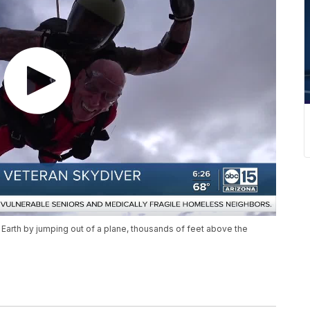
 Earth by jumping out of a plane, thousands of feet above the