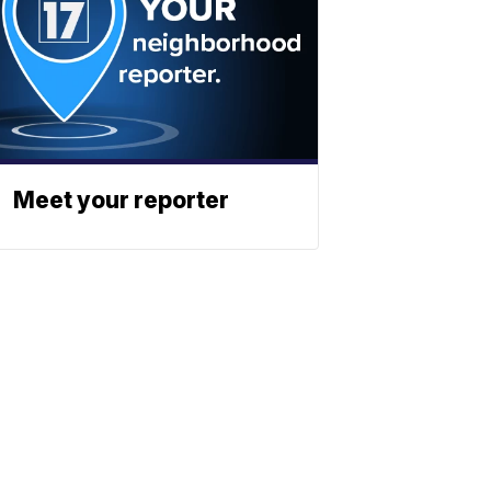
Meet your reporter