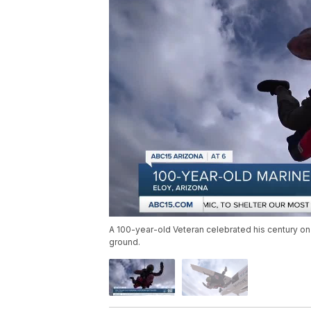
A 100-year-old Veteran celebrated his century on
ground.