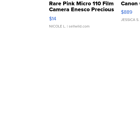
Rare Pink Micro 110 Film
Canon 
Camera Enesco Precious
$889
Moments TD4
$14
JESSICA S.
NICOLE L.
| sellwild.com