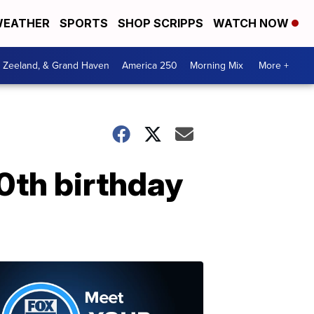
EATHER
SPORTS
SHOP SCRIPPS
WATCH NOW
, Zeeland, & Grand Haven
America 250
Morning Mix
More +
00th birthday