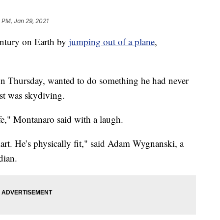
 PM, Jan 29, 2021
entury on Earth by
jumping out of a plane
,
n Thursday, wanted to do something he had never
ist was skydiving.
life," Montanaro said with a laugh.
art. He’s physically fit," said Adam Wygnanski, a
dian.