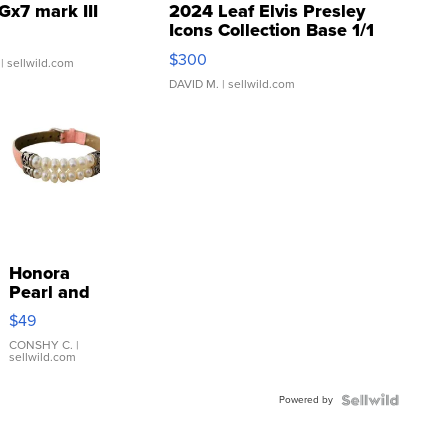
Gx7 mark III
2024 Leaf Elvis Presley
Icons Collection Base 1/1
SSP Clear ...
$300
| sellwild.com
DAVID M.
| sellwild.com
Honora
Pearl and
Pink
$49
Leather
Bracelet
CONSHY C.
|
sellwild.com
Adjustable
Buckle
Powered by
Clo...