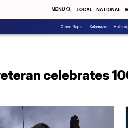
LOCAL
NATIONAL
W
MENU
Grand Rapids
Kalamazoo
Holland
veteran celebrates 1