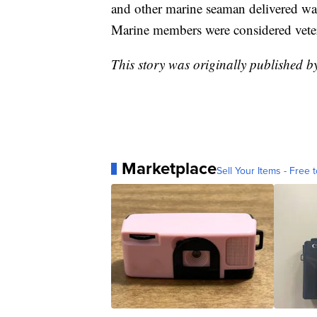
and other marine seaman delivered war
Marine members were considered vete
This story was originally published
Marketplace
Sell Your Items - Free t