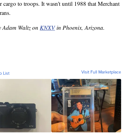
 cargo to troops. It wasn't until 1988 that Merchant
rans.
 by Adam Waltz on
KNXV
in Phoenix, Arizona.
Visit Full Marketplace
o List