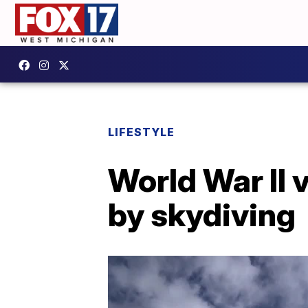
LIFESTYLE
World War II 
by skydiving