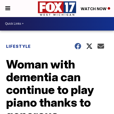
WATCH NOW
LIFESTYLE
Woman with
dementia can
continue to play
piano thanks to