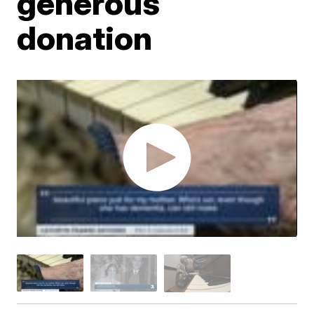
generous
donation