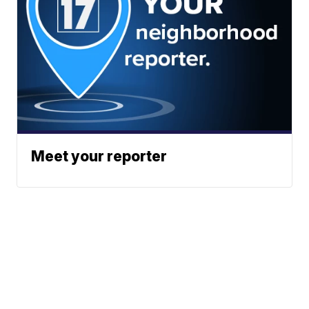
Meet your reporter