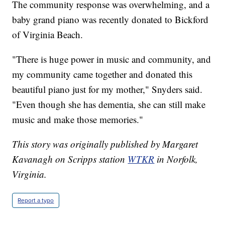
The community response was overwhelming, and a
baby grand piano was recently donated to Bickford
of Virginia Beach.
"There is huge power in music and community, and
my community came together and donated this
beautiful piano just for my mother," Snyders said.
"Even though she has dementia, she can still make
music and make those memories."
This story was originally published by Margaret
Kavanagh on Scripps station
WTKR
in Norfolk,
Virginia.
Report a typo