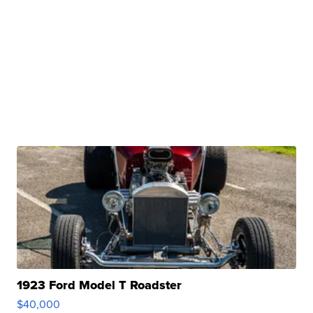
1923 Ford Model T Roadster
$40,000