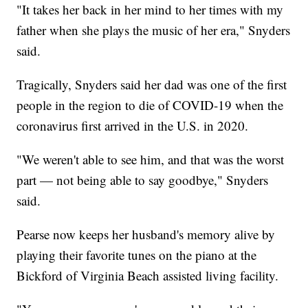
"It takes her back in her mind to her times with my
father when she plays the music of her era," Snyders
said.
Tragically, Snyders said her dad was one of the first
people in the region to die of COVID-19 when the
coronavirus first arrived in the U.S. in 2020.
"We weren't able to see him, and that was the worst
part — not being able to say goodbye," Snyders
said.
Pearse now keeps her husband's memory alive by
playing their favorite tunes on the piano at the
Bickford of Virginia Beach assisted living facility.