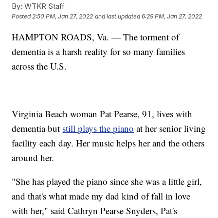
By:
WTKR Staff
Posted
2:50 PM, Jan 27, 2022
and last updated
6:29 PM, Jan 27, 2022
HAMPTON ROADS, Va. — The torment of
dementia is a harsh reality for so many families
across the U.S.
Virginia Beach woman Pat Pearse, 91, lives with
dementia but
still plays the piano
at her senior living
facility each day. Her music helps her and the others
around her.
"She has played the piano since she was a little girl,
and that's what made my dad kind of fall in love
with her," said Cathryn Pearse Snyders, Pat's