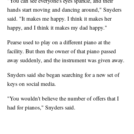
"You can see everyone's eyes sparkle, and their
hands start moving and dancing around," Snyders
said. "It makes me happy. I think it makes her
happy, and I think it makes my dad happy."
Pearse used to play on a different piano at the
facility. But then the owner of that piano passed
away suddenly, and the instrument was given away.
Snyders said she began searching for a new set of
keys on social media.
"You wouldn't believe the number of offers that I
had for pianos," Snyders said.