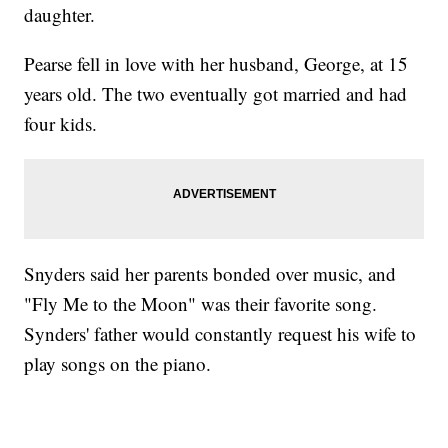
daughter.
Pearse fell in love with her husband, George, at 15
years old. The two eventually got married and had
four kids.
Snyders said her parents bonded over music, and
"Fly Me to the Moon" was their favorite song.
Synders' father would constantly request his wife to
play songs on the piano.