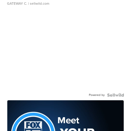
GATEWAY C.
| sellwild.com
Powered by