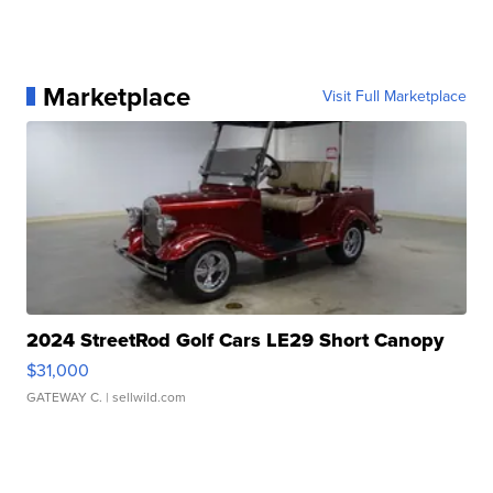
Marketplace
Visit Full Marketplace
2024 StreetRod Golf Cars LE29 Short Canopy
$31,000
GATEWAY C.
| sellwild.com