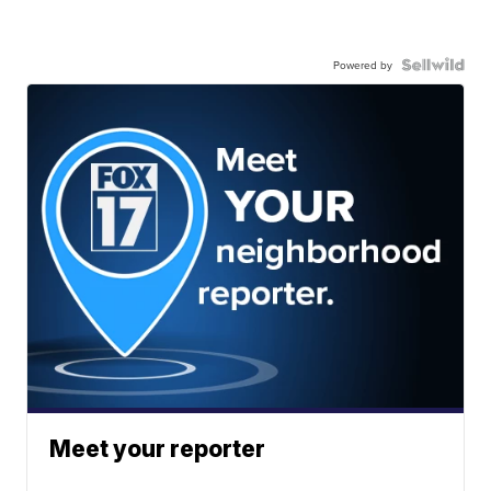
Powered by
Meet your reporter