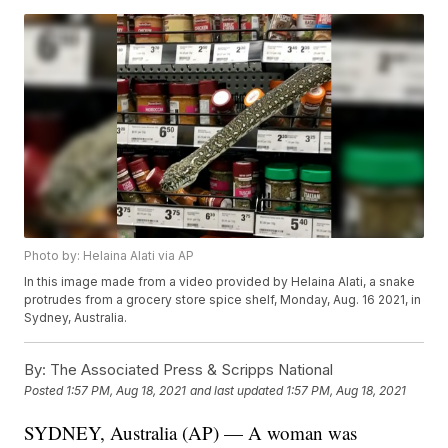
Photo by: Helaina Alati via AP
In this image made from a video provided by Helaina Alati, a snake
protrudes from a grocery store spice shelf, Monday, Aug. 16 2021, in
Sydney, Australia.
By:
The Associated Press & Scripps National
Posted
1:57 PM, Aug 18, 2021
and last updated
1:57 PM, Aug 18, 2021
SYDNEY, Australia (AP) — A woman was