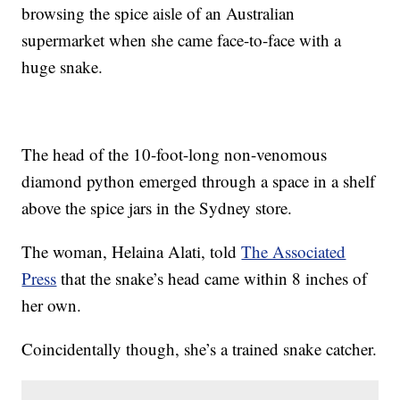
browsing the spice aisle of an Australian
supermarket when she came face-to-face with a
huge snake.
The head of the 10-foot-long non-venomous
diamond python emerged through a space in a shelf
above the spice jars in the Sydney store.
The woman, Helaina Alati, told
The Associated
Press
that the snake’s head came within 8 inches of
her own.
Coincidentally though, she’s a trained snake catcher.