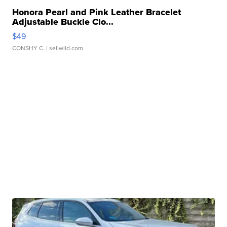
Honora Pearl and Pink Leather Bracelet
Adjustable Buckle Clo...
$49
CONSHY C.
| sellwild.com