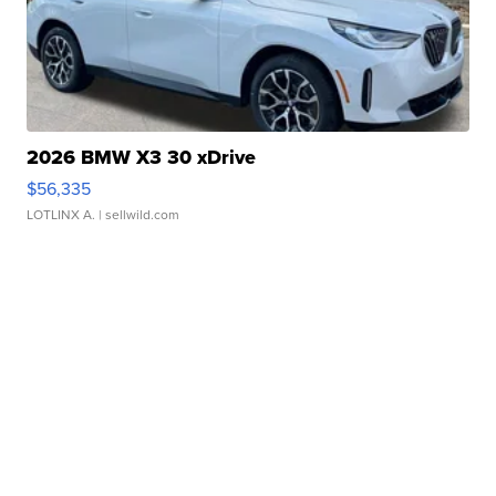
2026 BMW X3 30 xDrive
$56,335
LOTLINX A.
| sellwild.com