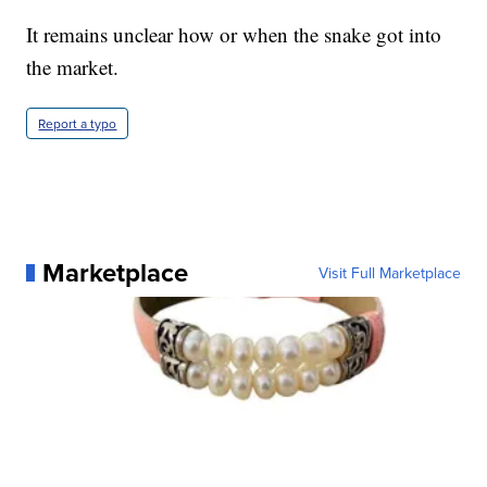
It remains unclear how or when the snake got into
the market.
Report a typo
Marketplace
Visit Full Marketplace