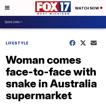
WATCH NOW
LIFESTYLE
Woman comes
face-to-face with
snake in Australia
supermarket