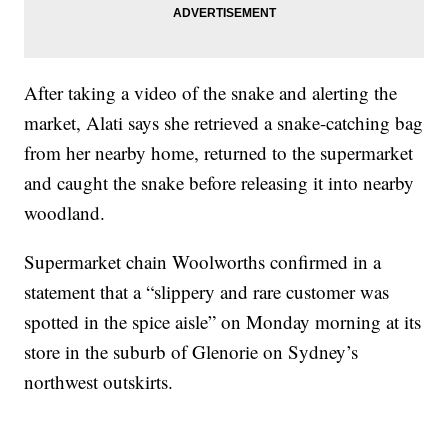
After taking a video of the snake and alerting the
market, Alati says she retrieved a snake-catching bag
from her nearby home, returned to the supermarket
and caught the snake before releasing it into nearby
woodland.
Supermarket chain Woolworths confirmed in a
statement that a “slippery and rare customer was
spotted in the spice aisle” on Monday morning at its
store in the suburb of Glenorie on Sydney’s
northwest outskirts.