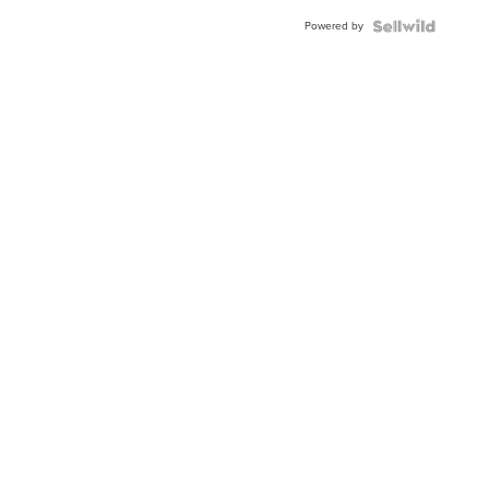
Buckle
Powered by
Clo...