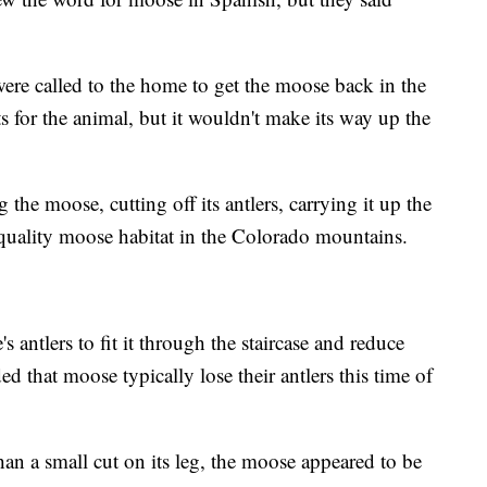
were called to the home to get the moose back in the
s for the animal, but it wouldn't make its way up the
 the moose, cutting off its antlers, carrying it up the
to quality moose habitat in the Colorado mountains.
antlers to fit it through the staircase and reduce
 that moose typically lose their antlers this time of
than a small cut on its leg, the moose appeared to be