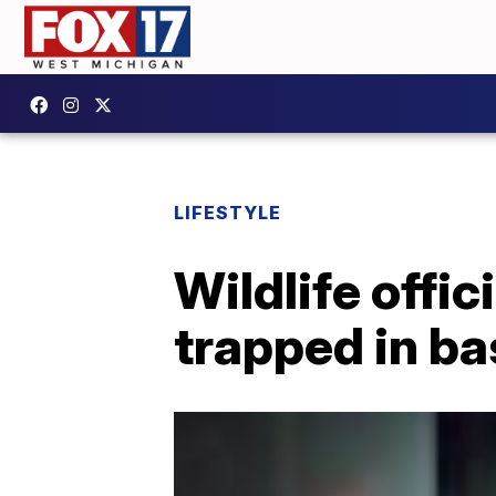
LIFESTYLE
Wildlife offi
trapped in b