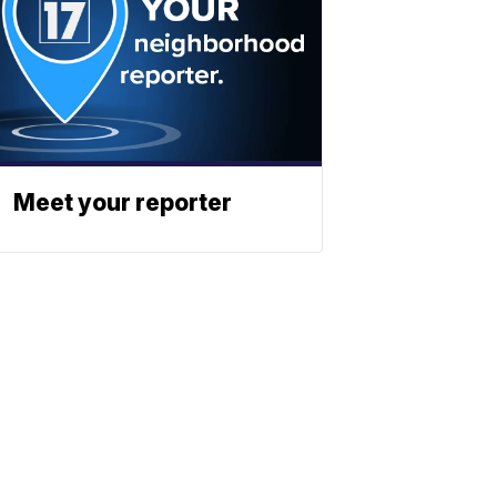
Meet your reporter