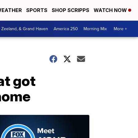
EATHER
SPORTS
SHOP SCRIPPS
WATCH NOW
, Zeeland, & Grand Haven
America 250
Morning Mix
More +
at got
 home