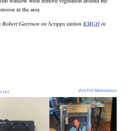
h window wells remove vegetation around the
 moose in the area.
by Robert Garrison on Scripps station
KMGH
in
Visit Full Marketplace
o List