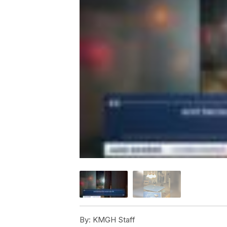
By:
KMGH Staff