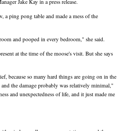
anager Jake Kay in a press release.
, a ping pong table and made a mess of the
droom and pooped in every bedroom," she said.
sent at the time of the moose's visit. But she says
ief, because so many hard things are going on in the
and the damage probably was relatively minimal,"
reness and unexpectedness of life, and it just made me