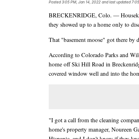
Posted
3:05 PM, Jan 14, 2022
and last updated
7:05
BRECKENRIDGE, Colo. — Housekeepe
they showed up to a home only to dis
That "basement moose" got there by 
According to Colorado Parks and Wildl
home off Ski Hill Road in Breckenrid
covered window well and into the hom
"I got a call from the cleaning compan
home's property manager, Noureen Gala
Hispanic, and I don't know if they kn