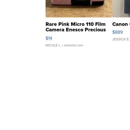
Rare Pink Micro 110 Film
Canon 
Camera Enesco Precious
$889
Moments TD4
$14
JESSICA S.
NICOLE L.
| sellwild.com