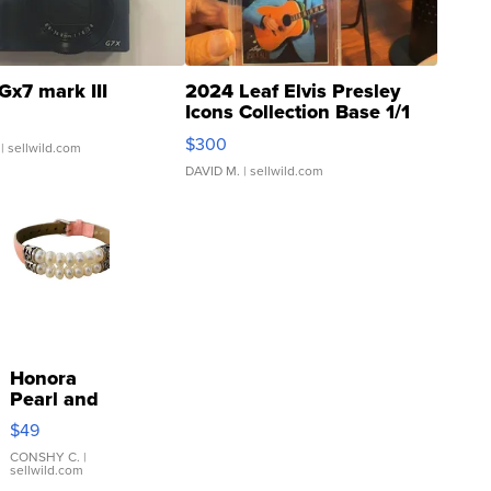
Gx7 mark III
2024 Leaf Elvis Presley
Icons Collection Base 1/1
SSP Clear ...
$300
| sellwild.com
DAVID M.
| sellwild.com
Honora
Pearl and
Pink
$49
Leather
Bracelet
CONSHY C.
|
sellwild.com
Adjustable