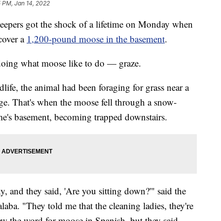
 PM, Jan 14, 2022
rs got the shock of a lifetime on Monday when
cover a
1,200-pound moose in the basement
.
doing what moose like to do — graze.
ife, the animal had been foraging for grass near a
ge. That's when the moose fell through a snow-
e's basement, becoming trapped downstairs.
y, and they said, 'Are you sitting down?'" said the
ba. "They told me that the cleaning ladies, they're
ew the word for moose in Spanish, but they said