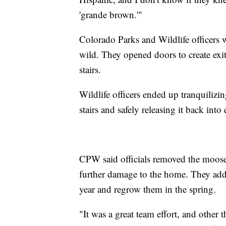
'grande brown.'"
Colorado Parks and Wildlife officers 
wild. They opened doors to create exit
stairs.
Wildlife officers ended up tranquilizing
stairs and safely releasing it back in
CPW said officials removed the moose's 
further damage to the home. They added
year and regrow them in the spring.
"It was a great team effort, and other 