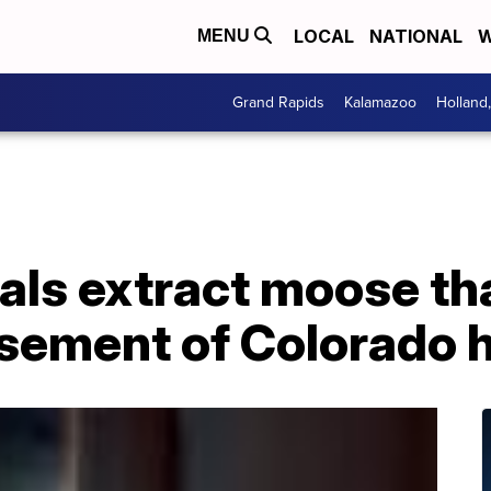
LOCAL
NATIONAL
W
MENU
Grand Rapids
Kalamazoo
Holland
cials extract moose th
asement of Colorado