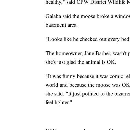
healthy," said CPW District Wildlife M
Galaba said the moose broke a window
basement area.
"Looks like he checked out every be
The homeowner, Jane Barber, wasn't pre
she's just glad the animal is OK.
"It was funny because it was comic rel
world and because the moose was OK 
she said. "It just pointed to the bizar
feel lighter."