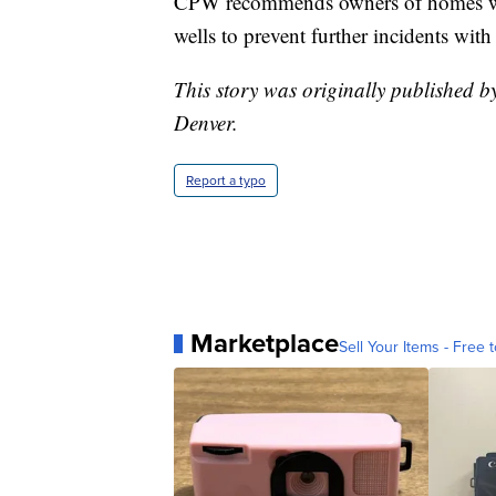
CPW recommends owners of homes wit
wells to prevent further incidents with
This story was originally published 
Denver.
Report a typo
Marketplace
Sell Your Items - Free t