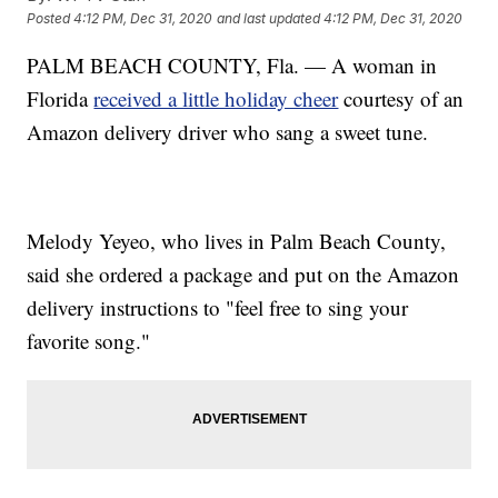
Posted
4:12 PM, Dec 31, 2020
and last updated
4:12 PM, Dec 31, 2020
PALM BEACH COUNTY, Fla. — A woman in
Florida
received a little holiday cheer
courtesy of an
Amazon delivery driver who sang a sweet tune.
Melody Yeyeo, who lives in Palm Beach County,
said she ordered a package and put on the Amazon
delivery instructions to "feel free to sing your
favorite song."