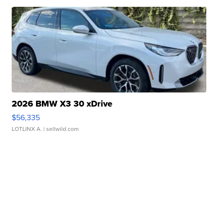
2026 BMW X3 30 xDrive
$56,335
LOTLINX A.
| sellwild.com