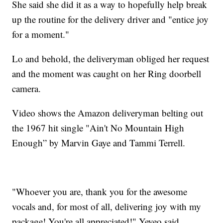
She said she did it as a way to hopefully help break
up the routine for the delivery driver and "entice joy
for a moment."
Lo and behold, the deliveryman obliged her request
and the moment was caught on her Ring doorbell
camera.
Video shows the Amazon deliveryman belting out
the 1967 hit single "Ain't No Mountain High
Enough” by Marvin Gaye and Tammi Terrell.
"Whoever you are, thank you for the awesome
vocals and, for most of all, delivering joy with my
package! You're all appreciated!" Yeyeo said.