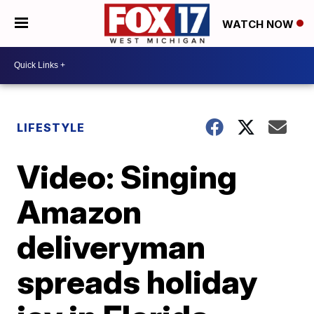
WATCH NOW
LIFESTYLE
Video: Singing
Amazon
deliveryman
spreads holiday