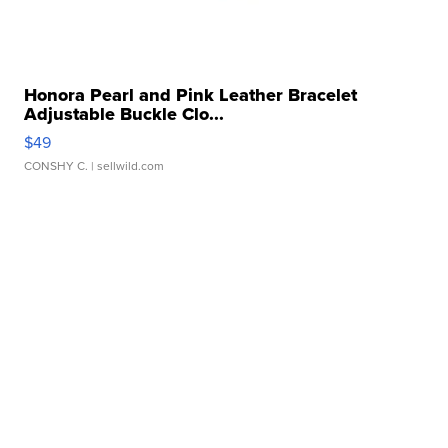
Honora Pearl and Pink Leather Bracelet
Adjustable Buckle Clo...
$49
CONSHY C.
| sellwild.com