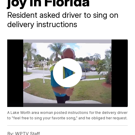
joy in Florida
Resident asked driver to sing on
delivery instructions
A Lake Worth area woman posted instructions for the delivery driver
to "feel free to sing your favorite song," and he obliged her request.
By:
WPTV Staff