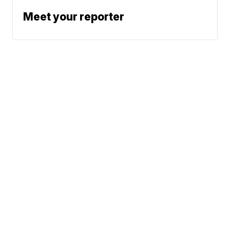
Meet your reporter