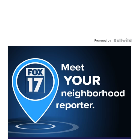
Powered by