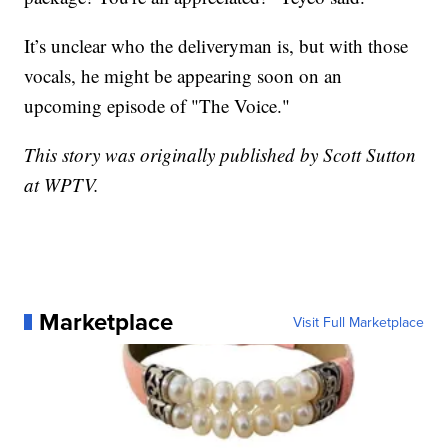
It’s unclear who the deliveryman is, but with those
vocals, he might be appearing soon on an
upcoming episode of "The Voice."
This story was originally published by Scott Sutton
at WPTV.
Marketplace
Visit Full Marketplace