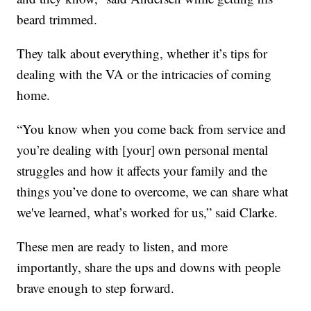
beard trimmed.
They talk about everything, whether it’s tips for
dealing with the VA or the intricacies of coming
home.
“You know when you come back from service and
you’re dealing with [your] own personal mental
struggles and how it affects your family and the
things you’ve done to overcome, we can share what
we've learned, what’s worked for us,” said Clarke.
These men are ready to listen, and more
importantly, share the ups and downs with people
brave enough to step forward.