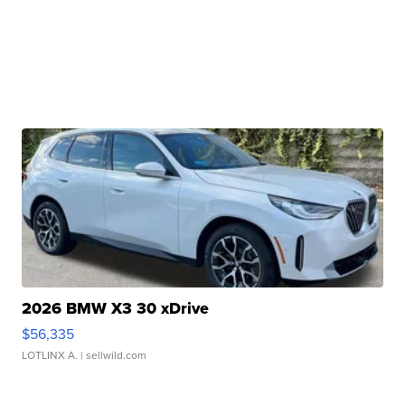
2026 BMW X3 30 xDrive
$56,335
LOTLINX A.
| sellwild.com