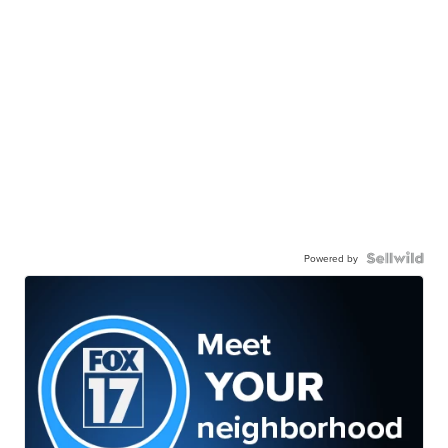
Powered by