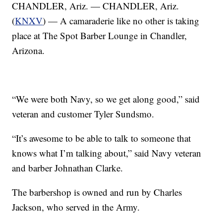
CHANDLER, Ariz. — CHANDLER, Ariz.
(
KNXV
) — A camaraderie like no other is taking
place at The Spot Barber Lounge in Chandler,
Arizona.
“We were both Navy, so we get along good,” said
veteran and customer Tyler Sundsmo.
“It’s awesome to be able to talk to someone that
knows what I’m talking about,” said Navy veteran
and barber Johnathan Clarke.
The barbershop is owned and run by Charles
Jackson, who served in the Army.