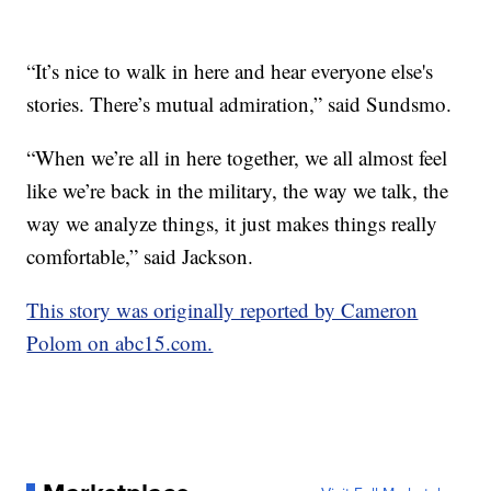
“It’s nice to walk in here and hear everyone else's
stories. There’s mutual admiration,” said Sundsmo.
“When we’re all in here together, we all almost feel
like we’re back in the military, the way we talk, the
way we analyze things, it just makes things really
comfortable,” said Jackson.
This story was originally reported by Cameron
Polom on abc15.com.