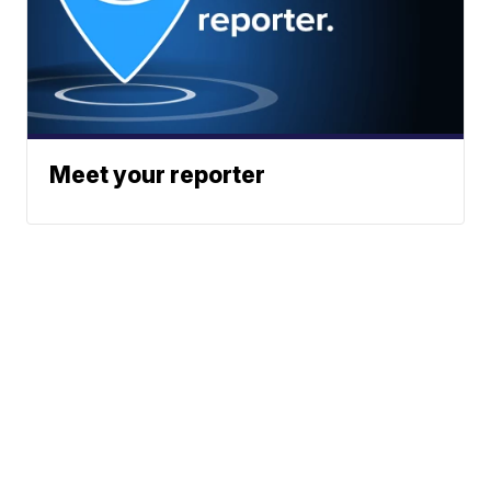
Meet your reporter