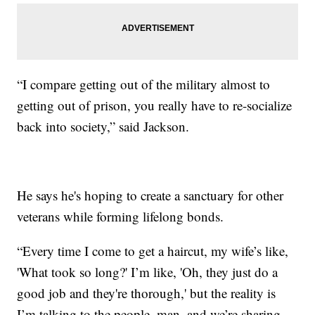
“I compare getting out of the military almost to
getting out of prison, you really have to re-socialize
back into society,” said Jackson.
He says he's hoping to create a sanctuary for other
veterans while forming lifelong bonds.
“Every time I come to get a haircut, my wife’s like,
'What took so long?' I’m like, 'Oh, they just do a
good job and they're thorough,' but the reality is
I’m talking to the people, man, and we’re sharing