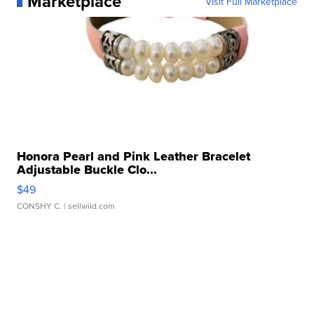
Marketplace
Visit Full Marketplace
Honora Pearl and Pink Leather Bracelet
Adjustable Buckle Clo...
$49
CONSHY C.
| sellwild.com