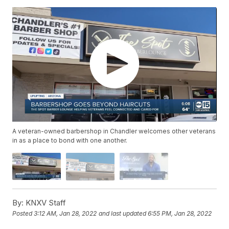
A veteran-owned barbershop in Chandler welcomes other veterans
in as a place to bond with one another.
By:
KNXV Staff
Posted
3:12 AM, Jan 28, 2022
and last updated
6:55 PM, Jan 28, 2022