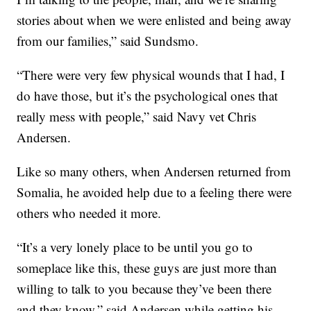
stories about when we were enlisted and being away
from our families,” said Sundsmo.
“There were very few physical wounds that I had, I
do have those, but it’s the psychological ones that
really mess with people,” said Navy vet Chris
Andersen.
Like so many others, when Andersen returned from
Somalia, he avoided help due to a feeling there were
others who needed it more.
“It’s a very lonely place to be until you go to
someplace like this, these guys are just more than
willing to talk to you because they’ve been there
and they know,” said Andersen while getting his