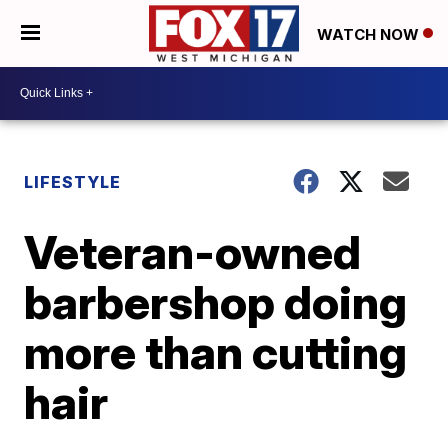
WATCH NOW
LIFESTYLE
Veteran-owned
barbershop doing
more than cutting
hair