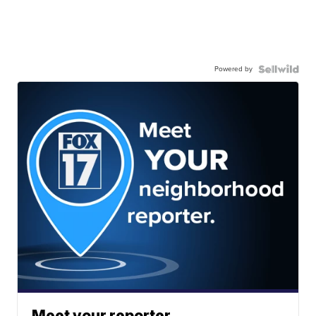
Powered by
Meet your reporter