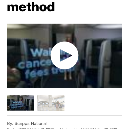
method
By:
Scripps National