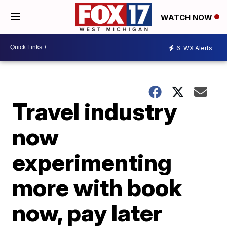
WATCH NOW
6
WX Alerts
Travel industry
now
experimenting
more with book
now, pay later