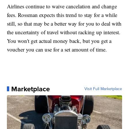
Airlines continue to waive cancelation and change
fees. Rossman expects this trend to stay for a while
still, so that may be a better way for you to deal with
the uncertainty of travel without racking up interest.
You won't get actual money back, but you get a
voucher you can use for a set amount of time.
Marketplace
Visit Full Marketplace