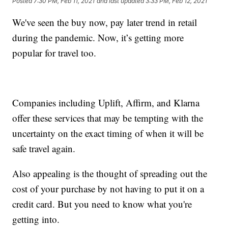
Posted
7:30 PM, Feb 11, 2021
and last updated
3:33 PM, Feb 12, 2021
We've seen the buy now, pay later trend in retail
during the pandemic. Now, it’s getting more
popular for travel too.
Companies including Uplift, Affirm, and Klarna
offer these services that may be tempting with the
uncertainty on the exact timing of when it will be
safe travel again.
Also appealing is the thought of spreading out the
cost of your purchase by not having to put it on a
credit card. But you need to know what you're
getting into.