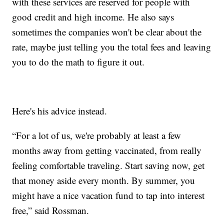
with these services are reserved for people with
good credit and high income. He also says
sometimes the companies won't be clear about the
rate, maybe just telling you the total fees and leaving
you to do the math to figure it out.
Here's his advice instead.
“For a lot of us, we're probably at least a few
months away from getting vaccinated, from really
feeling comfortable traveling. Start saving now, get
that money aside every month. By summer, you
might have a nice vacation fund to tap into interest
free,” said Rossman.