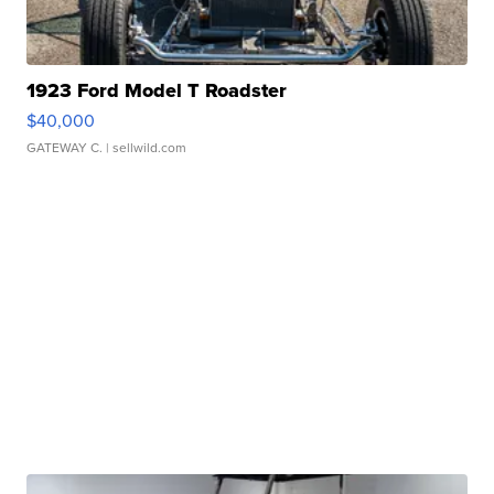
1923 Ford Model T Roadster
$40,000
GATEWAY C.
| sellwild.com