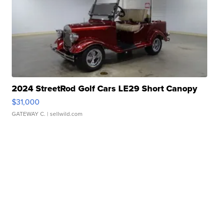
2024 StreetRod Golf Cars LE29 Short Canopy
$31,000
GATEWAY C.
| sellwild.com