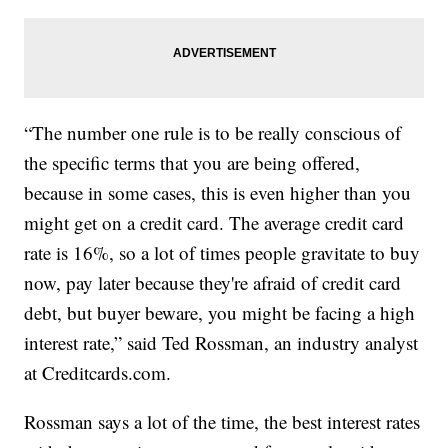
“The number one rule is to be really conscious of
the specific terms that you are being offered,
because in some cases, this is even higher than you
might get on a credit card. The average credit card
rate is 16%, so a lot of times people gravitate to buy
now, pay later because they're afraid of credit card
debt, but buyer beware, you might be facing a high
interest rate,” said Ted Rossman, an industry analyst
at Creditcards.com.
Rossman says a lot of the time, the best interest rates