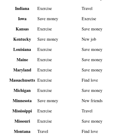
Indiana
Exercise
Travel
Iowa
Save money
Exercise
Kansas
Exercise
Save money
Kentucky
Save money
New job
Louisiana
Exercise
Save money
Maine
Exercise
Save money
Maryland
Exercise
Save money
Massachusetts
Exercise
Find love
Michigan
Exercise
Save money
Minnesota
Save money
New friends
Mississippi
Exercise
Travel
Missouri
Exercise
Save money
Montana
Travel
Find love