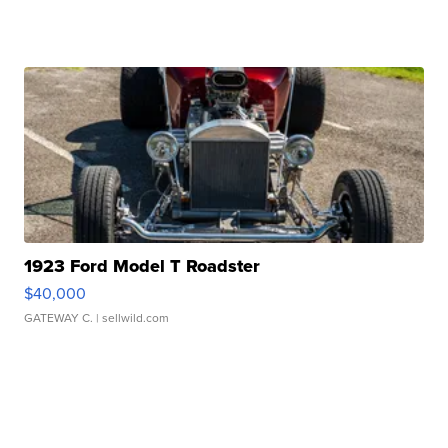
1923 Ford Model T Roadster
$40,000
GATEWAY C.
| sellwild.com