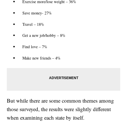
Exercise more/lose weight – 36%
Save money- 27%
Travel – 18%
Get a new job/hobby – 8%
Find love – 7%
Make new friends – 4%
But while there are some common themes among
those surveyed, the results were slightly different
when examining each state by itself.