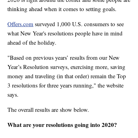
thinking ahead when it comes to setting goals.
Offers.com
surveyed 1,000 U.S. consumers to see
what New Year's resolutions people have in mind
ahead of the holiday.
"Based on previous years’ results from our New
Year’s Resolution surveys, exercising more, saving
money and traveling (in that order) remain the Top
3 resolutions for three years running," the website
says.
The overall results are show below.
What are your resolutions going into 2020?