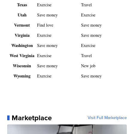
Texas
Exercise
Travel
Utah
Save money
Exercise
Vermont
Find love
Save money
Virginia
Exercise
Save money
Washington
Save money
Exercise
West Virginia
Exercise
Travel
Wisconsin
Save money
New job
Wyoming
Exercise
Save money
Marketplace
Visit Full Marketplace