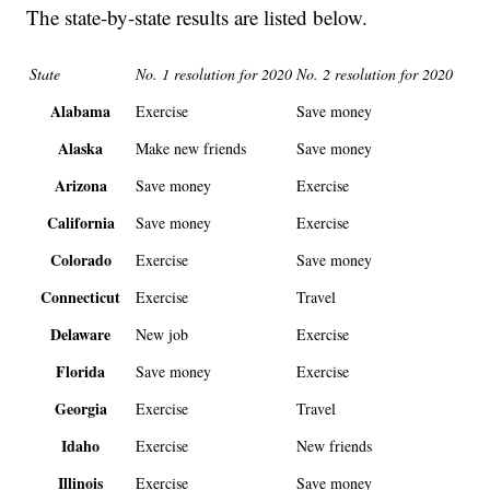
The state-by-state results are listed below.
State
No. 1 resolution for 2020
No. 2 resolution for 2020
Alabama
Exercise
Save money
Alaska
Make new friends
Save money
Arizona
Save money
Exercise
California
Save money
Exercise
Colorado
Exercise
Save money
Connecticut
Exercise
Travel
Delaware
New job
Exercise
Florida
Save money
Exercise
Georgia
Exercise
Travel
Idaho
Exercise
New friends
Illinois
Exercise
Save money