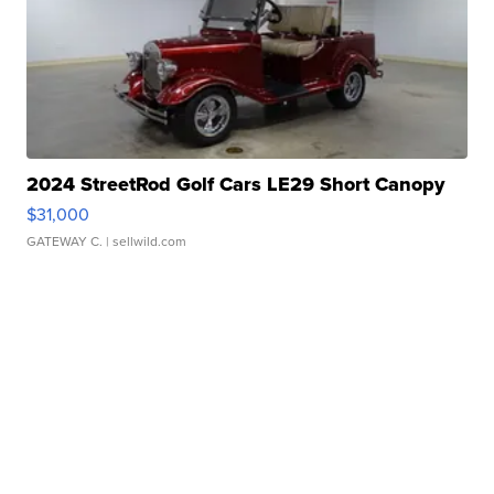
2024 StreetRod Golf Cars LE29 Short Canopy
$31,000
GATEWAY C.
| sellwild.com