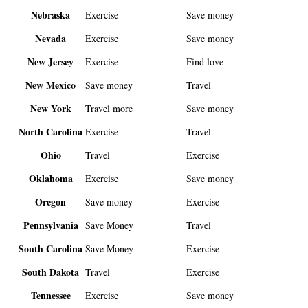
Nebraska
Exercise
Save money
Nevada
Exercise
Save money
New Jersey
Exercise
Find love
New Mexico
Save money
Travel
New York
Travel more
Save money
North Carolina
Exercise
Travel
Ohio
Travel
Exercise
Oklahoma
Exercise
Save money
Oregon
Save money
Exercise
Pennsylvania
Save Money
Travel
South Carolina
Save Money
Exercise
South Dakota
Travel
Exercise
Tennessee
Exercise
Save money