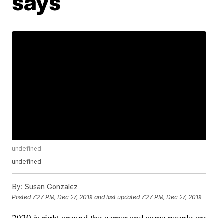
says
undefined
undefined
By:
Susan Gonzalez
Posted
7:27 PM, Dec 27, 2019
and last updated
7:27 PM, Dec 27, 2019
2020 is right around the corner and some people are