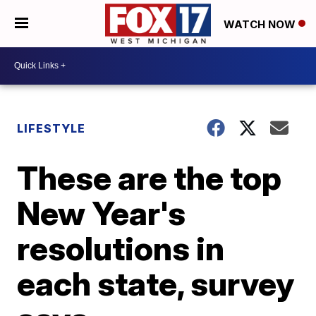
WATCH NOW
LIFESTYLE
These are the top
New Year's
resolutions in
each state, survey