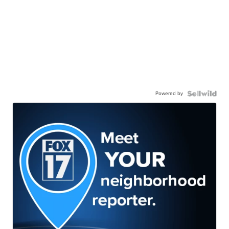
Powered by