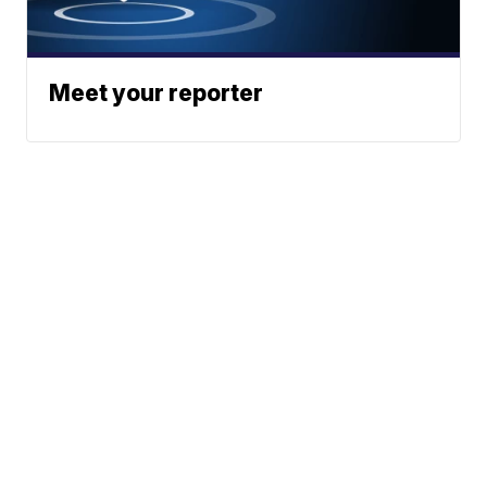
Meet your reporter