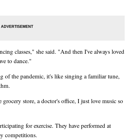
ncing classes," she said. "And then I've always loved
ve to dance."
 of the pandemic, it's like singing a familiar tune,
ythm.
 grocery store, a doctor's office, I just love music so
ticipating for exercise. They have performed at
by competitions.