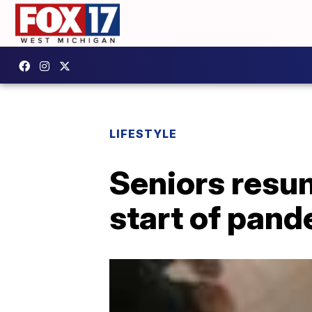
LIFESTYLE
Seniors resum
start of pan