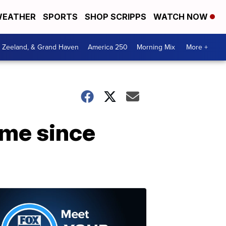
EATHER
SPORTS
SHOP SCRIPPS
WATCH NOW
, Zeeland, & Grand Haven
America 250
Morning Mix
More +
ime since