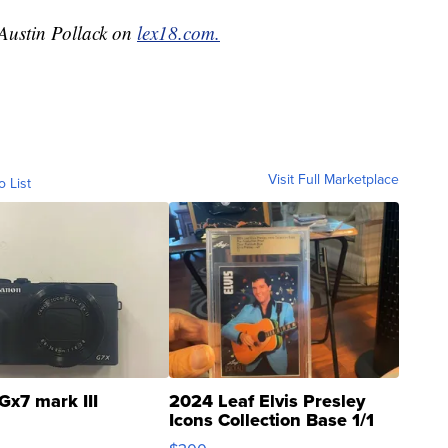
 Austin Pollack on
lex18.com.
Visit Full Marketplace
o List
Gx7 mark III
2024 Leaf Elvis Presley
Icons Collection Base 1/1
SSP Clear ...