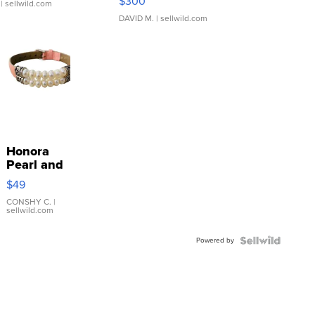
$300
| sellwild.com
DAVID M.
| sellwild.com
Honora
Pearl and
Pink
$49
Leather
Bracelet
CONSHY C.
|
sellwild.com
Adjustable
Buckle
Powered by
Clo...