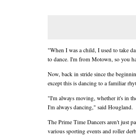
"When I was a child, I used to take da
to dance. I'm from Motown, so you ha
Now, back in stride since the beginning
except this is dancing to a familiar rh
"I'm always moving, whether it's in the
I'm always dancing," said Hougland.
The Prime Time Dancers aren't just par
various sporting events and roller der