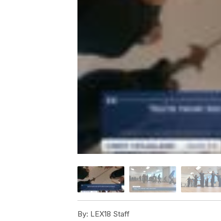
By:
LEX18 Staff