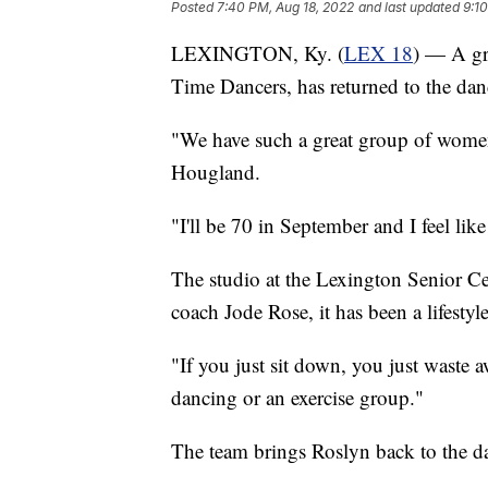
Posted
7:40 PM, Aug 18, 2022
and last updated
9:1
LEXINGTON, Ky. (
LEX 18
) — A gr
Time Dancers, has returned to the danc
"We have such a great group of women,
Hougland.
"I'll be 70 in September and I feel li
The studio at the Lexington Senior Cen
coach Jode Rose, it has been a lifestyl
"If you just sit down, you just waste 
dancing or an exercise group."
The team brings Roslyn back to the day