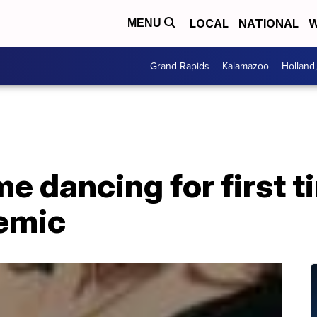
LOCAL
NATIONAL
W
MENU
Grand Rapids
Kalamazoo
Holland
e dancing for first t
demic