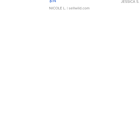
$14
JESSICA S.
NICOLE L.
| sellwild.com