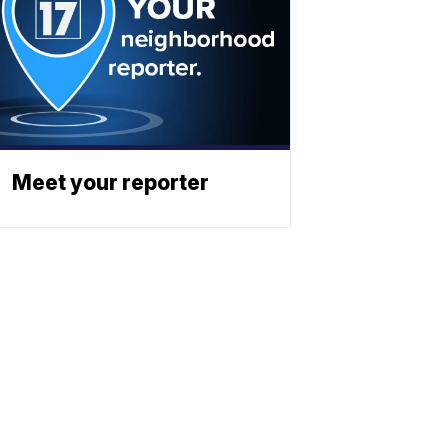
Meet your reporter