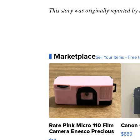
This story was originally reported by
Marketplace
Sell Your Items - Free t
Rare Pink Micro 110 Film
Canon 
Camera Enesco Precious
$889
Moments TD4