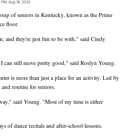
0 PM, Aug 18, 2022
oup of seniors in Kentucky, known as the Prime
e floor.
 and they're just fun to be with," said Cindy
ke I can still move pretty good," said Roslyn Young.
ter is more than just a place for an activity. Led by
e and routine for seniors.
away," said Young. "Most of my time is either
s of dance recitals and after-school lessons.