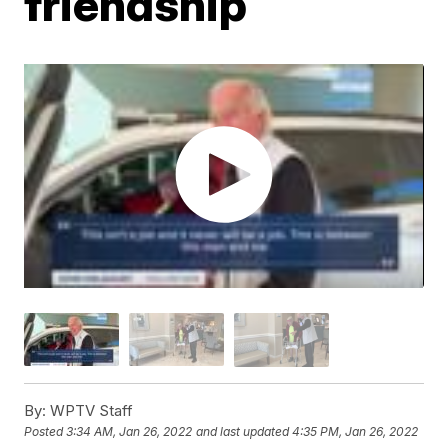
friendship
By:
WPTV Staff
Posted
3:34 AM, Jan 26, 2022
and last updated
4:35 PM, Jan 26, 2022