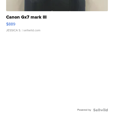
Canon Gx7 mark III
$889
JESSICA S.
| sellwild.com
Powered by