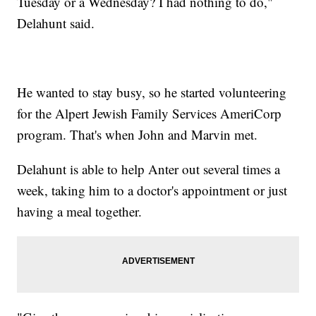
Tuesday or a Wednesday? I had nothing to do,"
Delahunt said.
He wanted to stay busy, so he started volunteering
for the Alpert Jewish Family Services AmeriCorp
program. That's when John and Marvin met.
Delahunt is able to help Anter out several times a
week, taking him to a doctor's appointment or just
having a meal together.