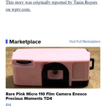
This story was originally reported by Tania Rogers
on wptv.com.
Marketplace
Visit Full Marketplace
Rare Pink Micro 110 Film Camera Enesco
Precious Moments TD4
$14