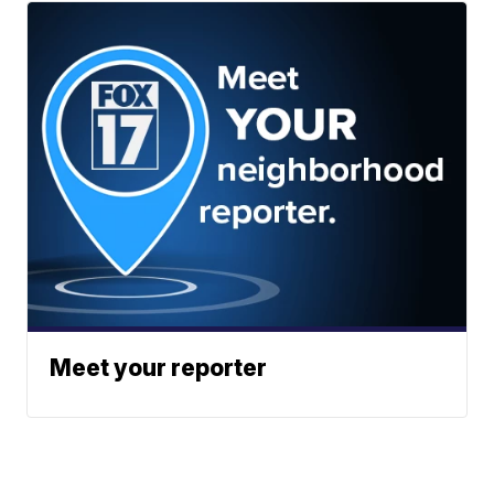
Meet your reporter