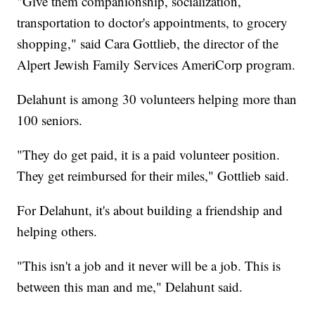
"Give them companionship, socialization,
transportation to doctor's appointments, to grocery
shopping," said Cara Gottlieb, the director of the
Alpert Jewish Family Services AmeriCorp program.
Delahunt is among 30 volunteers helping more than
100 seniors.
"They do get paid, it is a paid volunteer position.
They get reimbursed for their miles," Gottlieb said.
For Delahunt, it's about building a friendship and
helping others.
"This isn't a job and it never will be a job. This is
between this man and me," Delahunt said.