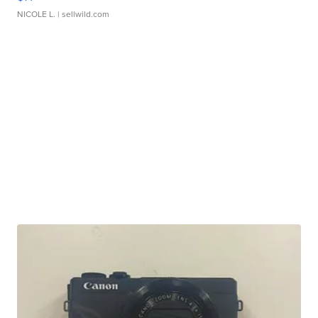
NICOLE L.
| sellwild.com