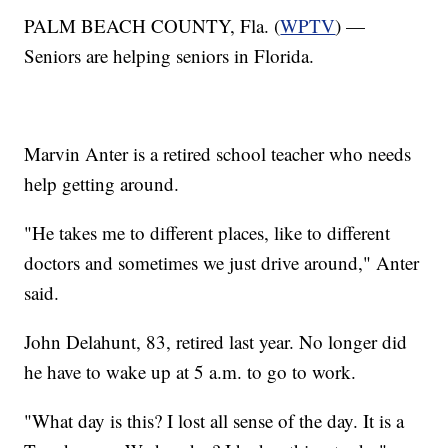
PALM BEACH COUNTY, Fla. (
WPTV
) —
Seniors are helping seniors in Florida.
Marvin Anter is a retired school teacher who needs
help getting around.
"He takes me to different places, like to different
doctors and sometimes we just drive around," Anter
said.
John Delahunt, 83, retired last year. No longer did
he have to wake up at 5 a.m. to go to work.
"What day is this? I lost all sense of the day. It is a