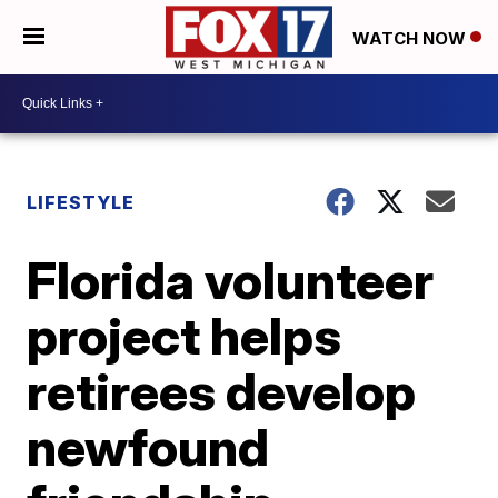
WATCH NOW
LIFESTYLE
Florida volunteer
project helps
retirees develop
newfound