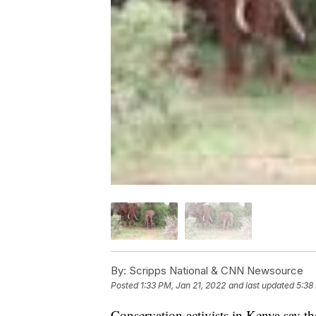
By:
Scripps National & CNN Newsource
Posted
1:33 PM, Jan 21, 2022
and last updated
5:38
Conservation activists in Kenya say t