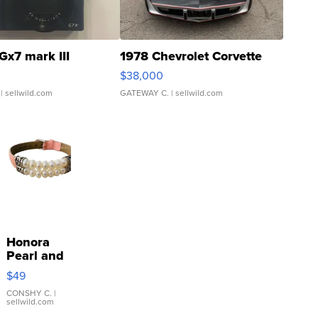
Gx7 mark III
1978 Chevrolet Corvette
$38,000
| sellwild.com
GATEWAY C.
| sellwild.com
Honora
Pearl and
Pink
$49
Leather
Bracelet
CONSHY C.
|
sellwild.com
Adjustable