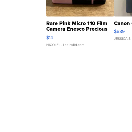
Rare Pink Micro 110 Film
Canon 
Camera Enesco Precious
$889
Moments TD4
$14
JESSICA S.
NICOLE L.
| sellwild.com