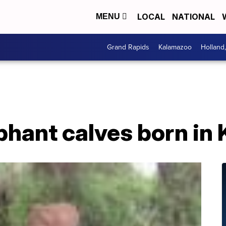
LOCAL
NATIONAL
MENU
Grand Rapids
Kalamazoo
Holland
phant calves born in