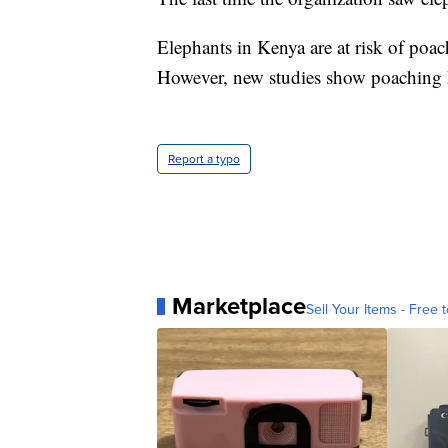
Elephants in Kenya are at risk of poac
However, new studies show poaching h
Report a typo
Marketplace
Sell Your Items - Free t