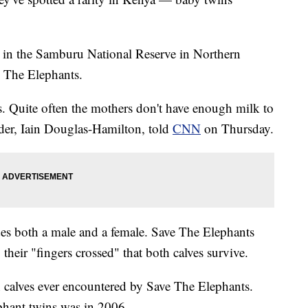
 in the Samburu National Reserve in Northern
e The Elephants.
. Quite often the mothers don't have enough milk to
nder, Iain Douglas-Hamilton, told
CNN
on Thursday.
udes both a male and a female. Save The Elephants
 their "fingers crossed" that both calves survive.
in calves ever encountered by Save The Elephants.
ephant twins was in 2006.