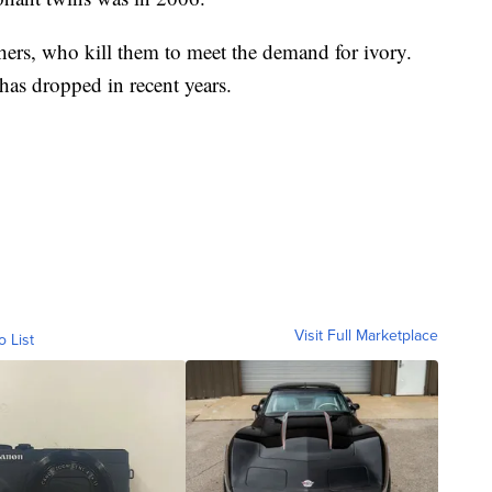
hers, who kill them to meet the demand for ivory.
as dropped in recent years.
Visit Full Marketplace
o List