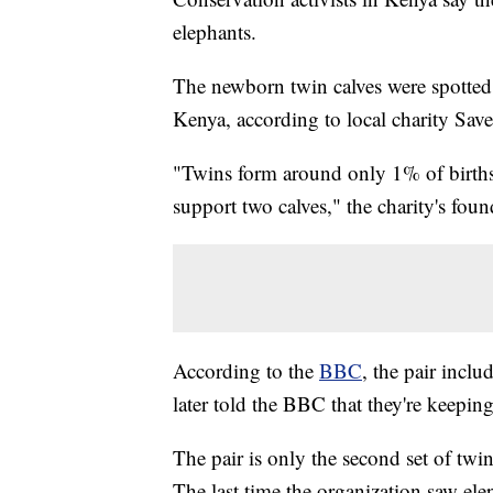
elephants.
The newborn twin calves were spotted
Kenya, according to local charity Sav
"Twins form around only 1% of births
support two calves," the charity's fou
According to the
BBC
, the pair incl
later told the BBC that they're keeping
The pair is only the second set of tw
The last time the organization saw el