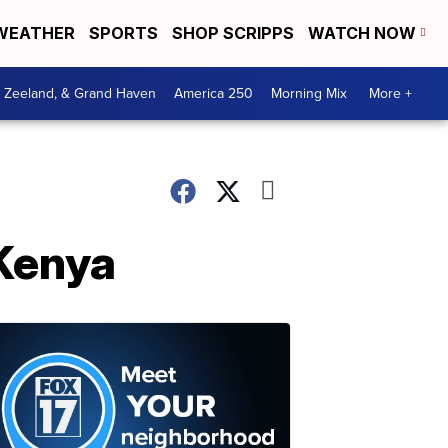
WEATHER
SPORTS
SHOP SCRIPPS
WATCH NOW
, Zeeland, & Grand Haven
America 250
Morning Mix
More +
 Kenya