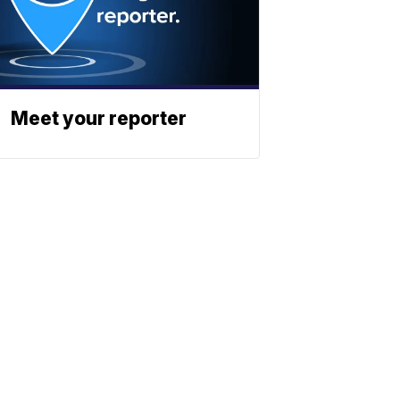
Meet your reporter