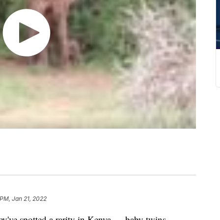
 PM, Jan 21, 2022
hey've spotted a rarity in Kenya — baby twins