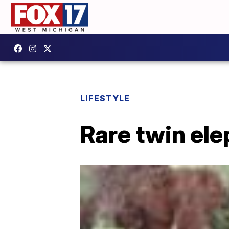
LIFESTYLE
Rare twin ele