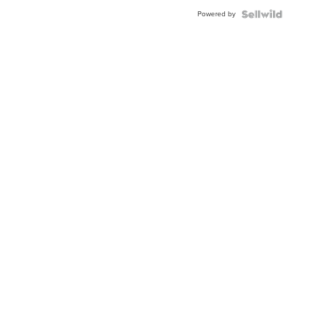
Buckle
Powered by
Clo...