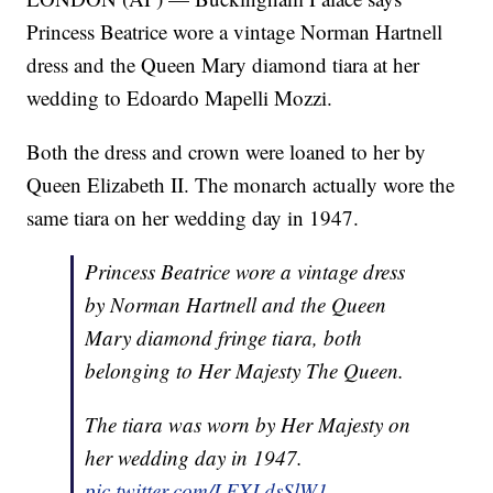
Princess Beatrice wore a vintage Norman Hartnell
dress and the Queen Mary diamond tiara at her
wedding to Edoardo Mapelli Mozzi.
Both the dress and crown were loaned to her by
Queen Elizabeth II. The monarch actually wore the
same tiara on her wedding day in 1947.
Princess Beatrice wore a vintage dress
by Norman Hartnell and the Queen
Mary diamond fringe tiara, both
belonging to Her Majesty The Queen.
The tiara was worn by Her Majesty on
her wedding day in 1947.
pic.twitter.com/LEXLdsSlW1