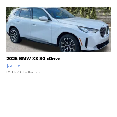
2026 BMW X3 30 xDrive
$56,335
LOTLINX A.
| sellwild.com