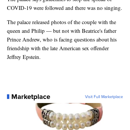
COVID-19 were followed and there was no singing.
The palace released photos of the couple with the
queen and Philip — but not with Beatrice's father
Prince Andrew, who is facing questions about his
friendship with the late American sex offender
Jeffrey Epstein.
Marketplace
Visit Full Marketplace