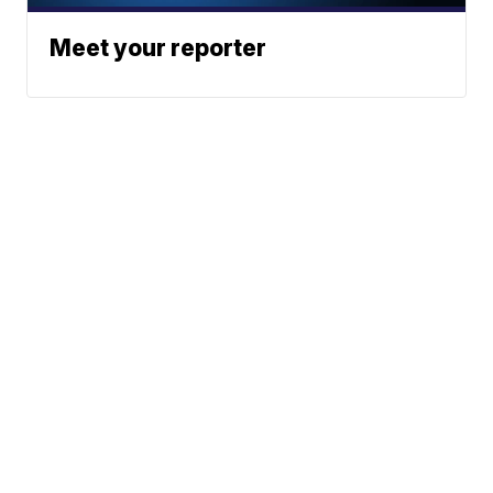
Meet your reporter