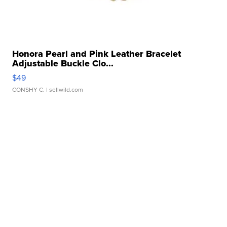
Honora Pearl and Pink Leather Bracelet
Adjustable Buckle Clo...
$49
CONSHY C.
| sellwild.com