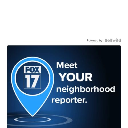
Powered by