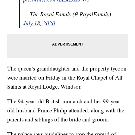
— The Royal Family (@RoyalFamily)
July 18, 2020
The queen’s granddaughter and the property tycoon
were married on Friday in the Royal Chapel of All
Saints at Royal Lodge, Windsor.
The 94-year-old British monarch and her 99-year-
old husband Prince Philip attended, along with the
parents and siblings of the bride and groom.
The palace says guidelines to stop the spread of