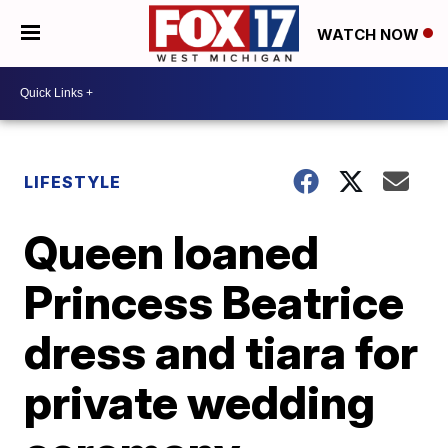
WATCH NOW
LIFESTYLE
Queen loaned
Princess Beatrice
dress and tiara for
private wedding