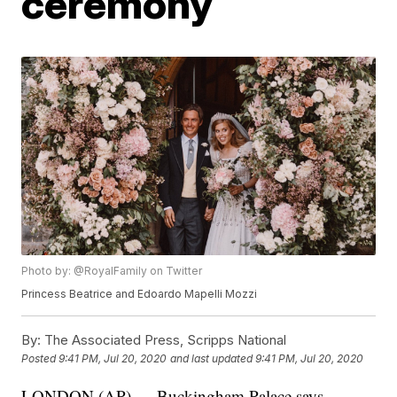
ceremony
Photo by: @RoyalFamily on Twitter
Princess Beatrice and Edoardo Mapelli Mozzi
By:
The Associated Press, Scripps National
Posted
9:41 PM, Jul 20, 2020
and last updated
9:41 PM, Jul 20, 2020
LONDON (AP) — Buckingham Palace says