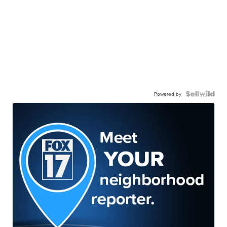
Powered by