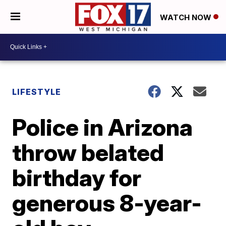
WATCH NOW
LIFESTYLE
Police in Arizona
throw belated
birthday for
generous 8-year-