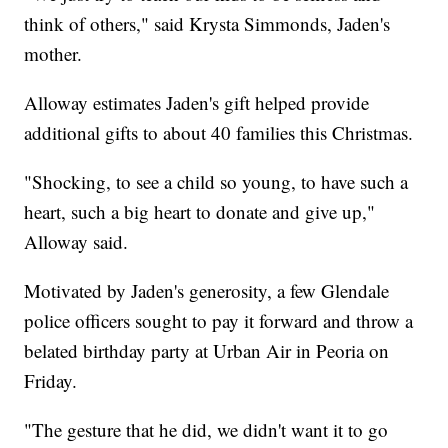
think of others," said Krysta Simmonds, Jaden's
mother.
Alloway estimates Jaden's gift helped provide
additional gifts to about 40 families this Christmas.
"Shocking, to see a child so young, to have such a
heart, such a big heart to donate and give up,"
Alloway said.
Motivated by Jaden's generosity, a few Glendale
police officers sought to pay it forward and throw a
belated birthday party at Urban Air in Peoria on
Friday.
"The gesture that he did, we didn't want it to go