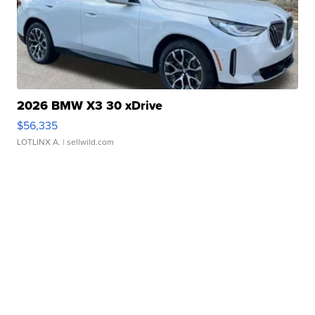
2026 BMW X3 30 xDrive
$56,335
LOTLINX A.
| sellwild.com