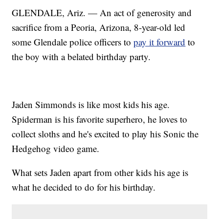
GLENDALE, Ariz. — An act of generosity and
sacrifice from a Peoria, Arizona, 8-year-old led
some Glendale police officers to
pay it forward
to
the boy with a belated birthday party.
Jaden Simmonds is like most kids his age.
Spiderman is his favorite superhero, he loves to
collect sloths and he's excited to play his Sonic the
Hedgehog video game.
What sets Jaden apart from other kids his age is
what he decided to do for his birthday.