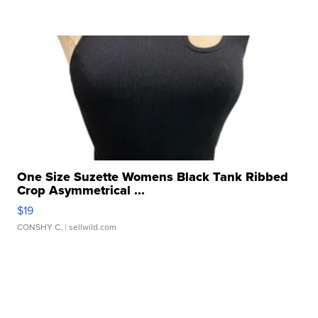
One Size Suzette Womens Black Tank Ribbed
Crop Asymmetrical ...
$19
CONSHY C.
| sellwild.com