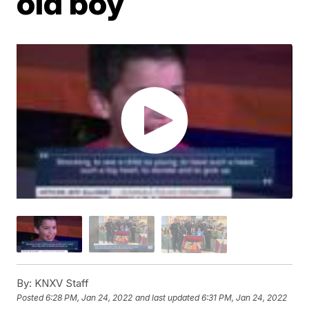
old boy
By:
KNXV Staff
Posted
6:28 PM, Jan 24, 2022
and last updated
6:31 PM, Jan 24, 2022