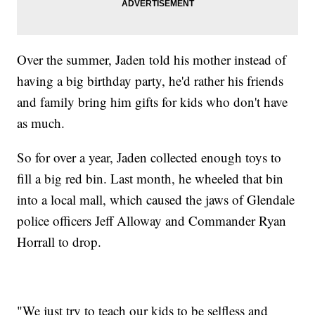
Over the summer, Jaden told his mother instead of
having a big birthday party, he'd rather his friends
and family bring him gifts for kids who don't have
as much.
So for over a year, Jaden collected enough toys to
fill a big red bin. Last month, he wheeled that bin
into a local mall, which caused the jaws of Glendale
police officers Jeff Alloway and Commander Ryan
Horrall to drop.
"We just try to teach our kids to be selfless and