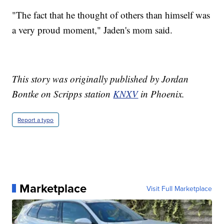
"The fact that he thought of others than himself was
a very proud moment," Jaden's mom said.
This story was originally published by Jordan
Bontke on Scripps station
KNXV
in Phoenix.
Report a typo
Marketplace
Visit Full Marketplace