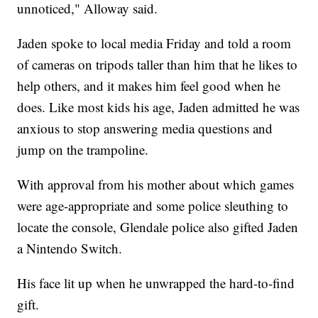
unnoticed," Alloway said.
Jaden spoke to local media Friday and told a room
of cameras on tripods taller than him that he likes to
help others, and it makes him feel good when he
does. Like most kids his age, Jaden admitted he was
anxious to stop answering media questions and
jump on the trampoline.
With approval from his mother about which games
were age-appropriate and some police sleuthing to
locate the console, Glendale police also gifted Jaden
a Nintendo Switch.
His face lit up when he unwrapped the hard-to-find
gift.