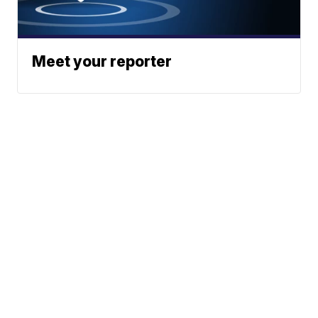
Meet your reporter