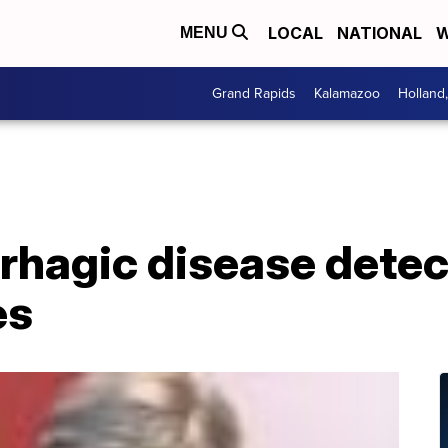
LOCAL
NATIONAL
W
MENU
Grand Rapids
Kalamazoo
Holland
rhagic disease detec
es