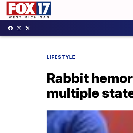
LIFESTYLE
Rabbit hemor
multiple stat