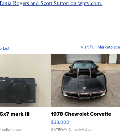
y Tania Rogers and Scott Sutton on wptv.com.
Visit Full Marketplace
o List
Gx7 mark III
1978 Chevrolet Corvette
$38,000
| sellwild.com
GATEWAY C.
| sellwild.com