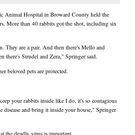
ic Animal Hospital in Broward County held the
s. More than 40 rabbits got the shot, including six
 They are a pair. And then there's Mello and
n there's Strudel and Zera," Springer said.
er beloved pets are protected.
keep your rabbits inside like I do, it's so contagious
he disease and bring it inside your house," Springer
st the deadly virus is important.