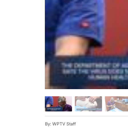
By:
WPTV Staff