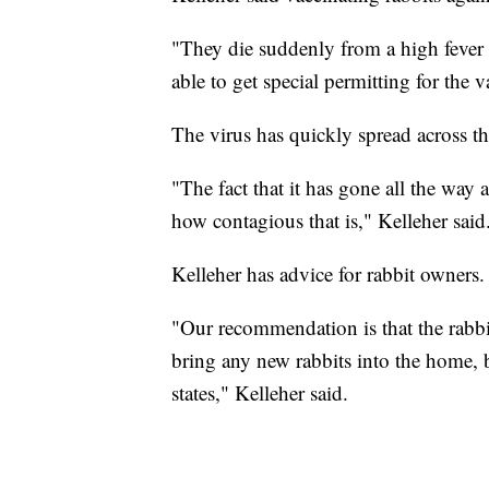
"They die suddenly from a high feve
able to get special permitting for the v
The virus has quickly spread across th
"The fact that it has gone all the way 
how contagious that is," Kelleher said
Kelleher has advice for rabbit owners.
"Our recommendation is that the rabbit
bring any new rabbits into the home, 
states," Kelleher said.