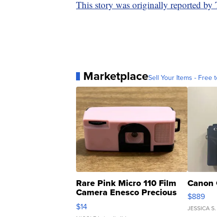
This story was originally reported b
Marketplace
Sell Your Items - Free t
Rare Pink Micro 110 Film
Canon 
Camera Enesco Precious
$889
Moments TD4
$14
JESSICA S.