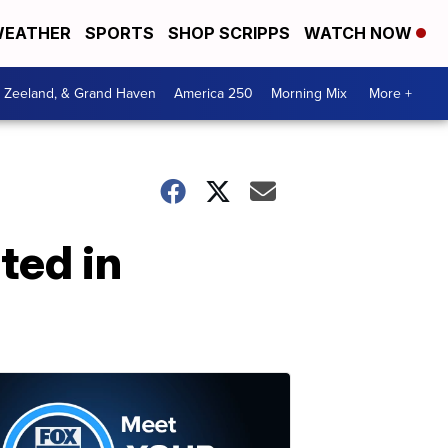
EATHER
SPORTS
SHOP SCRIPPS
WATCH NOW
, Zeeland, & Grand Haven
America 250
Morning Mix
More +
ted in