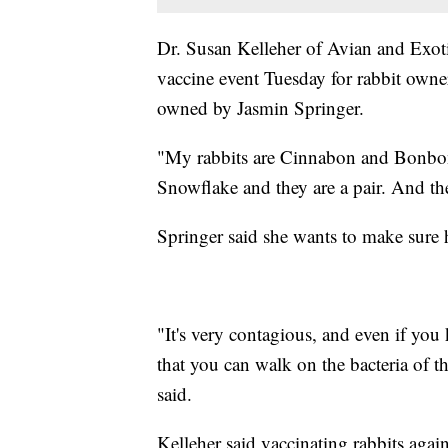
Dr. Susan Kelleher of Avian and Exot
vaccine event Tuesday for rabbit owner
owned by Jasmin Springer.
"My rabbits are Cinnabon and Bonbon.
Snowflake and they are a pair. And the
Springer said she wants to make sure h
"It's very contagious, and even if you 
that you can walk on the bacteria of t
said.
Kelleher said vaccinating rabbits again