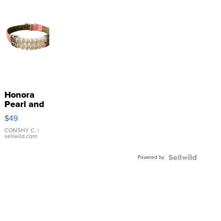
Honora
Pearl and
Pink
$49
Leather
Bracelet
CONSHY C.
|
sellwild.com
Adjustable
Buckle
Powered by
Clo...